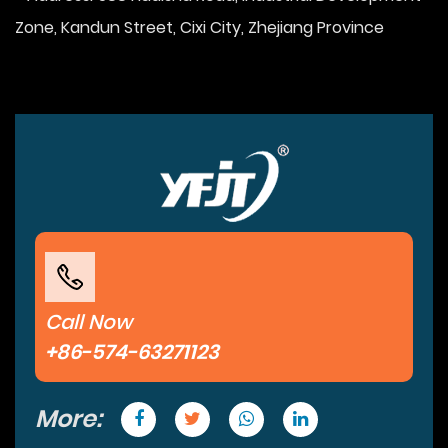
Zone, Kandun Street, Cixi City, Zhejiang Province
Call Now
+86-574-63271123
More: