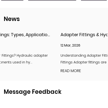
News
Adapter Fittings & Hydraulic Adapter Fittings: Types, Materials, and Best Practices
12 Mar, 2026
Understanding Adapter Fittings and Hydraulic Adapter
Fittings Adapter fittings are essential compon...
READ MORE
Message Feedback