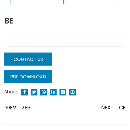
BE
CONTACT US
PDF DOWNLOAD
Share:
PREV：2E9
NEXT：CE