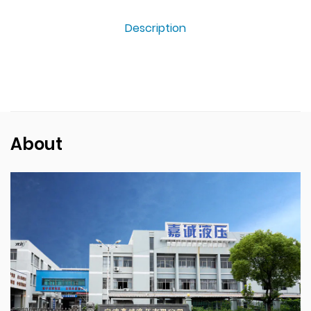
Description
About