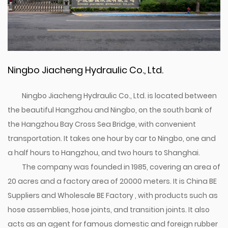
Ningbo Jiacheng Hydraulic Co., Ltd.
Ningbo Jiacheng Hydraulic Co., Ltd. is located between
the beautiful Hangzhou and Ningbo, on the south bank of
the Hangzhou Bay Cross Sea Bridge, with convenient
transportation. It takes one hour by car to Ningbo, one and
a half hours to Hangzhou, and two hours to Shanghai.
The company was founded in 1985, covering an area of
20 acres and a factory area of 20000 meters. It is
China BE
Suppliers
and
Wholesale BE Factory
, with products such as
hose assemblies, hose joints, and transition joints. It also
acts as an agent for famous domestic and foreign rubber