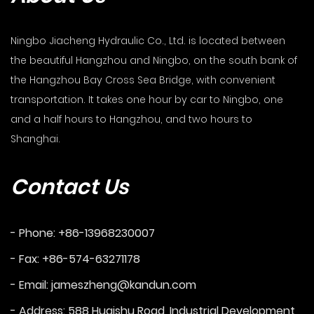
Ningbo Jiacheng Hydraulic Co., Ltd. is located between
the beautiful Hangzhou and Ningbo, on the south bank of
the Hangzhou Bay Cross Sea Bridge, with convenient
transportation. It takes one hour by car to Ningbo, one
and a half hours to Hangzhou, and two hours to
Shanghai.
Contact Us
- Phone: +86-13968230007
- Fax: +86-574-63271178
- Email:
jameszheng@kandun.com
- Address: 588 Huaishu Road, Industrial Development