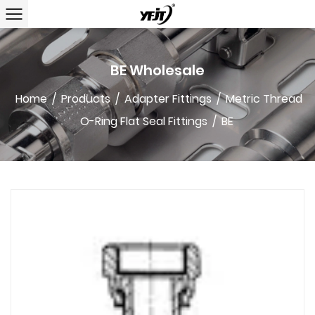
BE Wholesale
Home
/
Products
/
Adapter Fittings
/
Metric Thread
O-Ring Flat Seal Fittings
/
BE