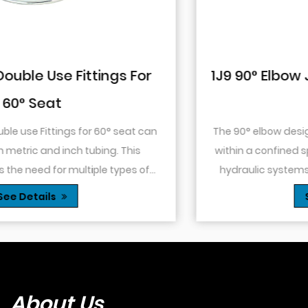
1J9 90° Elbow JIC Pressure-Tight Mal
74° Cone
The 90° elbow design allows for changes in direction
within a confined space. This is particularly useful in
hydraulic systems where space is limited or when
.
you need to route tubing or hoses around o...
See Details
About Us