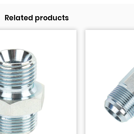
Related products