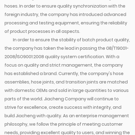
hoses. In order to ensure quality synchronization with the
foreign industry, the company has introduced advanced
processing and testing equipment, ensuring the reliability
of product processes in all aspects.
In order to ensure the stability of batch product quality,
the company has taken the lead in passing the GB/T19001-
2008/ISO9001:2008 quality system certification. With a
focus on quality and strict management, the company
has established a brand. Currently, the company's hose
assemblies, hose joints, and transition joints are matched
with domestic OEMs and sold in large quantities to various
parts of the world. Jiacheng Company will continue to
strive for excellence, create success with integrity, and
build Jiacheng with quality. As an enterprise management
philosophy, we follow the principle of meeting customer
needs, providing excellent quality to users, and winning the