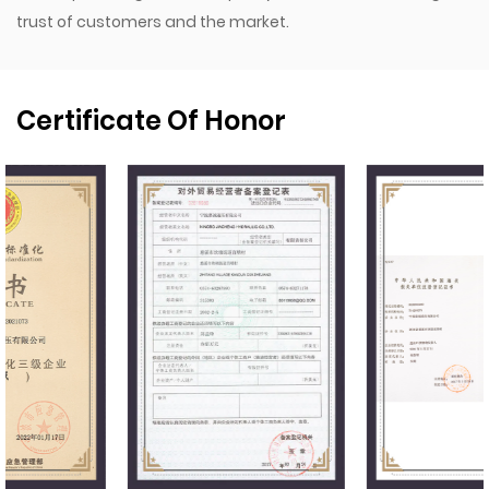
trust of customers and the market.
Certificate Of Honor