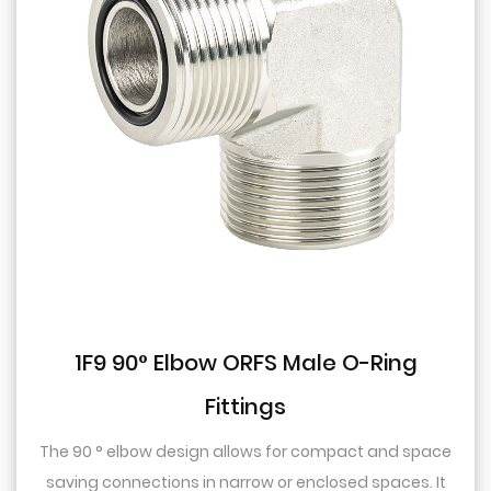
1F9 90° Elbow ORFS Male O-Ring
Fittings
The 90 ° elbow design allows for compact and space
saving connections in narrow or enclosed spaces. It