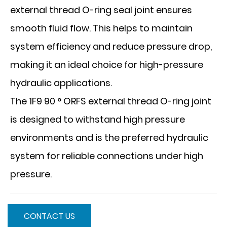
external thread O-ring seal joint ensures
smooth fluid flow. This helps to maintain
system efficiency and reduce pressure drop,
making it an ideal choice for high-pressure
hydraulic applications.
The 1F9 90 ° ORFS external thread O-ring joint
is designed to withstand high pressure
environments and is the preferred hydraulic
system for reliable connections under high
pressure.
CONTACT US