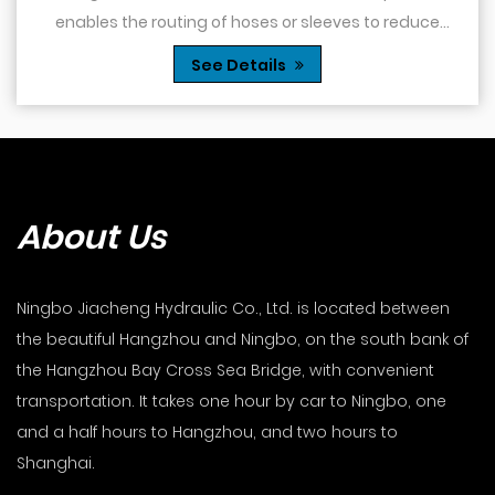
enables the routing of hoses or sleeves to reduce
obstacles and reduce the risk of kinking or dam...
See Details
About Us
Ningbo Jiacheng Hydraulic Co., Ltd. is located between
the beautiful Hangzhou and Ningbo, on the south bank of
the Hangzhou Bay Cross Sea Bridge, with convenient
transportation. It takes one hour by car to Ningbo, one
and a half hours to Hangzhou, and two hours to
Shanghai.