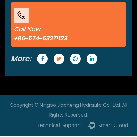
Call Now
+86-574-63271123
More:
Copyright © Ningbo Jiacheng Hydraulic Co., Ltd. All
Rights Reserved.