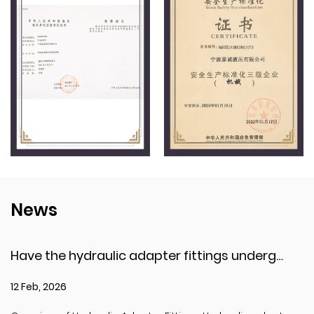
News
Have the hydraulic adapter fittings undergone pressure testing or explosion resistance testing?
12 Feb, 2026