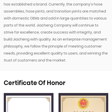
has established a brand. Currently, the company's hose
assemblies, hose joints, and transition joints are matched
with domestic OEMs and sold in large quantities to various
parts of the world. Jiacheng Company will continue to
strive for excellence, create success with integrity, and
build Jiacheng with quality. As an enterprise management
philosophy, we follow the principle of meeting customer
needs, providing excellent quality to users, and winning the
trust of customers and the market.
Certificate Of Honor