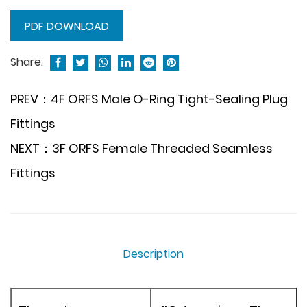
PDF DOWNLOAD
Share:
PREV：4F ORFS Male O-Ring Tight-Sealing Plug
Fittings
NEXT：3F ORFS Female Threaded Seamless
Fittings
Description