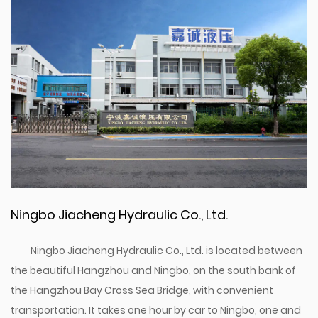
Ningbo Jiacheng Hydraulic Co., Ltd.
Ningbo Jiacheng Hydraulic Co., Ltd. is located between
the beautiful Hangzhou and Ningbo, on the south bank of
the Hangzhou Bay Cross Sea Bridge, with convenient
transportation. It takes one hour by car to Ningbo, one and