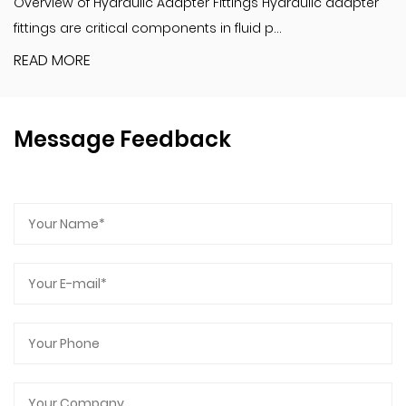
Overview of Hydraulic Adapter Fittings Hydraulic adapter
fittings are critical components in fluid p...
READ MORE
Message Feedback