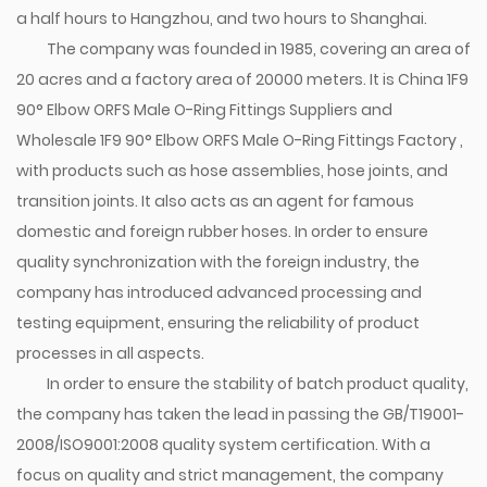
a half hours to Hangzhou, and two hours to Shanghai.
The company was founded in 1985, covering an area of
20 acres and a factory area of 20000 meters. It is
China 1F9
90° Elbow ORFS Male O-Ring Fittings Suppliers
and
Wholesale 1F9 90° Elbow ORFS Male O-Ring Fittings Factory
,
with products such as hose assemblies, hose joints, and
transition joints. It also acts as an agent for famous
domestic and foreign rubber hoses. In order to ensure
quality synchronization with the foreign industry, the
company has introduced advanced processing and
testing equipment, ensuring the reliability of product
processes in all aspects.
In order to ensure the stability of batch product quality,
the company has taken the lead in passing the GB/T19001-
2008/ISO9001:2008 quality system certification. With a
focus on quality and strict management, the company