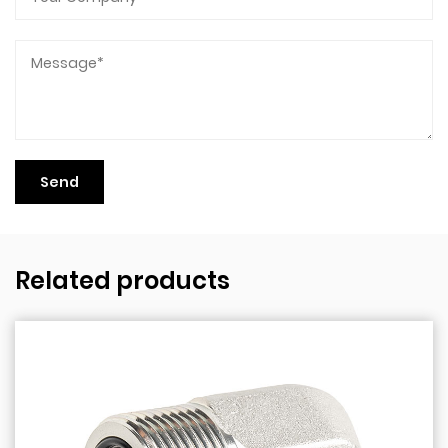
Related products