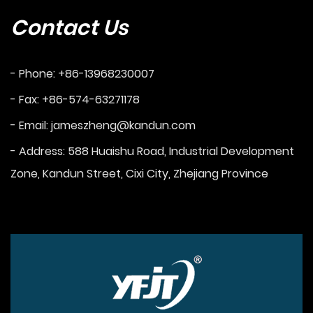
Contact Us
- Phone: +86-13968230007
- Fax: +86-574-63271178
- Email:
jameszheng@kandun.com
- Address: 588 Huaishu Road, Industrial Development
Zone, Kandun Street, Cixi City, Zhejiang Province