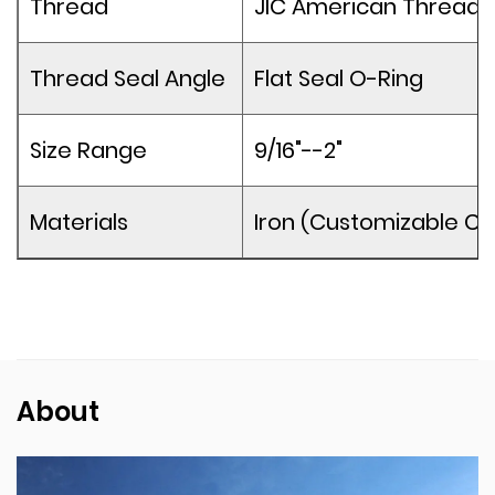
Thread
JIC American Thread
Thread Seal Angle
Flat Seal O-Ring
Size Range
9/16"--2"
Materials
Iron (Customizable Co
About