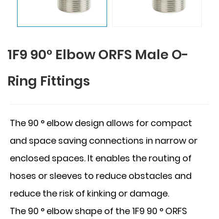
1F9 90° Elbow ORFS Male O-
Ring Fittings
The 90 ° elbow design allows for compact
and space saving connections in narrow or
enclosed spaces. It enables the routing of
hoses or sleeves to reduce obstacles and
reduce the risk of kinking or damage.
The 90 ° elbow shape of the 1F9 90 ° ORFS