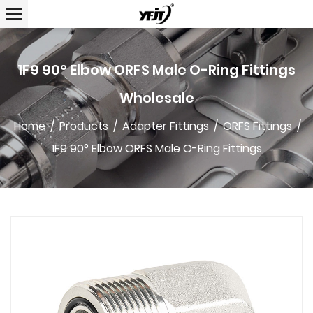
1F9 90° Elbow ORFS Male O-Ring Fittings
Wholesale
Home
/
Products
/
Adapter Fittings
/
ORFS Fittings
/
1F9 90° Elbow ORFS Male O-Ring Fittings