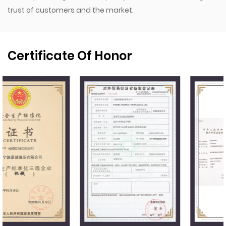
trust of customers and the market.
Certificate Of Honor