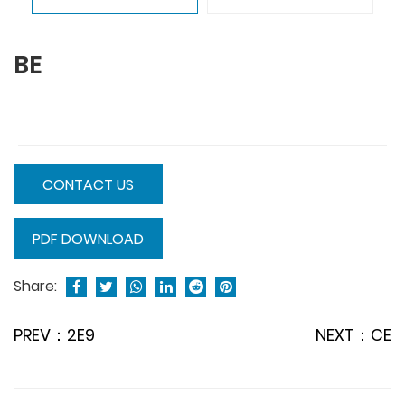
BE
CONTACT US
PDF DOWNLOAD
Share:
PREV：2E9
NEXT：CE