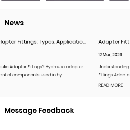
News
Hydraulic Adapter Fittings: Types, Applications, and Key Considerations
12 Mar, 2026
er
Understanding Adapter Fittings and Hydraulic Adapte
Fittings Adapter fittings are essential compon...
READ MORE
Message Feedback