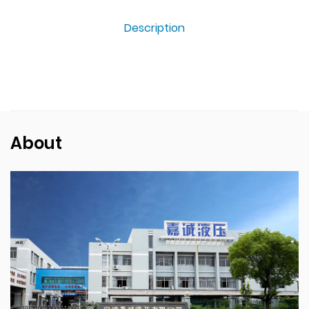
Description
About