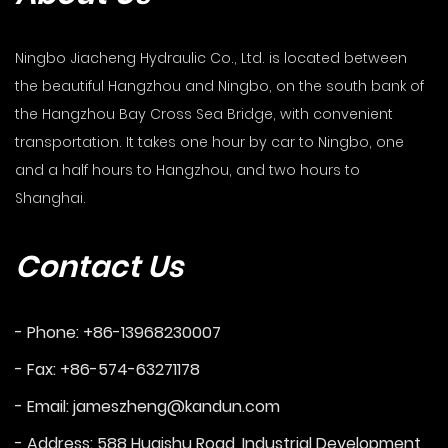
Ningbo Jiacheng Hydraulic Co., Ltd. is located between
the beautiful Hangzhou and Ningbo, on the south bank of
the Hangzhou Bay Cross Sea Bridge, with convenient
transportation. It takes one hour by car to Ningbo, one
and a half hours to Hangzhou, and two hours to
Shanghai.
Contact Us
- Phone: +86-13968230007
- Fax: +86-574-63271178
- Email:
jameszheng@kandun.com
- Address: 588 Huaishu Road, Industrial Development