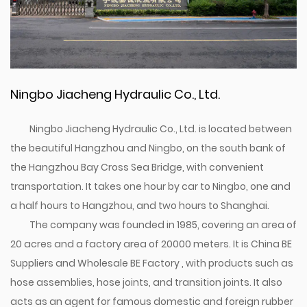
Ningbo Jiacheng Hydraulic Co., Ltd.
Ningbo Jiacheng Hydraulic Co., Ltd. is located between
the beautiful Hangzhou and Ningbo, on the south bank of
the Hangzhou Bay Cross Sea Bridge, with convenient
transportation. It takes one hour by car to Ningbo, one and
a half hours to Hangzhou, and two hours to Shanghai.
The company was founded in 1985, covering an area of
20 acres and a factory area of 20000 meters. It is
China BE
Suppliers
and
Wholesale BE Factory
, with products such as
hose assemblies, hose joints, and transition joints. It also
acts as an agent for famous domestic and foreign rubber