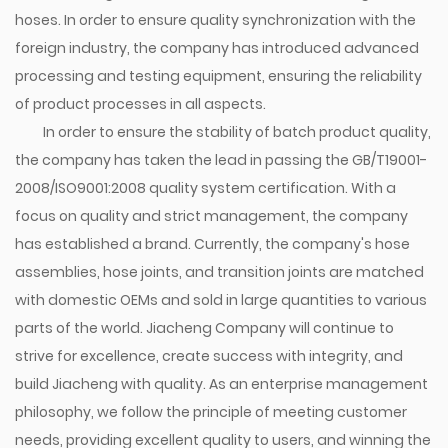
hoses. In order to ensure quality synchronization with the
foreign industry, the company has introduced advanced
processing and testing equipment, ensuring the reliability
of product processes in all aspects.
In order to ensure the stability of batch product quality,
the company has taken the lead in passing the GB/T19001-
2008/ISO9001:2008 quality system certification. With a
focus on quality and strict management, the company
has established a brand. Currently, the company's hose
assemblies, hose joints, and transition joints are matched
with domestic OEMs and sold in large quantities to various
parts of the world. Jiacheng Company will continue to
strive for excellence, create success with integrity, and
build Jiacheng with quality. As an enterprise management
philosophy, we follow the principle of meeting customer
needs, providing excellent quality to users, and winning the