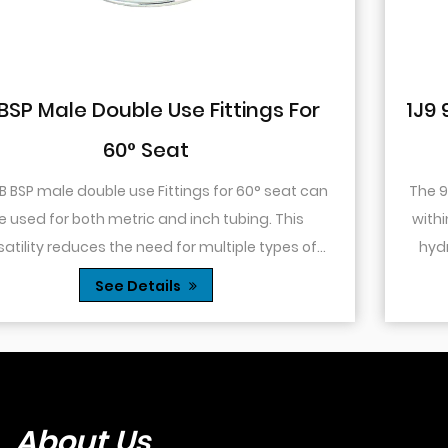
or
1J9 90° Elbow JIC Pressure-Tight 
74° Cone
 can
The 90° elbow design allows for changes in direc
within a confined space. This is particularly usefu
of
hydraulic systems where space is limited or w
es...
you need to route tubing or hoses around o...
See Details
About Us