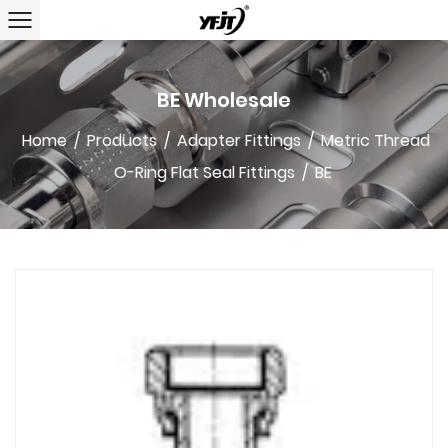
BE Wholesale
Home
/
Products
/
Adapter Fittings
/
Metric Thread
O-Ring Flat Seal Fittings
/
BE