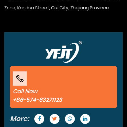
Zone, Kandun Street, Cixi City, Zhejiang Province
Call Now
+86-574-63271123
More: