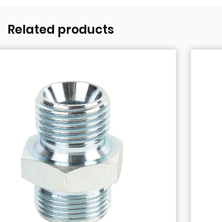
Related products