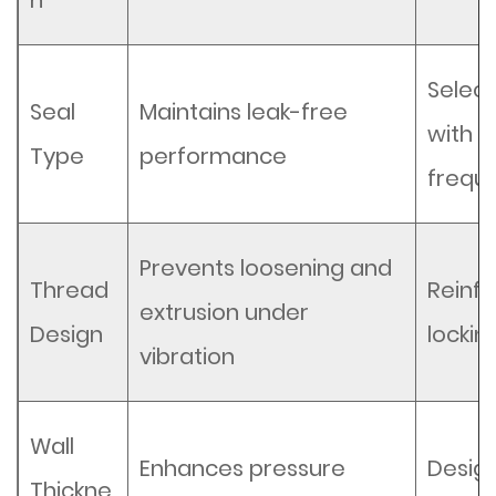
h
Selec
Seal
Maintains leak-free
with f
Type
performance
frequ
Prevents loosening and
Thread
Reinfo
extrusion under
Design
locki
vibration
Wall
Enhances pressure
Design
Thickne