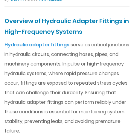
Overview of Hydraulic Adapter Fittings in
High-Frequency Systems
Hydraulic adapter fittings
serve as critical junctions
in hydraulic circuits, connecting hoses, pipes, and
machinery components. In pulse or high-frequency
hydraulic systems, where rapid pressure changes
occur, fittings are exposed to repeated stress cycles
that can challenge their durability. Ensuring that
hydraulic adapter fittings can perform reliably under
these conditions is essential for maintaining system
stability, preventing leaks, and avoiding premature
failure.