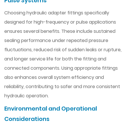
Pulse Systems
Choosing hydraulic adapter fittings specifically
designed for high-frequency or pulse applications
ensures several benefits. These include sustained
sealing performance under repeated pressure
fluctuations, reduced risk of sudden leaks or rupture,
and longer service life for both the fitting and
connected components. Using appropriate fittings
also enhances overall system efficiency and
reliability, contributing to safer and more consistent
hydraulic operation.
Environmental and Operational
Considerations