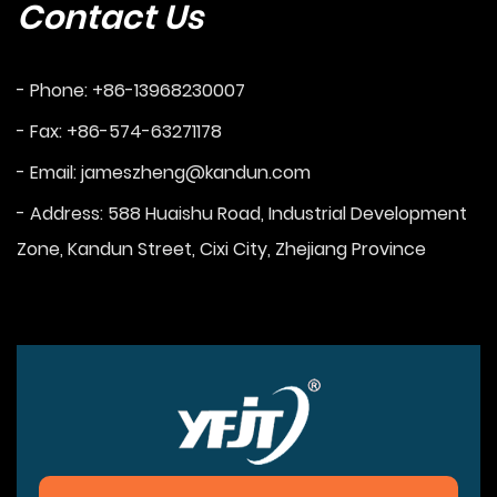
Contact Us
- Phone: +86-13968230007
- Fax: +86-574-63271178
- Email:
jameszheng@kandun.com
- Address: 588 Huaishu Road, Industrial Development
Zone, Kandun Street, Cixi City, Zhejiang Province