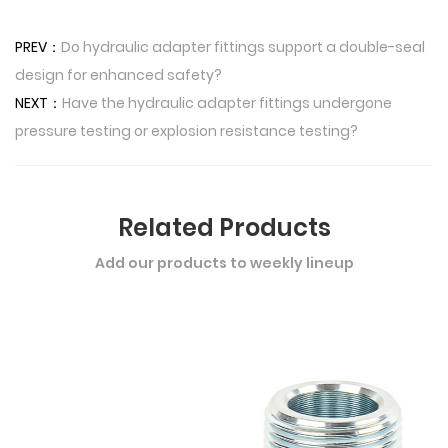
PREV：
Do hydraulic adapter fittings support a double-seal
design for enhanced safety?
NEXT：
Have the hydraulic adapter fittings undergone
pressure testing or explosion resistance testing?
Related Products
Add our products to weekly lineup