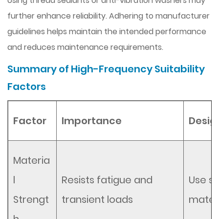
Using thread sealants or anti-vibration washers may
further enhance reliability. Adhering to manufacturer
guidelines helps maintain the intended performance
and reduces maintenance requirements.
Summary of High-Frequency Suitability
Factors
Factor
Importance
Desig
Materia
l
Resists fatigue and
Use st
Strengt
transient loads
materi