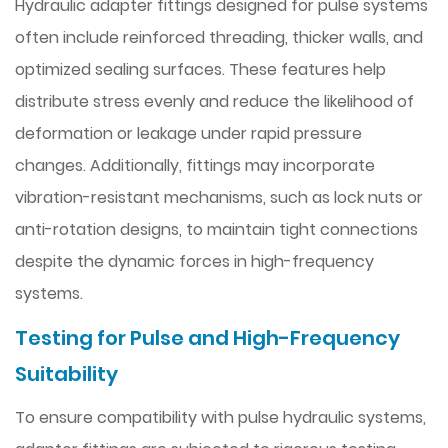
Hydraulic adapter fittings designed for pulse systems
often include reinforced threading, thicker walls, and
optimized sealing surfaces. These features help
distribute stress evenly and reduce the likelihood of
deformation or leakage under rapid pressure
changes. Additionally, fittings may incorporate
vibration-resistant mechanisms, such as lock nuts or
anti-rotation designs, to maintain tight connections
despite the dynamic forces in high-frequency
systems.
Testing for Pulse and High-Frequency
Suitability
To ensure compatibility with pulse hydraulic systems,