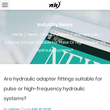
Industry News
Home
/
News
/
Industry News
/
Are Hydraulic
Adapter Fittings Suitable For Pulse Or High-Frequency
Hydraulic Systems?
Are hydraulic adapter fittings suitable for
pulse or high-frequency hydraulic
systems?
By
admin
/ Date
Feb 19,2026