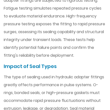
adapter fittings are subjected to rigorous testing.
Fatigue testing simulates repeated pressure cycles
to evaluate material endurance. High-frequency
pressure testing exposes the fitting to rapid pressure
surges, assessing its sealing capability and structural
integrity under transient loads. These tests help
identify potential failure points and confirm the
fitting's reliability before deployment.
Impact of Seal Types
The type of sealing used in hydraulic adapter fittings
greatly affects performance in pulse systems. O-
rings, bonded seals, or high-pressure gaskets must
accommodate rapid pressure fluctuations without
extrusion, leakage, or degradation. Seal material