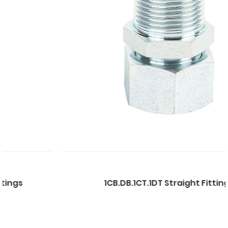
1CB.DB.1CT.1DT Straight Fittings