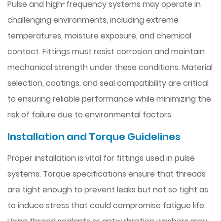
Pulse and high-frequency systems may operate in
challenging environments, including extreme
temperatures, moisture exposure, and chemical
contact. Fittings must resist corrosion and maintain
mechanical strength under these conditions. Material
selection, coatings, and seal compatibility are critical
to ensuring reliable performance while minimizing the
risk of failure due to environmental factors.
Installation and Torque Guidelines
Proper installation is vital for fittings used in pulse
systems. Torque specifications ensure that threads
are tight enough to prevent leaks but not so tight as
to induce stress that could compromise fatigue life.