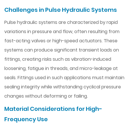
Challenges in Pulse Hydraulic Systems
Pulse hydraulic systems are characterized by rapid
variations in pressure and flow, often resulting from
fast-acting valves or high-speed actuators. These
systems can produce significant transient loads on
fittings, creating risks such as vibration-induced
loosening, fatigue in threads, and micro-leakage at
seals. Fittings used in such applications must maintain
sealing integrity while withstanding cyclical pressure
changes without deforming or failing.
Material Considerations for High-
Frequency Use