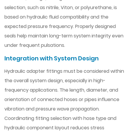
selection, such as nitrile, Viton, or polyurethane, is
based on hydraulic fluid compatibility and the
expected pressure frequency. Properly designed
seals help maintain long-term system integrity even
under frequent pulsations.
Integration with System Design
Hydraulic adapter fittings must be considered within
the overall system design, especially in high-
frequency applications. The length, diameter, and
orientation of connected hoses or pipes influence
vibration and pressure wave propagation.
Coordinating fitting selection with hose type and
hydraulic component layout reduces stress