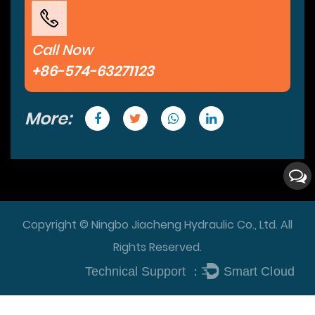
Call Now
+86-574-63271123
More:
Copyright © Ningbo Jiacheng Hydraulic Co., Ltd. All
Rights Reserved.