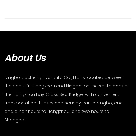
About Us
Ningbo Jiacheng Hydraulic Co., Ltd. is located between
the beautiful Hangzhou and Ningbo, on the south bank of
the Hangzhou Bay Cross Sea Bridge, with convenient
transportation. It takes one hour by car to Ningbo, one
and a half hours to Hangzhou, and two hours to
Shanghai.