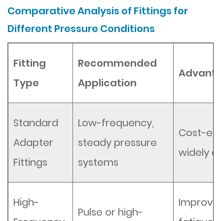
Comparative Analysis of Fittings for
Different Pressure Conditions
Fitting
Recommended
Advant
Type
Application
Standard
Low-frequency,
Cost-eff
Adapter
steady pressure
widely a
Fittings
systems
High-
Improve
Pulse or high-