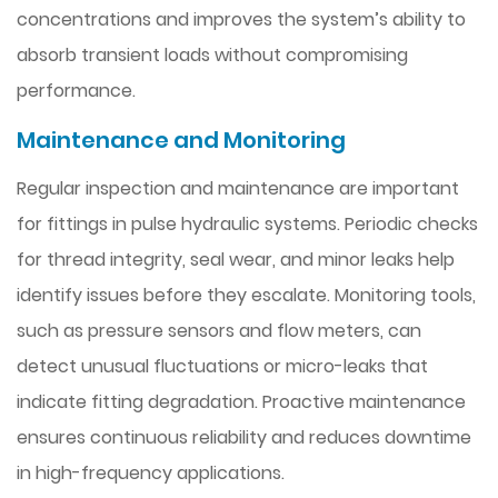
concentrations and improves the system’s ability to
absorb transient loads without compromising
performance.
Maintenance and Monitoring
Regular inspection and maintenance are important
for fittings in pulse hydraulic systems. Periodic checks
for thread integrity, seal wear, and minor leaks help
identify issues before they escalate. Monitoring tools,
such as pressure sensors and flow meters, can
detect unusual fluctuations or micro-leaks that
indicate fitting degradation. Proactive maintenance
ensures continuous reliability and reduces downtime
in high-frequency applications.