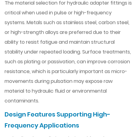
The material selection for hydraulic adapter fittings is
critical when used in pulse or high-frequency
systems. Metals such as stainless steel, carbon steel,
or high-strength alloys are preferred due to their
ability to resist fatigue and maintain structural
stability under repeated loading. Surface treatments,
such as plating or passivation, can improve corrosion
resistance, which is particularly important as micro-
movements during pulsation may expose raw
material to hydraulic fluid or environmental
contaminants.
Design Features Supporting High-
Frequency Applications