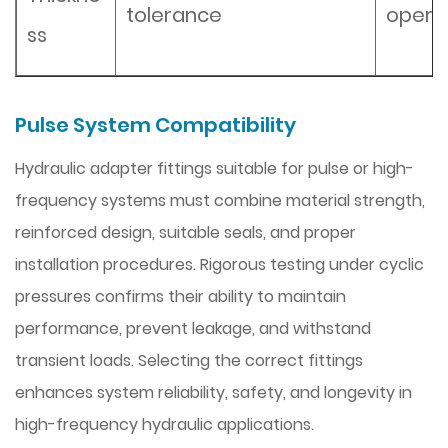
tolerance
opera
ss
Pulse System Compatibility
Hydraulic adapter fittings suitable for pulse or high-
frequency systems must combine material strength,
reinforced design, suitable seals, and proper
installation procedures. Rigorous testing under cyclic
pressures confirms their ability to maintain
performance, prevent leakage, and withstand
transient loads. Selecting the correct fittings
enhances system reliability, safety, and longevity in
high-frequency hydraulic applications.