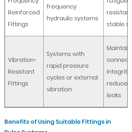
Frequency
fatigue
frequency
Reinforced
resistan
hydraulic systems
Fittings
stable s
Maintain
Systems with
Vibration-
connect
rapid pressure
Resistant
integrity,
cycles or external
Fittings
reduces
vibration
leaks
Benefits of Using Suitable Fittings in