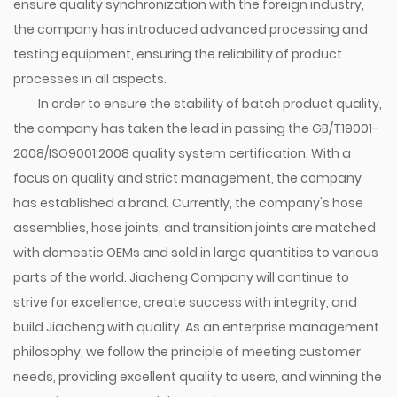
ensure quality synchronization with the foreign industry,
the company has introduced advanced processing and
testing equipment, ensuring the reliability of product
processes in all aspects.
In order to ensure the stability of batch product quality,
the company has taken the lead in passing the GB/T19001-
2008/ISO9001:2008 quality system certification. With a
focus on quality and strict management, the company
has established a brand. Currently, the company's hose
assemblies, hose joints, and transition joints are matched
with domestic OEMs and sold in large quantities to various
parts of the world. Jiacheng Company will continue to
strive for excellence, create success with integrity, and
build Jiacheng with quality. As an enterprise management
philosophy, we follow the principle of meeting customer
needs, providing excellent quality to users, and winning the