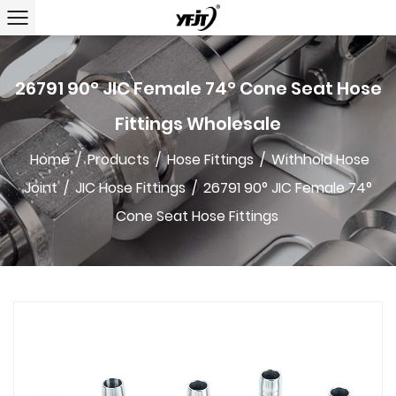
26791 90° JIC Female 74° Cone Seat Hose
Fittings Wholesale
Home
/
Products
/
Hose Fittings
/
Withhold Hose
Joint
/
JIC Hose Fittings
/
26791 90° JIC Female 74°
Cone Seat Hose Fittings