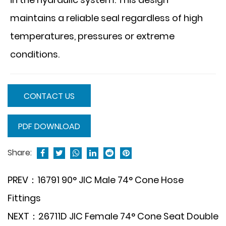
maintains a reliable seal regardless of high
temperatures, pressures or extreme
conditions.
CONTACT US
PDF DOWNLOAD
Share:
PREV：16791 90° JIC Male 74° Cone Hose
Fittings
NEXT：26711D JIC Female 74° Cone Seat Double