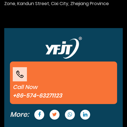
Zone, Kandun Street, Cixi City, Zhejiang Province
Call Now
+86-574-63271123
More: