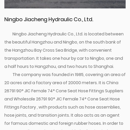
Ningbo Jiacheng Hydraulic Co., Ltd.
Ningbo Jiacheng Hydraulic Co., Ltd. is located between
the beautiful Hangzhou and Ningbo, on the south bank of
the Hangzhou Bay Cross Sea Bridge, with convenient
transportation. It takes one hour by car to Ningbo, one and
a half hours to Hangzhou, and two hours to Shanghai.
The company was founded in 1985, covering an area of
20 acres and a factory area of 20000 meters. It is
China
26791 90° JIC Female 74° Cone Seat Hose Fittings Suppliers
and
Wholesale 26791 90° JIC Female 74° Cone Seat Hose
Fittings Factory
, with products such as hose assemblies,
hose joints, and transition joints. It also acts as an agent
for famous domestic and foreign rubber hoses. In order to