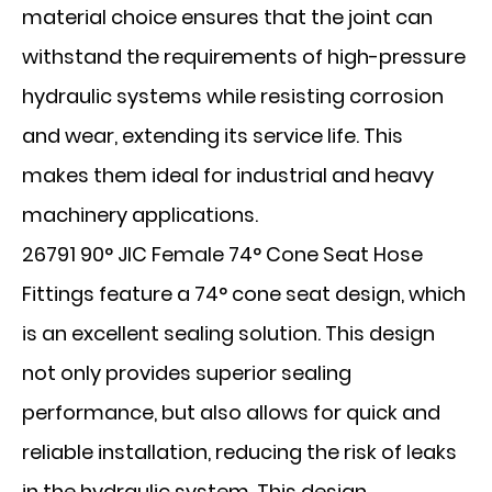
material choice ensures that the joint can
withstand the requirements of high-pressure
hydraulic systems while resisting corrosion
and wear, extending its service life. This
makes them ideal for industrial and heavy
machinery applications.
26791 90° JIC Female 74° Cone Seat Hose
Fittings feature a 74° cone seat design, which
is an excellent sealing solution. This design
not only provides superior sealing
performance, but also allows for quick and
reliable installation, reducing the risk of leaks
in the hydraulic system. This design