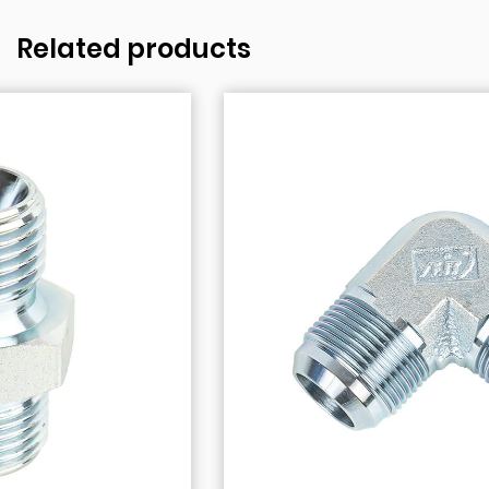
Related products