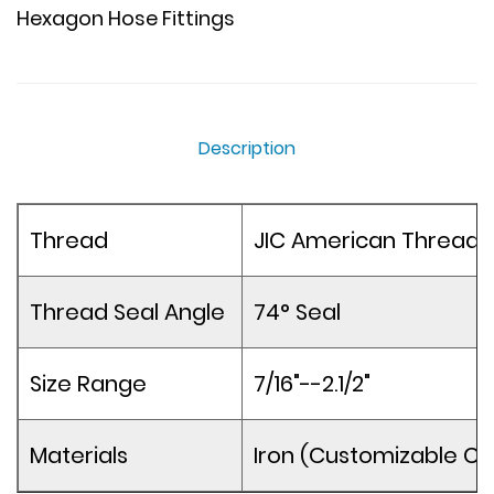
Hexagon Hose Fittings
Description
Thread
JIC American Thread
Thread Seal Angle
74° Seal
Size Range
7/16"--2.1/2"
Materials
Iron (Customizable Co