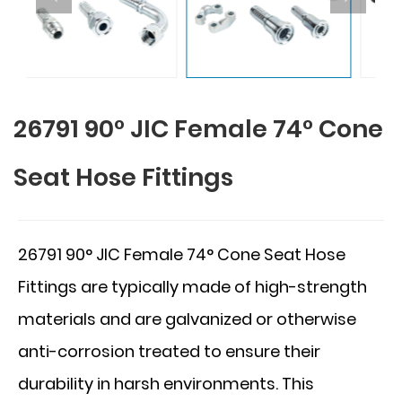
26791 90° JIC Female 74° Cone
Seat Hose Fittings
26791 90° JIC Female 74° Cone Seat Hose
Fittings are typically made of high-strength
materials and are galvanized or otherwise
anti-corrosion treated to ensure their
durability in harsh environments. This