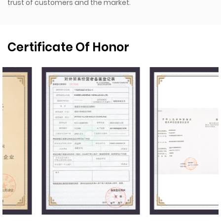
trust of customers and the market.
Certificate Of Honor