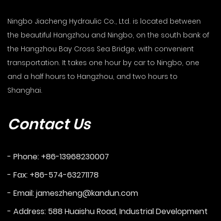
Ningbo Jiacheng Hydraulic Co., Ltd. is located between
the beautiful Hangzhou and Ningbo, on the south bank of
the Hangzhou Bay Cross Sea Bridge, with convenient
transportation. It takes one hour by car to Ningbo, one
and a half hours to Hangzhou, and two hours to
Shanghai.
Contact Us
- Phone: +86-13968230007
- Fax: +86-574-63271178
- Email:
jameszheng@kandun.com
- Address: 588 Huaishu Road, Industrial Development