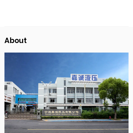
About