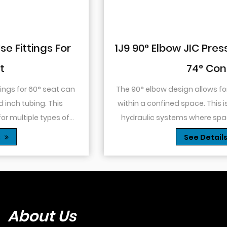
1J9 90° Elbow JIC Pressure-Tight Male
74° Cone
The 90° elbow design allows for changes in direction
within a confined space. This is particularly useful in
hydraulic systems where space is limited or when
you need to route tubing or hoses around o...
See Details
About Us