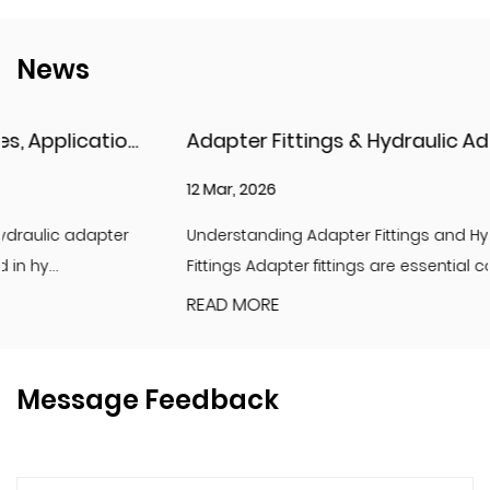
News
Adapter Fittings & Hydraulic Adapter Fittings: Types, Materials, and Best Practices
12 Mar, 2026
Understanding Adapter Fittings and Hydraulic Adapter
Fittings Adapter fittings are essential compon...
READ MORE
Message Feedback