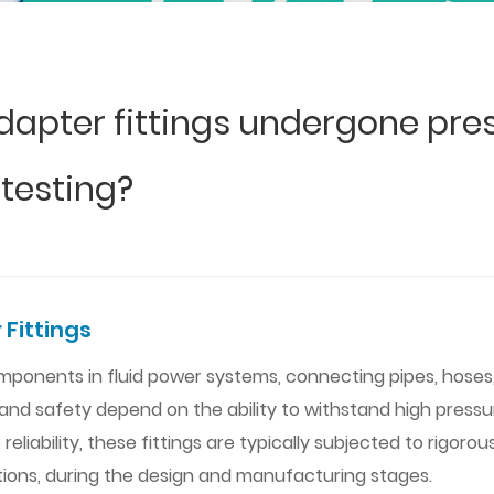
dapter fittings undergone pres
 testing?
 Fittings
 components in fluid power systems, connecting pipes, hos
and safety depend on the ability to withstand high pressu
liability, these fittings are typically subjected to rigoro
tions, during the design and manufacturing stages.