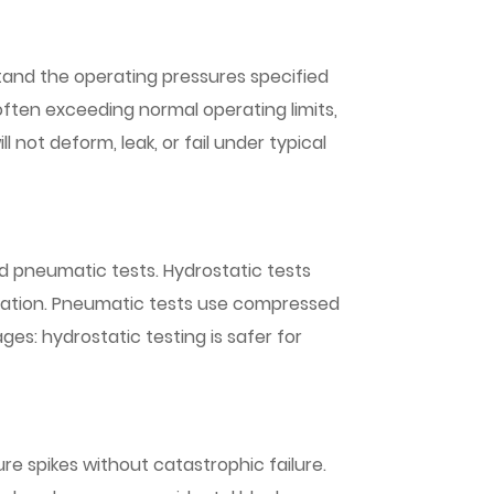
and the operating pressures specified
 often exceeding normal operating limits,
l not deform, leak, or fail under typical
nd pneumatic tests. Hydrostatic tests
formation. Pneumatic tests use compressed
ges: hydrostatic testing is safer for
re spikes without catastrophic failure.