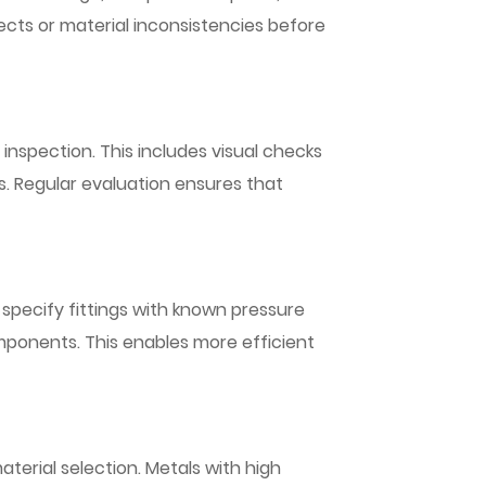
ects or material inconsistencies before
 inspection. This includes visual checks
os. Regular evaluation ensures that
n specify fittings with known pressure
omponents. This enables more efficient
aterial selection. Metals with high