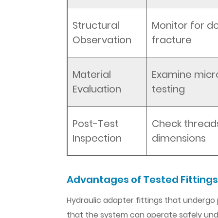
Structural
Monitor for d
Observation
fracture
Material
Examine micr
Evaluation
testing
Post-Test
Check threads
Inspection
dimensions
Advantages of Tested Fittings
Hydraulic adapter fittings that undergo
that the system can operate safely und