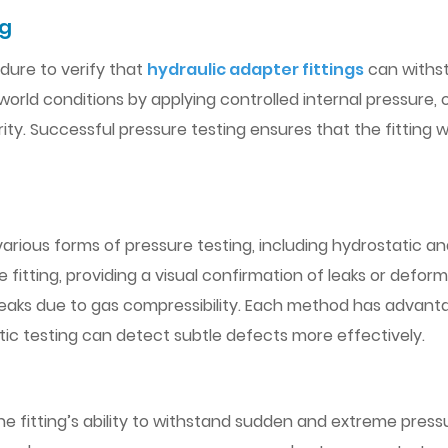
ng
dure to verify that
hydraulic adapter fittings
can withst
-world conditions by applying controlled internal pressure,
rity. Successful pressure testing ensures that the fitting wil
arious forms of pressure testing, including hydrostatic a
the fitting, providing a visual confirmation of leaks or de
r leaks due to gas compressibility. Each method has advanta
ic testing can detect subtle defects more effectively.
he fitting’s ability to withstand sudden and extreme pressu