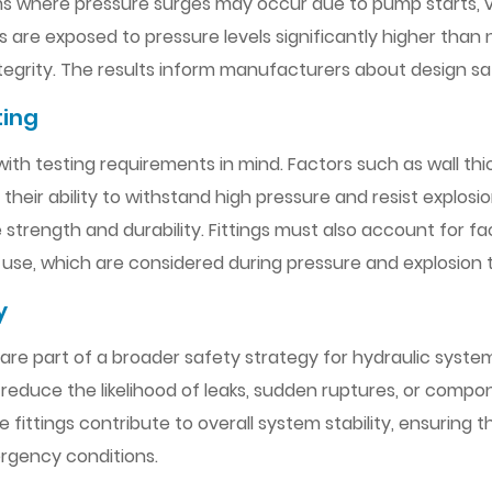
stems where pressure surges may occur due to pump starts, v
ngs are exposed to pressure levels significantly higher th
integrity. The results inform manufacturers about design sa
ting
with testing requirements in mind. Factors such as wall thic
eir ability to withstand high pressure and resist explosion.
rength and durability. Fittings must also account for fac
 use, which are considered during pressure and explosion t
y
are part of a broader safety strategy for hydraulic syste
ts reduce the likelihood of leaks, sudden ruptures, or comp
fittings contribute to overall system stability, ensuring 
rgency conditions.