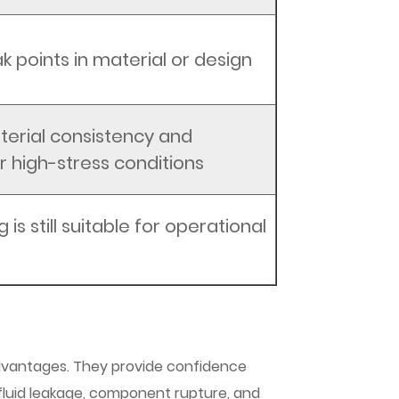
k points in material or design
erial consistency and
for high-stress conditions
g is still suitable for operational
 advantages. They provide confidence
fluid leakage, component rupture, and