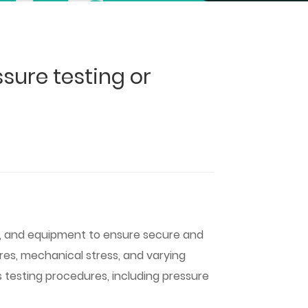
sure testing or
es, and equipment to ensure secure and
res, mechanical stress, and varying
us testing procedures, including pressure