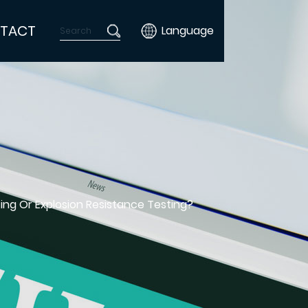
TACT
Language
ing Or Explosion Resistance Testing?