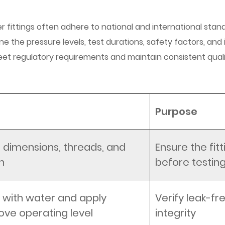
 fittings often adhere to national and international stan
e the pressure levels, test durations, safety factors, and in
eet regulatory requirements and maintain consistent qual
Purpose
g dimensions, threads, and
Ensure the fitt
h
before testin
ing with water and apply
Verify leak-f
ove operating level
integrity