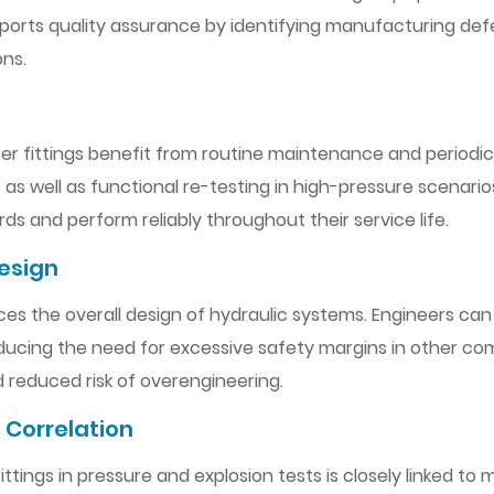
pports quality assurance by identifying manufacturing def
ons.
pter fittings benefit from routine maintenance and periodic
, as well as functional re-testing in high-pressure scenari
ds and perform reliably throughout their service life.
esign
ences the overall design of hydraulic systems. Engineers ca
reducing the need for excessive safety margins in other c
d reduced risk of overengineering.
 Correlation
ings in pressure and explosion tests is closely linked to m