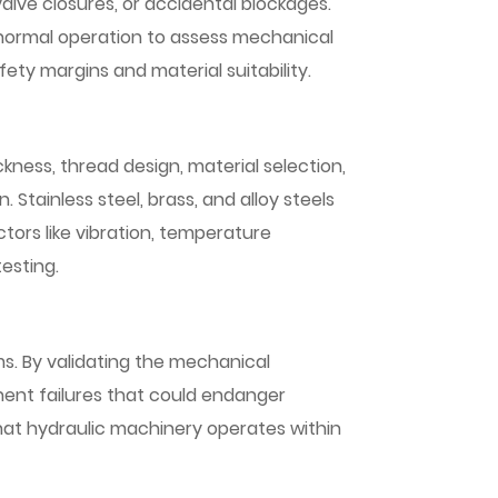
alve closures, or accidental blockages.
an normal operation to assess mechanical
fety margins and material suitability.
kness, thread design, material selection,
 Stainless steel, brass, and alloy steels
tors like vibration, temperature
esting.
ms. By validating the mechanical
onent failures that could endanger
that hydraulic machinery operates within