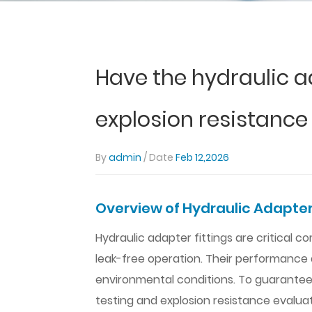
Have the hydraulic a
explosion resistance
By
admin
/ Date
Feb 12,2026
Overview of Hydraulic Adapter
Hydraulic adapter fittings are critical
leak-free operation. Their performance 
environmental conditions. To guarantee re
testing and explosion resistance evalua