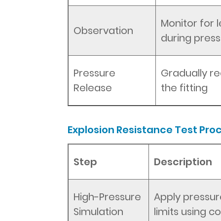
Monitor for 
Observation
during press
Pressure
Gradually r
Release
the fitting
Explosion Resistance Test Pro
Step
Description
High-Pressure
Apply pressur
Simulation
limits using 