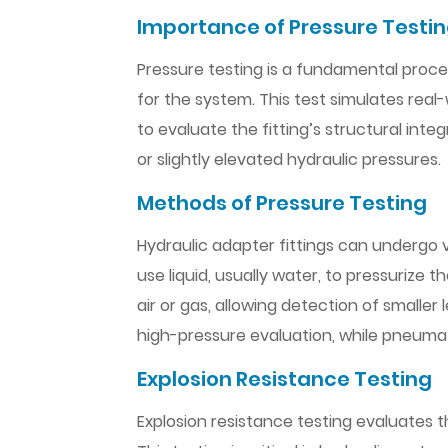
Importance of Pressure Testi
Pressure testing is a fundamental proce
for the system. This test simulates real
to evaluate the fitting’s structural integ
or slightly elevated hydraulic pressures.
Methods of Pressure Testing
Hydraulic adapter fittings can undergo v
use liquid, usually water, to pressurize 
air or gas, allowing detection of smalle
high-pressure evaluation, while pneumat
Explosion Resistance Testing
Explosion resistance testing evaluates t