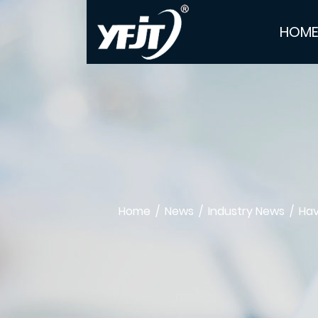
HOM
Home
/
News
/
Industry News
/
Hav