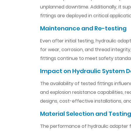
unplanned downtime. Additionally, it su
fittings are deployed in critical applicati
Maintenance and Re-testing
Even after initial testing, hydraulic ada
for wear, corrosion, and thread integrity
fittings continue to meet safety standar
Impact on Hydraulic System D
The availability of tested fittings influ
and explosion resistance capabilities, 
designs, cost-effective installations, an
Material Selection and Testing
The performance of hydraulic adapter fitt