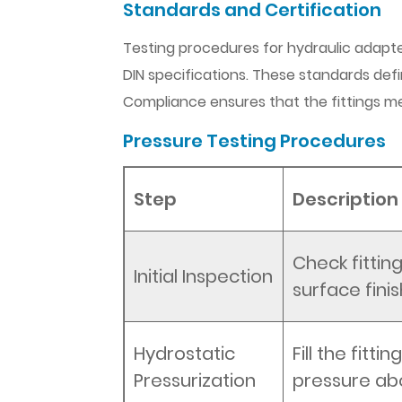
Standards and Certification
Testing procedures for hydraulic adapter
DIN specifications. These standards defin
Compliance ensures that the fittings m
Pressure Testing Procedures
Step
Description
Check fittin
Initial Inspection
surface finis
Hydrostatic
Fill the fitt
Pressurization
pressure ab