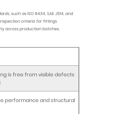
dards, such as ISO 8434, SAE J514, and
spection criteria for fittings.
ity across production batches.
ing is free from visible defects
g
ree performance and structural