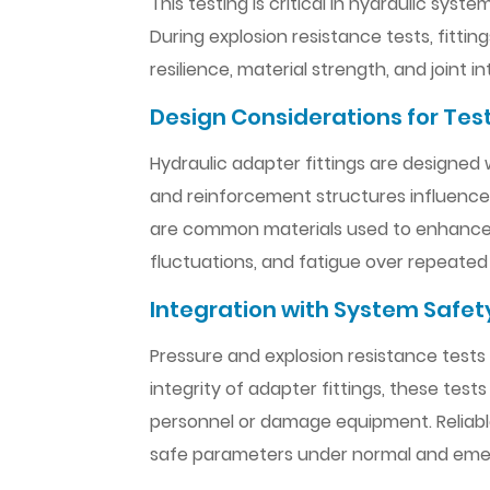
This testing is critical in hydraulic sy
During explosion resistance tests, fitti
resilience, material strength, and joint 
Design Considerations for Tes
Hydraulic adapter fittings are designed 
and reinforcement structures influence th
are common materials used to enhance st
fluctuations, and fatigue over repeated
Integration with System Safet
Pressure and explosion resistance tests 
integrity of adapter fittings, these tes
personnel or damage equipment. Reliable 
safe parameters under normal and eme