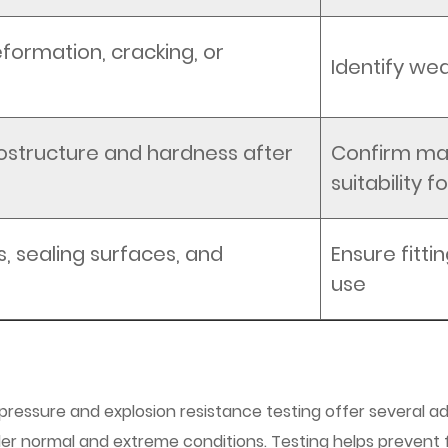
eformation, cracking, or
Identify wea
ostructure and hardness after
Confirm mat
suitability 
, sealing surfaces, and
Ensure fittin
use
 pressure and explosion resistance testing offer several
er normal and extreme conditions. Testing helps prevent 