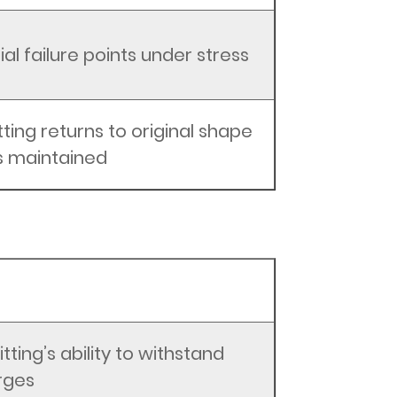
al failure points under stress
tting returns to original shape
is maintained
itting’s ability to withstand
rges