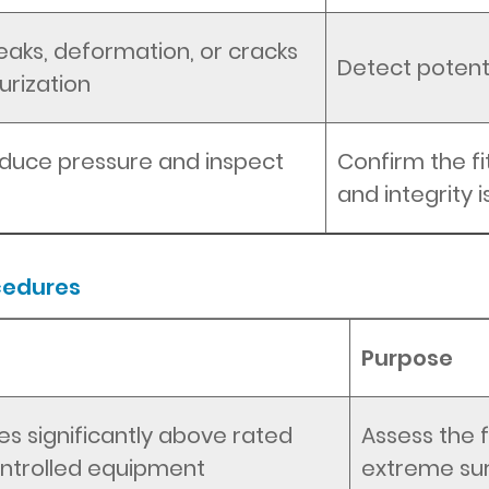
leaks, deformation, or cracks
Detect potenti
urization
educe pressure and inspect
Confirm the fi
and integrity 
cedures
Purpose
es significantly above rated
Assess the f
controlled equipment
extreme su