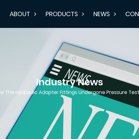
E
ABOUT
PRODUCTS
NEWS
CON
Industry News
e The Hydraulic Adapter Fittings Undergone Pressure Test