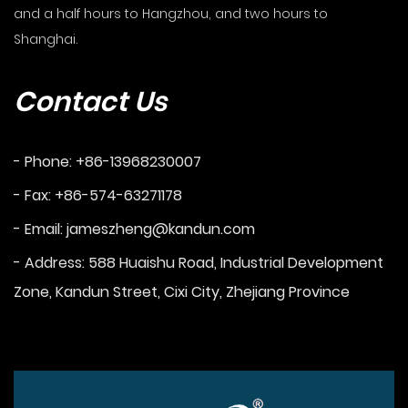
and a half hours to Hangzhou, and two hours to
Shanghai.
Contact Us
- Phone: +86-13968230007
- Fax: +86-574-63271178
- Email:
jameszheng@kandun.com
- Address: 588 Huaishu Road, Industrial Development
Zone, Kandun Street, Cixi City, Zhejiang Province