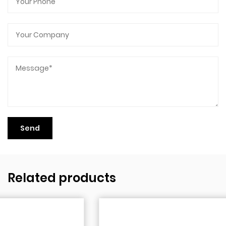
Related products