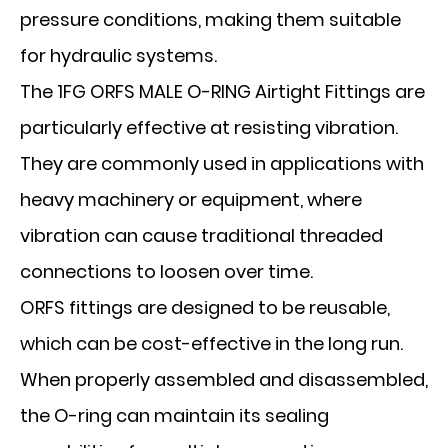
pressure conditions, making them suitable
for hydraulic systems.
The 1FG ORFS MALE O-RING Airtight Fittings are
particularly effective at resisting vibration.
They are commonly used in applications with
heavy machinery or equipment, where
vibration can cause traditional threaded
connections to loosen over time.
ORFS fittings are designed to be reusable,
which can be cost-effective in the long run.
When properly assembled and disassembled,
the O-ring can maintain its sealing