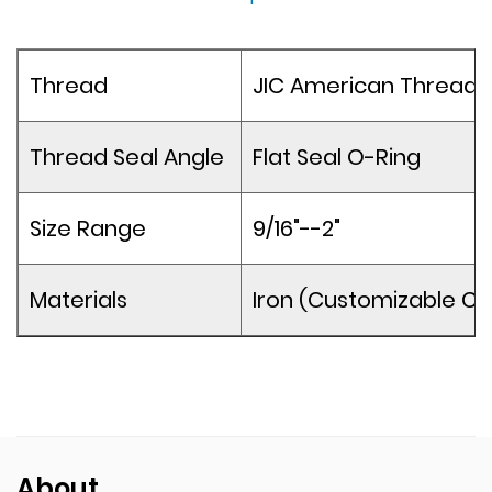
Thread
JIC American Thread
Thread Seal Angle
Flat Seal O-Ring
Size Range
9/16"--2"
Materials
Iron (Customizable Co
About