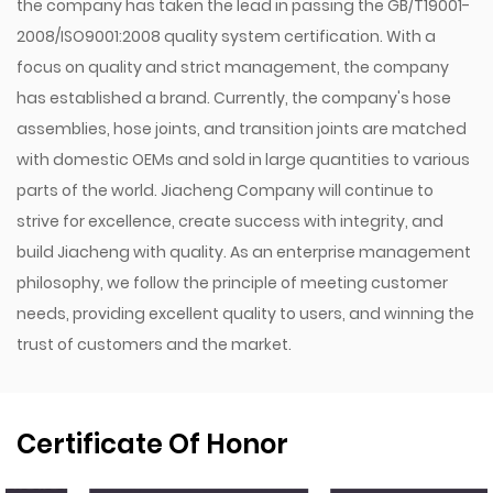
the company has taken the lead in passing the GB/T19001-
2008/ISO9001:2008 quality system certification. With a
focus on quality and strict management, the company
has established a brand. Currently, the company's hose
assemblies, hose joints, and transition joints are matched
with domestic OEMs and sold in large quantities to various
parts of the world. Jiacheng Company will continue to
strive for excellence, create success with integrity, and
build Jiacheng with quality. As an enterprise management
philosophy, we follow the principle of meeting customer
needs, providing excellent quality to users, and winning the
trust of customers and the market.
Certificate Of Honor