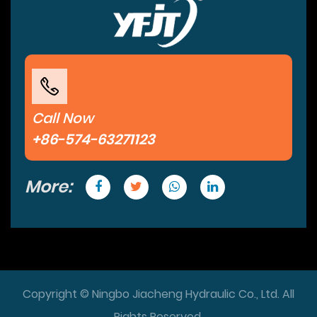
Call Now
+86-574-63271123
More:
Copyright © Ningbo Jiacheng Hydraulic Co., Ltd. All
Rights Reserved.