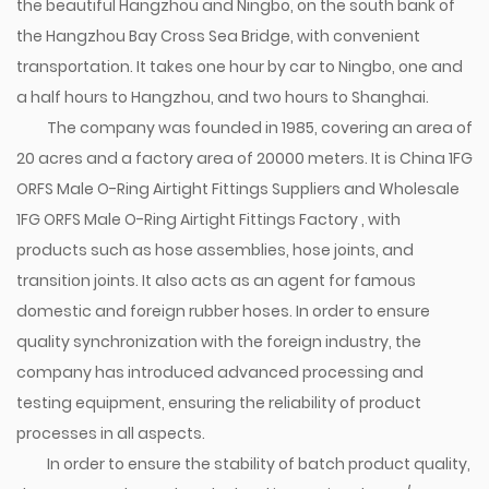
the beautiful Hangzhou and Ningbo, on the south bank of
the Hangzhou Bay Cross Sea Bridge, with convenient
transportation. It takes one hour by car to Ningbo, one and
a half hours to Hangzhou, and two hours to Shanghai.
The company was founded in 1985, covering an area of
20 acres and a factory area of 20000 meters. It is
China 1FG
ORFS Male O-Ring Airtight Fittings Suppliers
and
Wholesale
1FG ORFS Male O-Ring Airtight Fittings Factory
, with
products such as hose assemblies, hose joints, and
transition joints. It also acts as an agent for famous
domestic and foreign rubber hoses. In order to ensure
quality synchronization with the foreign industry, the
company has introduced advanced processing and
testing equipment, ensuring the reliability of product
processes in all aspects.
In order to ensure the stability of batch product quality,