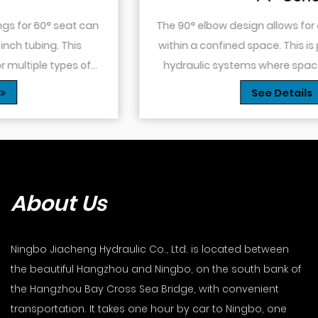
The 90° elbow design allows for changes in direction
within a confined space. This is particularly useful in
hydraulic systems where space is limited or when
you need to route tubing or hoses around o...
See Details
About Us
Ningbo Jiacheng Hydraulic Co., Ltd. is located between
the beautiful Hangzhou and Ningbo, on the south bank of
the Hangzhou Bay Cross Sea Bridge, with convenient
transportation. It takes one hour by car to Ningbo, one