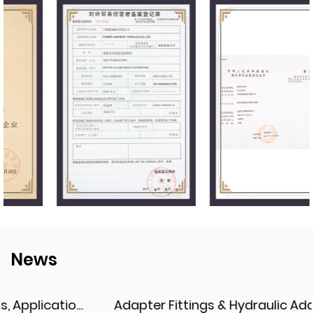
News
Adapter Fittings & Hydraulic Adapter Fittings: Types, Materials, and Best Practices