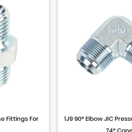
1J9 90° Elbow JIC Pressure-Tight Male
74° Cone