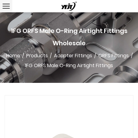
1FG ORFS Male O-Ring Airtight Fittings
Wholesale
Home
/
Products
/
Adapter Fittings
/
ORFS Fittings
/
1FG ORFS Male O-Ring Airtight Fittings