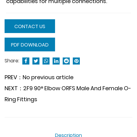
capabilities for multiple connections.
CONTACT US
PDF DOWNLOAD
Share:
PREV：No previous article
NEXT：2F9 90° Elbow ORFS Male And Female O-
Ring Fittings
Description