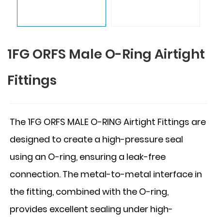
1FG ORFS Male O-Ring Airtight
Fittings
The 1FG ORFS MALE O-RING Airtight Fittings are
designed to create a high-pressure seal
using an O-ring, ensuring a leak-free
connection. The metal-to-metal interface in
the fitting, combined with the O-ring,
provides excellent sealing under high-