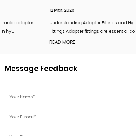
12 Mar, 2026
Understanding Adapter Fittings and Hydraulic Adapter
Fittings Adapter fittings are essential compon...
READ MORE
Message Feedback