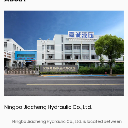
Ningbo Jiacheng Hydraulic Co., Ltd.
Ningbo Jiacheng Hydraulic Co., Ltd. is located between