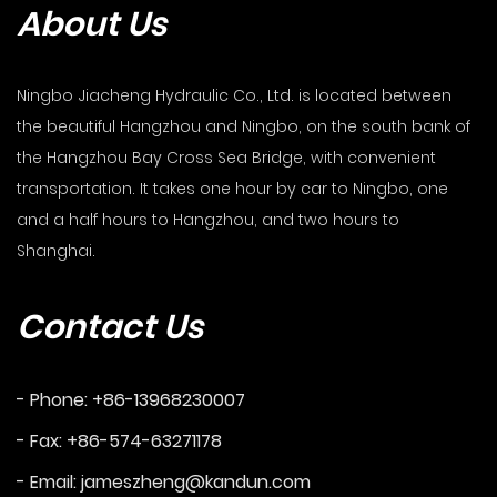
About Us
Ningbo Jiacheng Hydraulic Co., Ltd. is located between
the beautiful Hangzhou and Ningbo, on the south bank of
the Hangzhou Bay Cross Sea Bridge, with convenient
transportation. It takes one hour by car to Ningbo, one
and a half hours to Hangzhou, and two hours to
Shanghai.
Contact Us
- Phone: +86-13968230007
- Fax: +86-574-63271178
- Email:
jameszheng@kandun.com