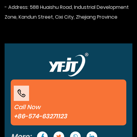
- Address: 588 Huaishu Road, Industrial Development
Zone, Kandun Street, Cixi City, Zhejiang Province
Call Now
+86-574-63271123
More: