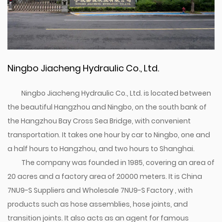
Ningbo Jiacheng Hydraulic Co., Ltd.
Ningbo Jiacheng Hydraulic Co., Ltd. is located between
the beautiful Hangzhou and Ningbo, on the south bank of
the Hangzhou Bay Cross Sea Bridge, with convenient
transportation. It takes one hour by car to Ningbo, one and
a half hours to Hangzhou, and two hours to Shanghai.
The company was founded in 1985, covering an area of
20 acres and a factory area of 20000 meters. It is
China
7NU9-S Suppliers
and
Wholesale 7NU9-S Factory
, with
products such as hose assemblies, hose joints, and
transition joints. It also acts as an agent for famous