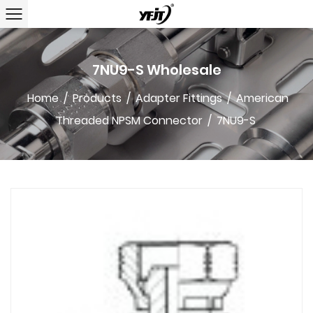
7NU9-S Wholesale
Home
/
Products
/
Adapter Fittings
/
American
Threaded NPSM Connector
/
7NU9-S