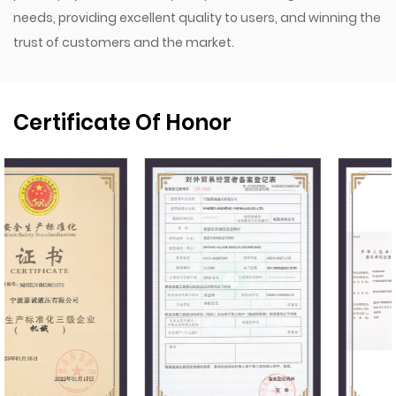
needs, providing excellent quality to users, and winning the
trust of customers and the market.
Certificate Of Honor