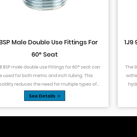
or
1J9 90° Elbow JIC Pressure-Tight 
74° Cone
 can
The 90° elbow design allows for changes in direc
within a confined space. This is particularly usefu
of
hydraulic systems where space is limited or w
es...
you need to route tubing or hoses around o...
See Details