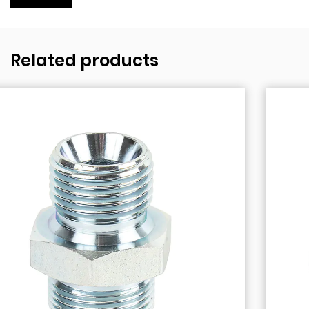
Related products