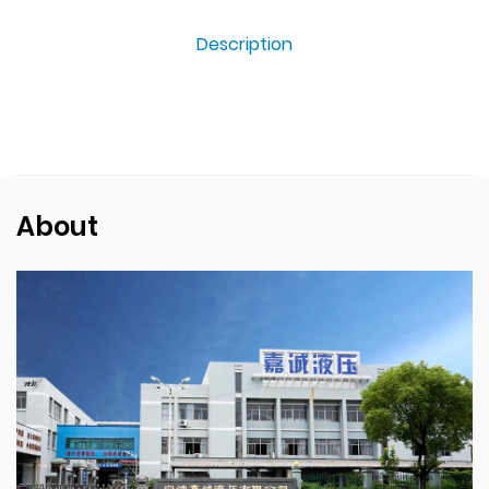
Description
About