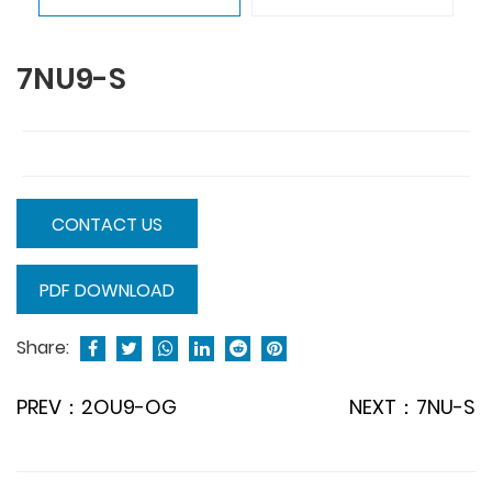
7NU9-S
CONTACT US
PDF DOWNLOAD
Share:
PREV：2OU9-OG
NEXT：7NU-S