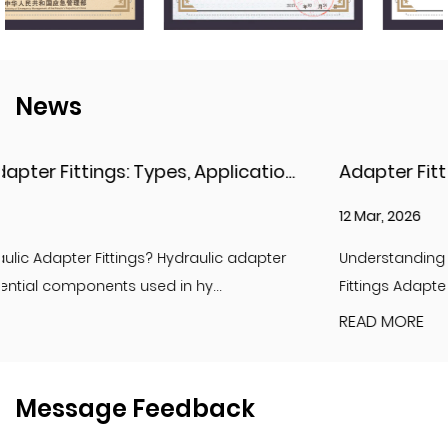
News
Hydraulic Adapter Fittings: Types, Applications, and Key Considerations
12 Mar, 2026
er
Understanding Adapter Fittings and Hydraulic Adapte
Fittings Adapter fittings are essential compon...
READ MORE
Message Feedback