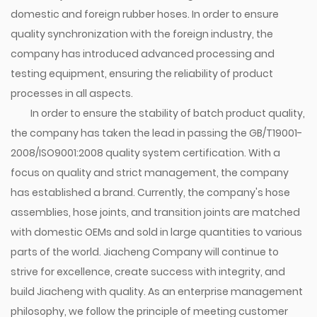
domestic and foreign rubber hoses. In order to ensure
quality synchronization with the foreign industry, the
company has introduced advanced processing and
testing equipment, ensuring the reliability of product
processes in all aspects.
In order to ensure the stability of batch product quality,
the company has taken the lead in passing the GB/T19001-
2008/ISO9001:2008 quality system certification. With a
focus on quality and strict management, the company
has established a brand. Currently, the company's hose
assemblies, hose joints, and transition joints are matched
with domestic OEMs and sold in large quantities to various
parts of the world. Jiacheng Company will continue to
strive for excellence, create success with integrity, and
build Jiacheng with quality. As an enterprise management
philosophy, we follow the principle of meeting customer