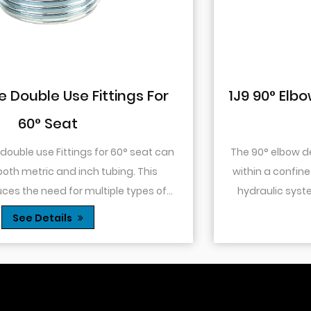
1J9 90° Elbow JIC Pressure-Tight Mal
74° Cone
The 90° elbow design allows for changes in directio
within a confined space. This is particularly useful in
hydraulic systems where space is limited or when
.
you need to route tubing or hoses around o...
See Details