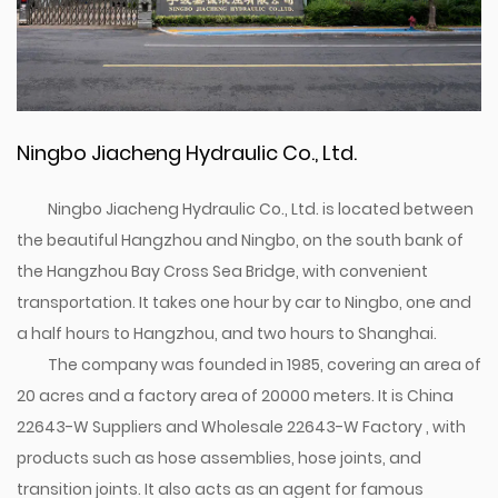
Ningbo Jiacheng Hydraulic Co., Ltd.
Ningbo Jiacheng Hydraulic Co., Ltd. is located between
the beautiful Hangzhou and Ningbo, on the south bank of
the Hangzhou Bay Cross Sea Bridge, with convenient
transportation. It takes one hour by car to Ningbo, one and
a half hours to Hangzhou, and two hours to Shanghai.
The company was founded in 1985, covering an area of
20 acres and a factory area of 20000 meters. It is
China
22643-W Suppliers
and
Wholesale 22643-W Factory
, with
products such as hose assemblies, hose joints, and
transition joints. It also acts as an agent for famous