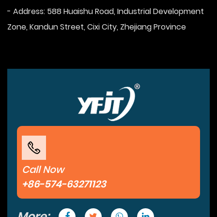
- Address: 588 Huaishu Road, Industrial Development
Zone, Kandun Street, Cixi City, Zhejiang Province
Call Now
+86-574-63271123
More: