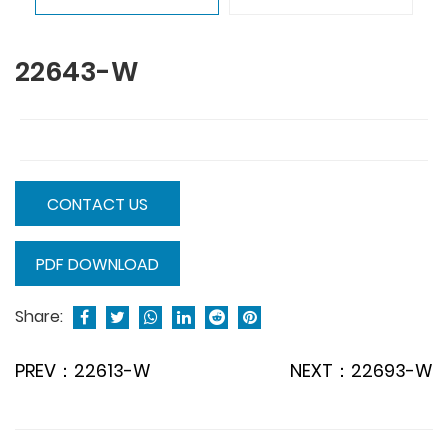
22643-W
CONTACT US
PDF DOWNLOAD
Share:
PREV：22613-W
NEXT：22693-W