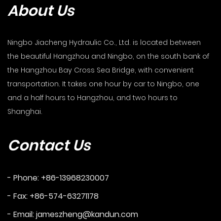
About Us
Ningbo Jiacheng Hydraulic Co., Ltd. is located between
the beautiful Hangzhou and Ningbo, on the south bank of
the Hangzhou Bay Cross Sea Bridge, with convenient
transportation. It takes one hour by car to Ningbo, one
and a half hours to Hangzhou, and two hours to
Shanghai.
Contact Us
- Phone: +86-13968230007
- Fax: +86-574-63271178
- Email:
jameszheng@kandun.com