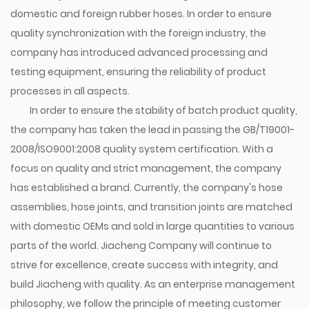
domestic and foreign rubber hoses. In order to ensure
quality synchronization with the foreign industry, the
company has introduced advanced processing and
testing equipment, ensuring the reliability of product
processes in all aspects.
In order to ensure the stability of batch product quality,
the company has taken the lead in passing the GB/T19001-
2008/ISO9001:2008 quality system certification. With a
focus on quality and strict management, the company
has established a brand. Currently, the company's hose
assemblies, hose joints, and transition joints are matched
with domestic OEMs and sold in large quantities to various
parts of the world. Jiacheng Company will continue to
strive for excellence, create success with integrity, and
build Jiacheng with quality. As an enterprise management
philosophy, we follow the principle of meeting customer