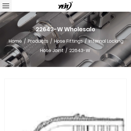
22643-W Wholesale
Home
/
Products
/
Hose Fittings
/
Internal Locking
Hose Joint
/
22643-W