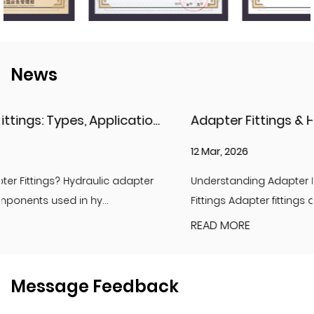
News
Considerations
Adapter Fittings & Hydraulic Adapter Fittings: Types, Materials, and Best Practices
12 Mar, 2026
Understanding Adapter Fittings and Hydraulic Adapter
Fittings Adapter fittings are essential compon...
READ MORE
Message Feedback