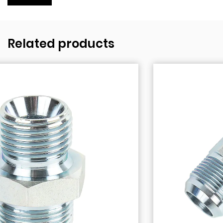
Related products