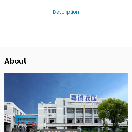
Description
About