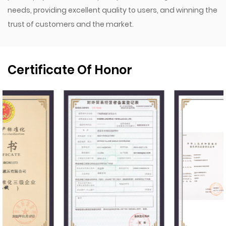
needs, providing excellent quality to users, and winning the
trust of customers and the market.
Certificate Of Honor