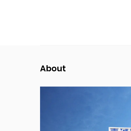
About