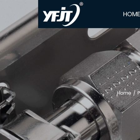
HOM
Home
/