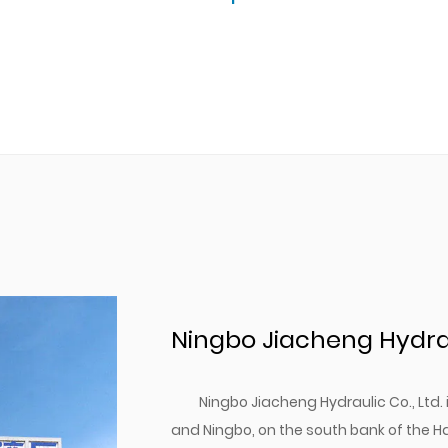
Ningbo Jiacheng Hydraul
Ningbo Jiacheng Hydraulic Co., Ltd
and Ningbo, on the south bank of the H