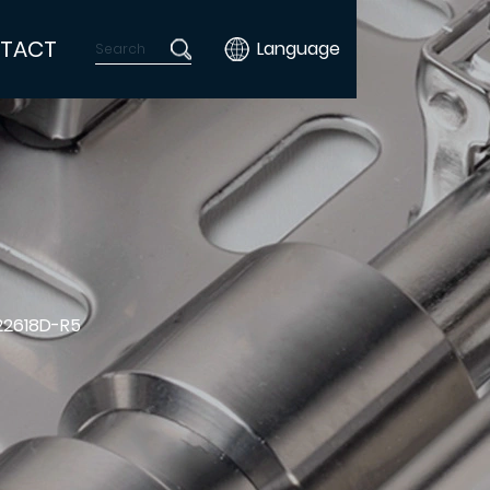
TACT
Language
22618D-R5