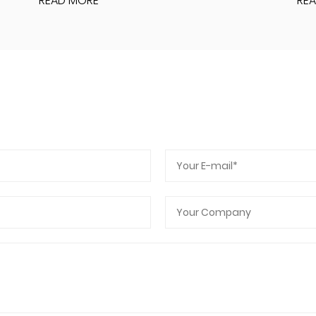
READ MORE
RE