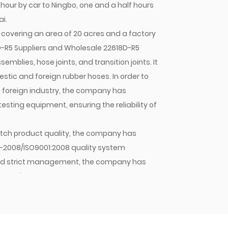
 hour by car to Ningbo, one and a half hours
i.
covering an area of 20 acres and a factory
-R5 Suppliers
and
Wholesale 22618D-R5
emblies, hose joints, and transition joints. It
tic and foreign rubber hoses. In order to
e foreign industry, the company has
ting equipment, ensuring the reliability of
 batch product quality, the company has
1-2008/ISO9001:2008 quality system
y and strict management, the company has
mpany's hose assemblies, hose joints, and
stic OEMs and sold in large quantities to
pany will continue to strive for excellence,
 Jiacheng with quality. As an enterprise