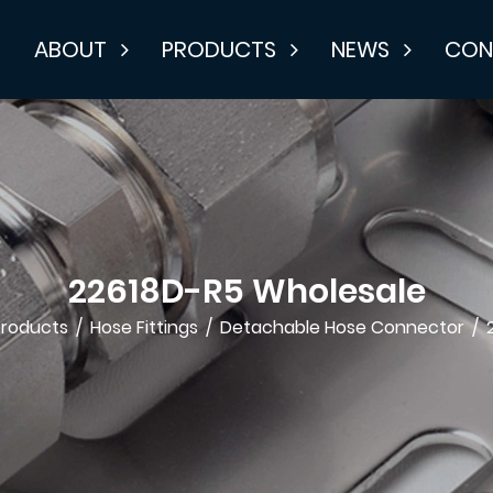
E
ABOUT
PRODUCTS
NEWS
CON
22618D-R5 Wholesale
Products
/
Hose Fittings
/
Detachable Hose Connector
/