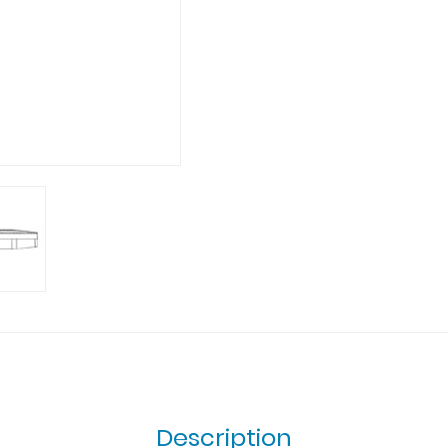
Description