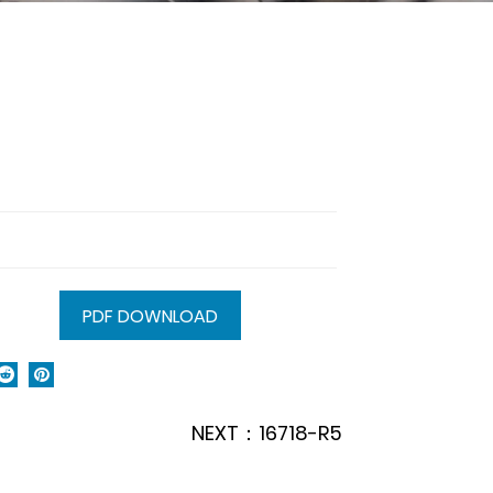
PDF DOWNLOAD
NEXT：16718-R5