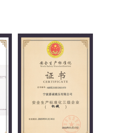
 principle of meeting customer needs,
nd winning the trust of customers and the