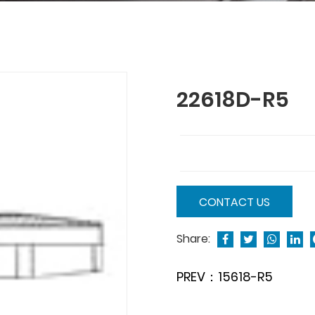
22618D-R5
CONTACT US
Share:
PREV：15618-R5