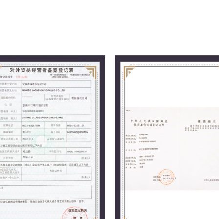
management philosophy, we follow the
providing excellent quality to users, a
market.