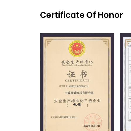
Certificate Of Honor