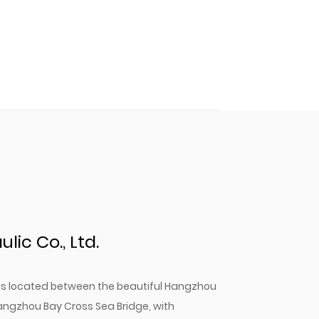
ic Co., Ltd.
. is located between the beautiful Hangzhou
angzhou Bay Cross Sea Bridge, with