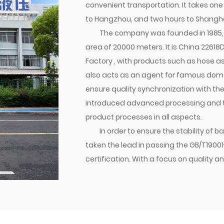
convenient transportation. It takes one
to Hangzhou, and two hours to Shangha
The company was founded in 1985, 
area of 20000 meters. It is
China 22618D
Factory
, with products such as hose ass
also acts as an agent for famous domes
ensure quality synchronization with th
introduced advanced processing and tes
product processes in all aspects.
In order to ensure the stability of
taken the lead in passing the GB/T1900
certification. With a focus on qualit
established a brand. Currently, the co
transition joints are matched with dome
various parts of the world. Jiacheng Com
create success with integrity, and build