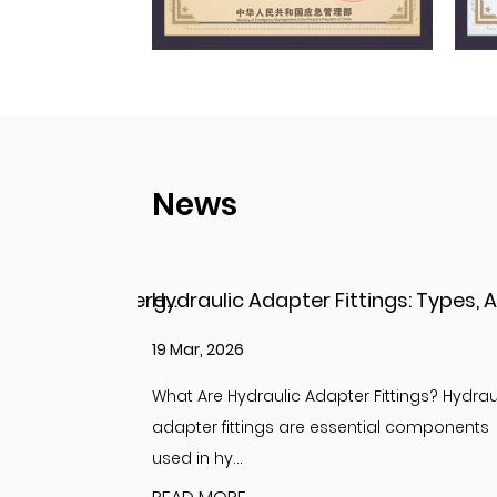
News
Hydraulic Adapter Fittings: Types, Applications, and Key Considerations
12 Mar, 2026
ings? Hydraulic
Understanding Adapter Fittings and Hydrau
 components
Adapter Fittings Adapter fittings are essent
compon...