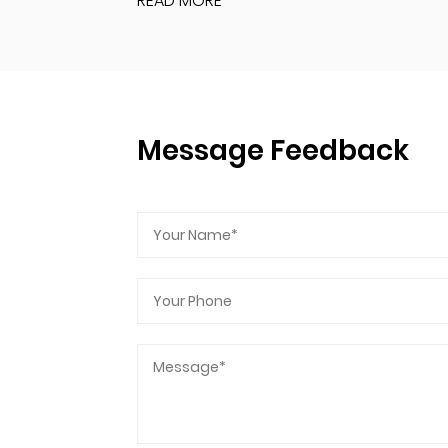
READ MORE
Message Feedback