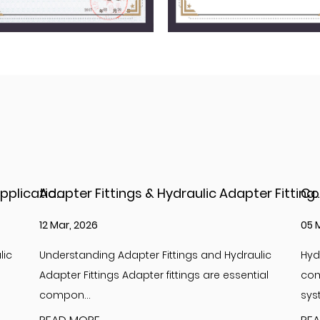
Adapter Fittings & Hydraulic Adapter Fittings: Types, Materials, and Best Practices
Complete Guide to Hydraulic Adapter JIC Fit
05 Mar, 2026
26 
lic
Hydraulic adapter JIC fittings are essential
Int
ial
components in high-pressure hydraulic
Hyd
systems, providi...
com