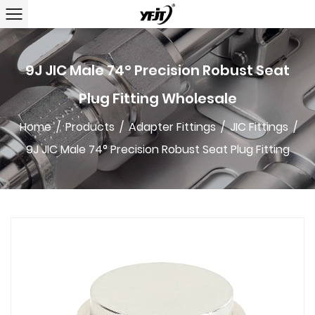
9J JIC Male 74° Precision Robust Seat
Plug Fitting Wholesale
Home
/
Products
/
Adapter Fittings
/
JIC Fittings
/
9J JIC Male 74° Precision Robust Seat Plug Fitting