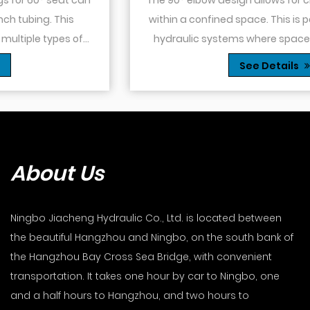
within a confined space. This is particularly useful in
hydraulic systems where space is limited or when
you need to route tubing or hoses around o...
See Details
About Us
Ningbo Jiacheng Hydraulic Co., Ltd. is located between
the beautiful Hangzhou and Ningbo, on the south bank of
the Hangzhou Bay Cross Sea Bridge, with convenient
transportation. It takes one hour by car to Ningbo, one
and a half hours to Hangzhou, and two hours to