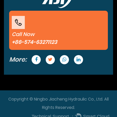
Call Now
+86-574-63271123
More:
Copyright © Ningbo Jiacheng Hydraulic Co., Ltd. All
Rights Reserved.