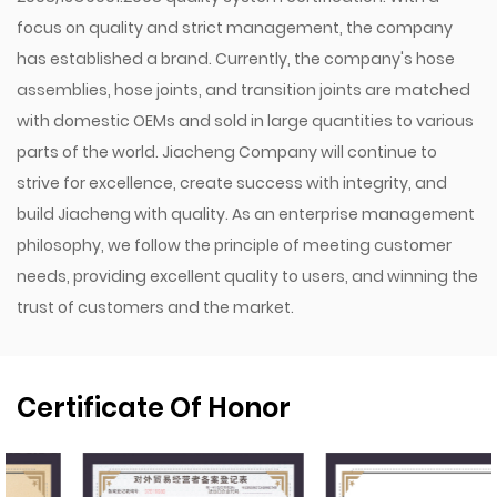
focus on quality and strict management, the company
has established a brand. Currently, the company's hose
assemblies, hose joints, and transition joints are matched
with domestic OEMs and sold in large quantities to various
parts of the world. Jiacheng Company will continue to
strive for excellence, create success with integrity, and
build Jiacheng with quality. As an enterprise management
philosophy, we follow the principle of meeting customer
needs, providing excellent quality to users, and winning the
trust of customers and the market.
Certificate Of Honor