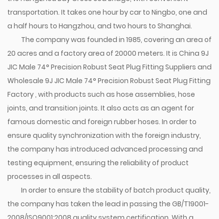
transportation. It takes one hour by car to Ningbo, one and
a half hours to Hangzhou, and two hours to Shanghai.
The company was founded in 1985, covering an area of
20 acres and a factory area of 20000 meters. It is
China 9J
JIC Male 74° Precision Robust Seat Plug Fitting Suppliers
and
Wholesale 9J JIC Male 74° Precision Robust Seat Plug Fitting
Factory
, with products such as hose assemblies, hose
joints, and transition joints. It also acts as an agent for
famous domestic and foreign rubber hoses. In order to
ensure quality synchronization with the foreign industry,
the company has introduced advanced processing and
testing equipment, ensuring the reliability of product
processes in all aspects.
In order to ensure the stability of batch product quality,
the company has taken the lead in passing the GB/T19001-
2008/ISO9001:2008 quality system certification. With a