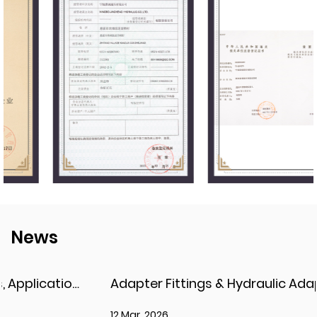
News
Adapter Fittings & Hydraulic Adapter Fittings: Types, Materials, and Best Practices
12 Mar, 2026