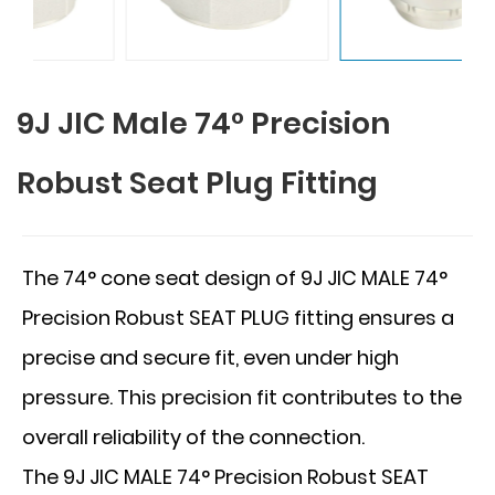
9J JIC Male 74° Precision
Robust Seat Plug Fitting
The 74° cone seat design of 9J JIC MALE 74°
Precision Robust SEAT PLUG fitting ensures a
precise and secure fit, even under high
pressure. This precision fit contributes to the
overall reliability of the connection.
The 9J JIC MALE 74° Precision Robust SEAT