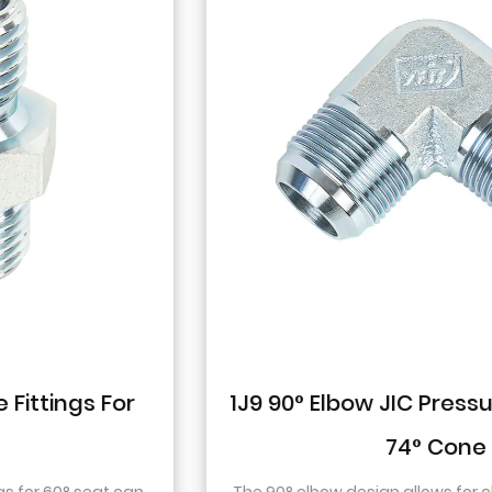
1J9 90° Elbow JIC Pressure-Tight Male
74° Cone
The 90° elbow design allows for changes in direction