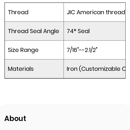
Thread
JIC American thread
Thread Seal Angle
74° Seal
Size Range
7/16"--2.1/2"
Materials
Iron (Customizable Co
About