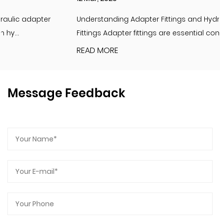
Understanding Adapter Fittings and Hydraulic Adapter
Fittings Adapter fittings are essential compon...
READ MORE
Message Feedback