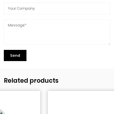
Related products