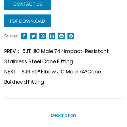
CONTACT US
PDF DOWNLOAD
Share:
PREV： 5JT JIC Male 74° Impact-Resistant
Stainless Steel Cone Fitting
NEXT：6J9 90° Elbow JIC Male 74°Cone
Bulkhead Fitting
Description