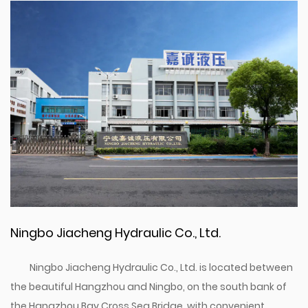
Ningbo Jiacheng Hydraulic Co., Ltd.
Ningbo Jiacheng Hydraulic Co., Ltd. is located between
the beautiful Hangzhou and Ningbo, on the south bank of
the Hangzhou Bay Cross Sea Bridge, with convenient