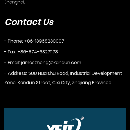
Shanghai.
Contact Us
- Phone: +86-13968230007
- Fax: +86-574-63271178
- Email:
jameszheng@kandun.com
- Address: 588 Huaishu Road, Industrial Development
Zone, Kandun Street, Cixi City, Zhejiang Province