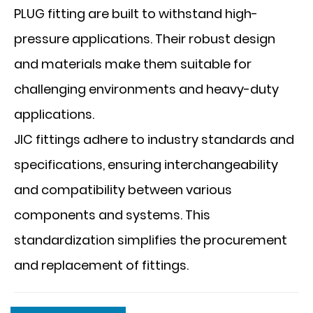
PLUG fitting are built to withstand high-
pressure applications. Their robust design
and materials make them suitable for
challenging environments and heavy-duty
applications.
JIC fittings adhere to industry standards and
specifications, ensuring interchangeability
and compatibility between various
components and systems. This
standardization simplifies the procurement
and replacement of fittings.