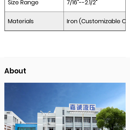
Size Range
7/16"--2.1/2"
Materials
Iron (Customizable Co
About