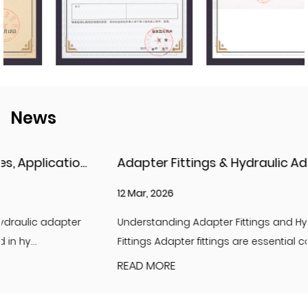
News
Adapter Fittings & Hydraulic Adapter Fittings: Types, Materials, and Best Practices
12 Mar, 2026
Understanding Adapter Fittings and Hydraulic Adapter
Fittings Adapter fittings are essential compon...
READ MORE