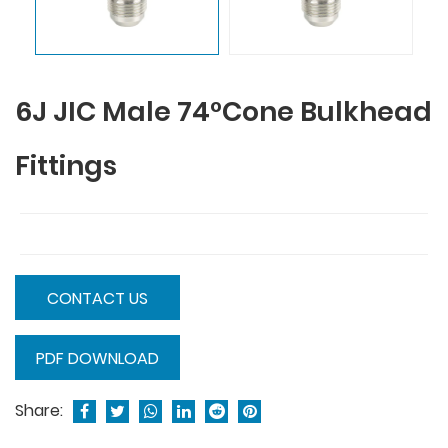
6J JIC Male 74°Cone Bulkhead
Fittings
CONTACT US
PDF DOWNLOAD
Share: