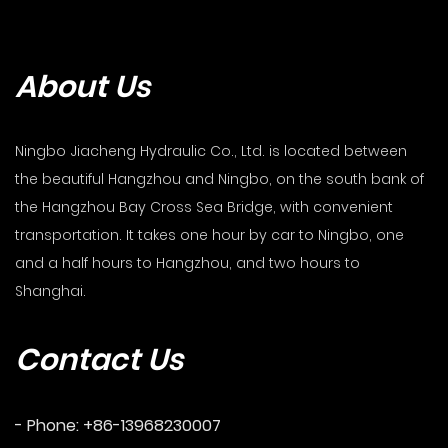
About Us
Ningbo Jiacheng Hydraulic Co., Ltd. is located between
the beautiful Hangzhou and Ningbo, on the south bank of
the Hangzhou Bay Cross Sea Bridge, with convenient
transportation. It takes one hour by car to Ningbo, one
and a half hours to Hangzhou, and two hours to
Shanghai.
Contact Us
- Phone: +86-13968230007