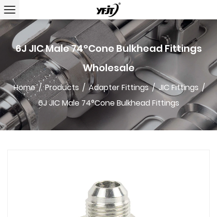
6J JIC Male 74°Cone Bulkhead Fittings
Wholesale
Home
/
Products
/
Adapter Fittings
/
JIC Fittings
/
6J JIC Male 74°Cone Bulkhead Fittings