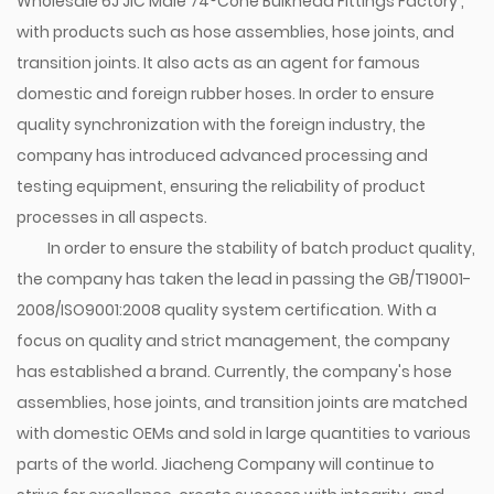
Wholesale 6J JIC Male 74°Cone Bulkhead Fittings Factory
,
with products such as hose assemblies, hose joints, and
transition joints. It also acts as an agent for famous
domestic and foreign rubber hoses. In order to ensure
quality synchronization with the foreign industry, the
company has introduced advanced processing and
testing equipment, ensuring the reliability of product
processes in all aspects.
In order to ensure the stability of batch product quality,
the company has taken the lead in passing the GB/T19001-
2008/ISO9001:2008 quality system certification. With a
focus on quality and strict management, the company
has established a brand. Currently, the company's hose
assemblies, hose joints, and transition joints are matched
with domestic OEMs and sold in large quantities to various
parts of the world. Jiacheng Company will continue to