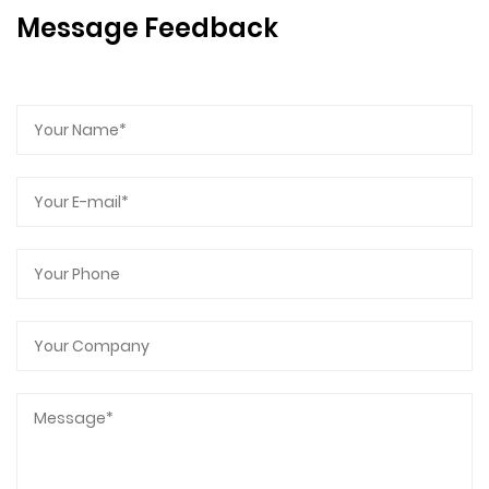
Message Feedback