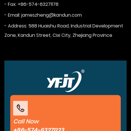
- Fax: +86-574-63271178
- Email:
jameszheng@kandun.com
- Address: 588 Huaishu Road, Industrial Development
Zone, Kandun Street, Cixi City, Zhejiang Province
Call Now
+86-574-63271123