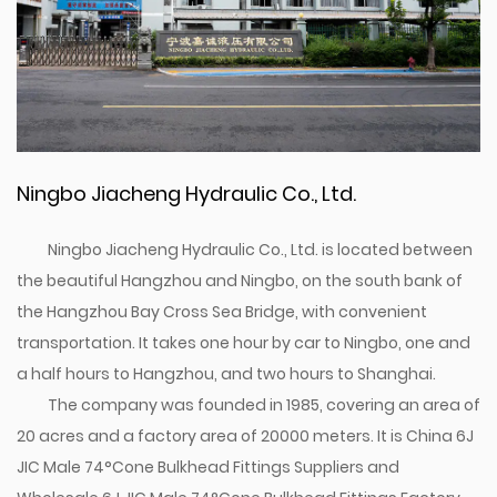
Ningbo Jiacheng Hydraulic Co., Ltd.
Ningbo Jiacheng Hydraulic Co., Ltd. is located between
the beautiful Hangzhou and Ningbo, on the south bank of
the Hangzhou Bay Cross Sea Bridge, with convenient
transportation. It takes one hour by car to Ningbo, one and
a half hours to Hangzhou, and two hours to Shanghai.
The company was founded in 1985, covering an area of
20 acres and a factory area of 20000 meters. It is
China 6J
JIC Male 74°Cone Bulkhead Fittings Suppliers
and