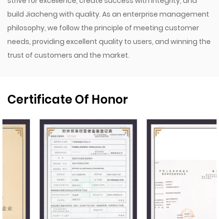
strive for excellence, create success with integrity, and
build Jiacheng with quality. As an enterprise management
philosophy, we follow the principle of meeting customer
needs, providing excellent quality to users, and winning the
trust of customers and the market.
Certificate Of Honor