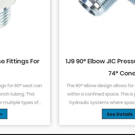
1J9 90° Elbow JIC Pressure-Tight Male
74° Cone
The 90° elbow design allows for changes in direction
within a confined space. This is particularly useful in
hydraulic systems where space is limited or when
you need to route tubing or hoses around o...
See Details