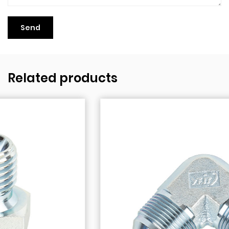
Related products