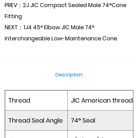
PREV：2J JIC Compact Sealed Male 74°Cone
Fitting
NEXT：1J4 45° Elbow JIC Male 74°
Interchangeable Low-Maintenance Cone
Description
Thread
JIC American thread
Thread Seal Angle
74° Seal