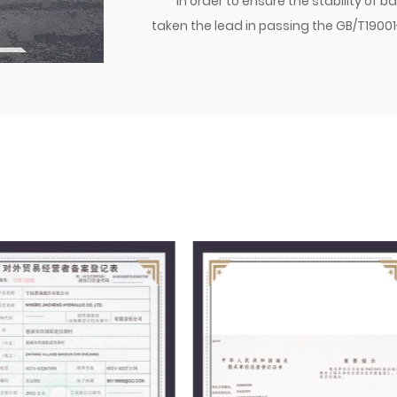
In order to ensure the stability of
taken the lead in passing the GB/T1900
certification. With a focus on qualit
established a brand. Currently, the co
transition joints are matched with dome
various parts of the world. Jiacheng Com
create success with integrity, and build
management philosophy, we follow the
providing excellent quality to users, a
market.