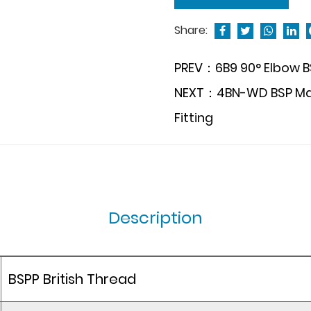
Share:
PREV：6B9 90° Elbow BS
NEXT：4BN-WD BSP Male
Fitting
Description
BSPP British Thread