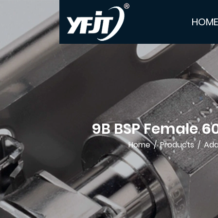
HOM
9B BSP Female 6
Home
/
Products
/
Ada