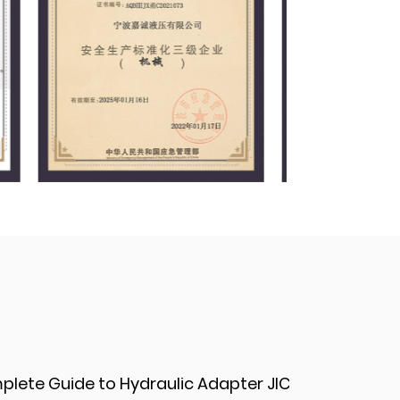
d Applications
Do hydraulic adapter fittings support a double-seal design for enhanced safety?