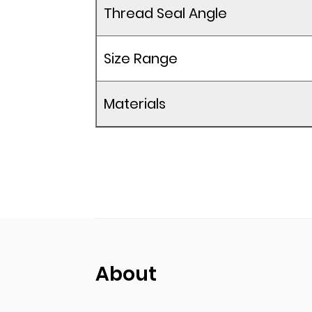
Thread Seal Angle
Size Range
Materials
About