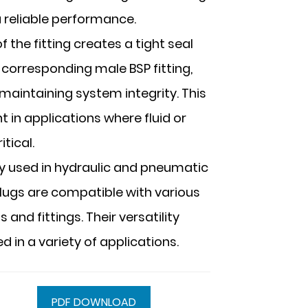
a reliable performance.
 the fitting creates a tight seal
corresponding male BSP fitting,
maintaining system integrity. This
t in applications where fluid or
tical.
ly used in hydraulic and pneumatic
lugs are compatible with various
nd fittings. Their versatility
 in a variety of applications.
PDF DOWNLOAD