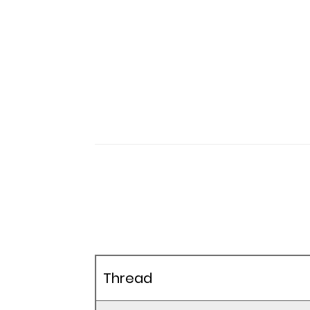
Thread