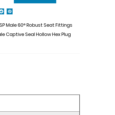
P Male 60° Robust Seat Fittings
 Captive Seal Hollow Hex Plug