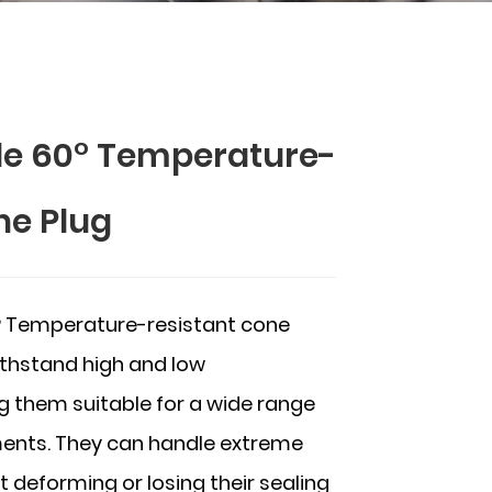
le 60° Temperature-
ne Plug
° Temperature-resistant cone
ithstand high and low
 them suitable for a wide range
nments. They can handle extreme
deforming or losing their sealing