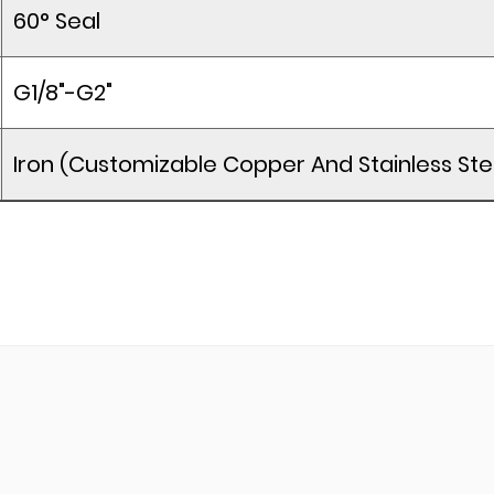
60° Seal
G1/8"-G2"
Iron (Customizable Copper And Stainless Ste