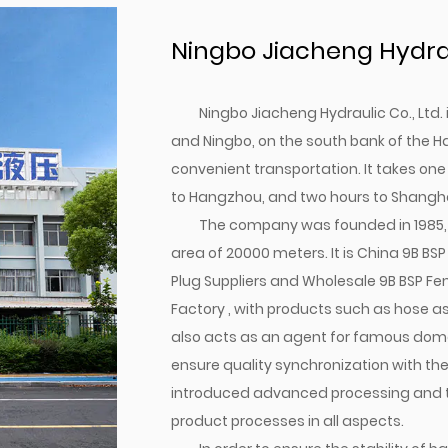
Ningbo Jiacheng Hydraul
Ningbo Jiacheng Hydraulic Co., Ltd
and Ningbo, on the south bank of the H
convenient transportation. It takes one
to Hangzhou, and two hours to Shangha
The company was founded in 1985, 
area of 20000 meters. It is
China 9B BS
Plug Suppliers
and
Wholesale 9B BSP Fe
Factory
, with products such as hose ass
also acts as an agent for famous domes
ensure quality synchronization with th
introduced advanced processing and tes
product processes in all aspects.