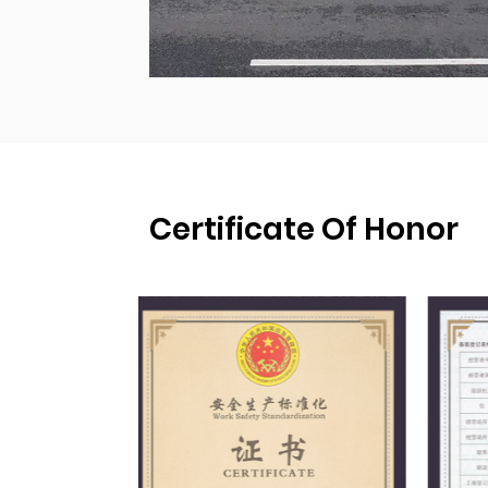
Certificate Of Honor