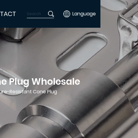
TACT
Language
e Plug Wholesale
re-Resistant Cone Plug