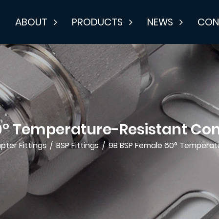
E
ABOUT
PRODUCTS
NEWS
CON
0° Temperature-Resistant Con
pter Fittings
/
BSP Fittings
/
9B BSP Female 60° Temperatu