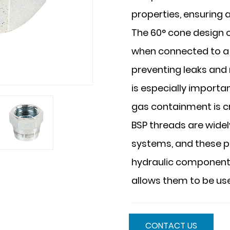
properties, ensuring 
The 60° cone design of
when connected to a 
preventing leaks and 
is especially importan
gas containment is cri
BSP threads are wide
systems, and these p
hydraulic components a
allows them to be used
CONTACT US