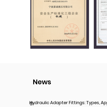
News
Hydraulic Adapter Fittings: Types, Applications, and Key Considerations