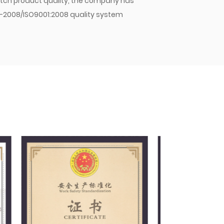
 batch product quality, the company has
1-2008/ISO9001:2008 quality system
y and strict management, the company has
mpany's hose assemblies, hose joints, and
stic OEMs and sold in large quantities to
pany will continue to strive for excellence,
 Jiacheng with quality. As an enterprise
 principle of meeting customer needs,
nd winning the trust of customers and the