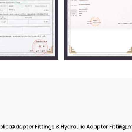
Adapter Fittings & Hydraulic Adapter Fittings: Types, Materials, and Best Practices
Complete Guide to Hydraulic Adapter JIC Fittings: Types, Materials, an