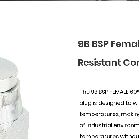
9B BSP Fema
Resistant Co
The 9B BSP FEMALE 60
plug is designed to w
temperatures, making
of industrial enviro
temperatures without 