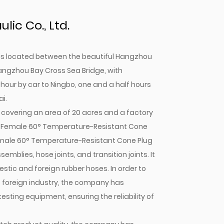
ic Co., Ltd.
. is located between the beautiful Hangzhou
angzhou Bay Cross Sea Bridge, with
 hour by car to Ningbo, one and a half hours
i.
covering an area of 20 acres and a factory
P Female 60° Temperature-Resistant Cone
male 60° Temperature-Resistant Cone Plug
emblies, hose joints, and transition joints. It
tic and foreign rubber hoses. In order to
e foreign industry, the company has
ting equipment, ensuring the reliability of