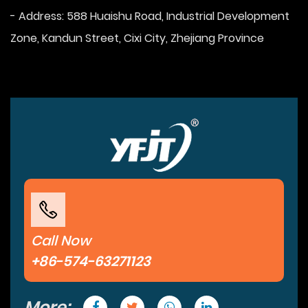
- Address: 588 Huaishu Road, Industrial Development
Zone, Kandun Street, Cixi City, Zhejiang Province
Call Now
+86-574-63271123
More: