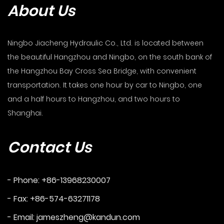
About Us
Ningbo Jiacheng Hydraulic Co., Ltd. is located between
the beautiful Hangzhou and Ningbo, on the south bank of
the Hangzhou Bay Cross Sea Bridge, with convenient
transportation. It takes one hour by car to Ningbo, one
and a half hours to Hangzhou, and two hours to
Shanghai.
Contact Us
- Phone: +86-13968230007
- Fax: +86-574-63271178
- Email:
jameszheng@kandun.com