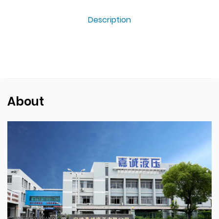
Description
About