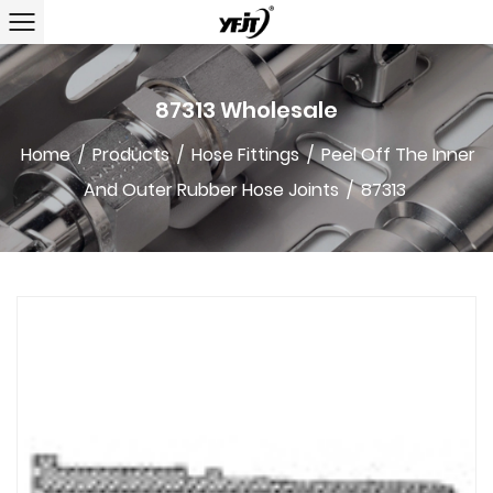
87313 Wholesale
Home
/
Products
/
Hose Fittings
/
Peel Off The Inner
And Outer Rubber Hose Joints
/
87313