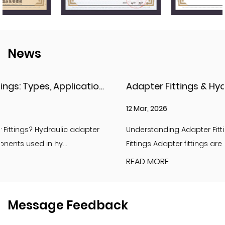
News
Adapter Fittings & Hydraulic Adapter Fittings: Types, Materials, and Best Practices
12 Mar, 2026
Understanding Adapter Fittings and Hydraulic Adapter
Fittings Adapter fittings are essential compon...
READ MORE
Message Feedback