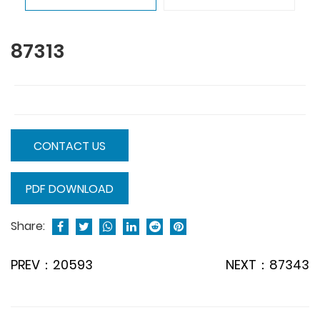
87313
CONTACT US
PDF DOWNLOAD
Share:
PREV：20593
NEXT：87343