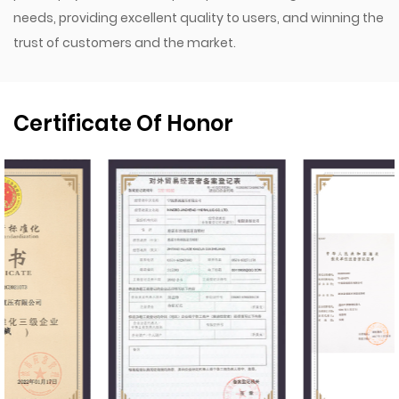
needs, providing excellent quality to users, and winning the
trust of customers and the market.
Certificate Of Honor