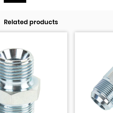
Related products