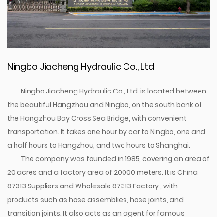
Ningbo Jiacheng Hydraulic Co., Ltd.
Ningbo Jiacheng Hydraulic Co., Ltd. is located between
the beautiful Hangzhou and Ningbo, on the south bank of
the Hangzhou Bay Cross Sea Bridge, with convenient
transportation. It takes one hour by car to Ningbo, one and
a half hours to Hangzhou, and two hours to Shanghai.
The company was founded in 1985, covering an area of
20 acres and a factory area of 20000 meters. It is
China
87313 Suppliers
and
Wholesale 87313 Factory
, with
products such as hose assemblies, hose joints, and
transition joints. It also acts as an agent for famous