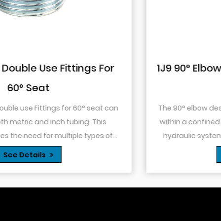
1J9 90° Elbow JIC Pressure-Tight Mal
74° Cone
The 90° elbow design allows for changes in directio
within a confined space. This is particularly useful in
hydraulic systems where space is limited or when
.
you need to route tubing or hoses around o...
See Details