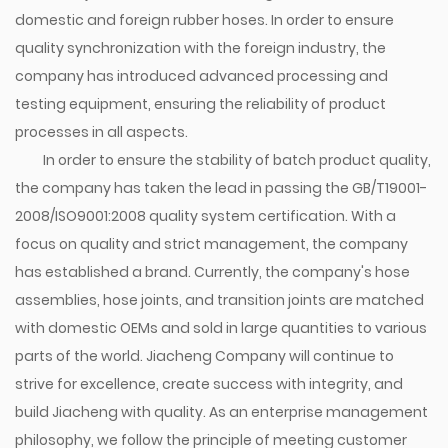
domestic and foreign rubber hoses. In order to ensure
quality synchronization with the foreign industry, the
company has introduced advanced processing and
testing equipment, ensuring the reliability of product
processes in all aspects.
In order to ensure the stability of batch product quality,
the company has taken the lead in passing the GB/T19001-
2008/ISO9001:2008 quality system certification. With a
focus on quality and strict management, the company
has established a brand. Currently, the company's hose
assemblies, hose joints, and transition joints are matched
with domestic OEMs and sold in large quantities to various
parts of the world. Jiacheng Company will continue to
strive for excellence, create success with integrity, and
build Jiacheng with quality. As an enterprise management
philosophy, we follow the principle of meeting customer