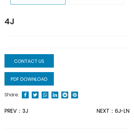
4J
CONTACT US
PDF DOWNLOAD
Share:
PREV：3J
NEXT：6J-LN