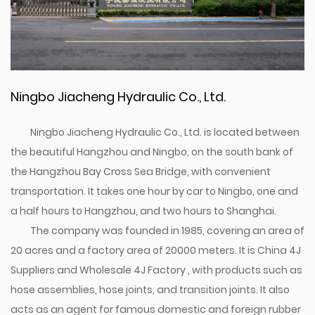
Ningbo Jiacheng Hydraulic Co., Ltd.
Ningbo Jiacheng Hydraulic Co., Ltd. is located between
the beautiful Hangzhou and Ningbo, on the south bank of
the Hangzhou Bay Cross Sea Bridge, with convenient
transportation. It takes one hour by car to Ningbo, one and
a half hours to Hangzhou, and two hours to Shanghai.
The company was founded in 1985, covering an area of
20 acres and a factory area of 20000 meters. It is
China 4J
Suppliers
and
Wholesale 4J Factory
, with products such as
hose assemblies, hose joints, and transition joints. It also
acts as an agent for famous domestic and foreign rubber