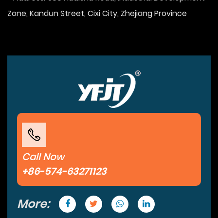
Zone, Kandun Street, Cixi City, Zhejiang Province
Call Now
+86-574-63271123
More: