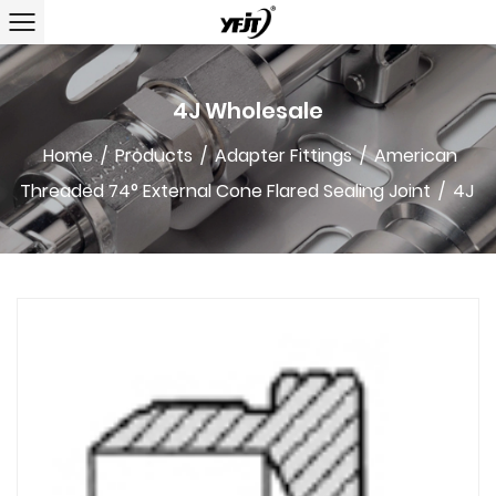
4J Wholesale
Home
/
Products
/
Adapter Fittings
/
American
Threaded 74° External Cone Flared Sealing Joint
/
4J