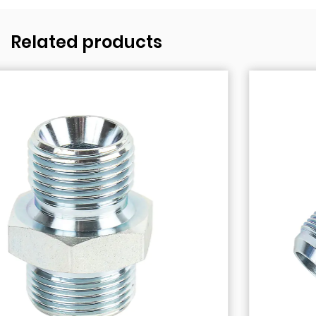
Related products