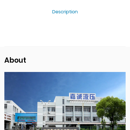
Description
About