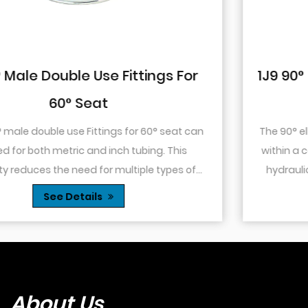
r
1J9 90° Elbow JIC Pressure-Tight Ma
74° Cone
an
The 90° elbow design allows for changes in direct
within a confined space. This is particularly useful 
f
hydraulic systems where space is limited or whe
...
you need to route tubing or hoses around o...
See Details
About Us