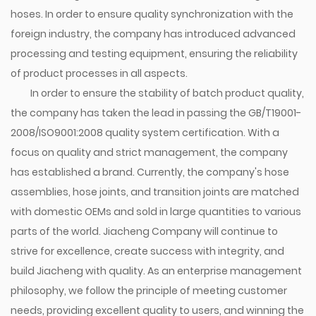
hoses. In order to ensure quality synchronization with the
foreign industry, the company has introduced advanced
processing and testing equipment, ensuring the reliability
of product processes in all aspects.
In order to ensure the stability of batch product quality,
the company has taken the lead in passing the GB/T19001-
2008/ISO9001:2008 quality system certification. With a
focus on quality and strict management, the company
has established a brand. Currently, the company's hose
assemblies, hose joints, and transition joints are matched
with domestic OEMs and sold in large quantities to various
parts of the world. Jiacheng Company will continue to
strive for excellence, create success with integrity, and
build Jiacheng with quality. As an enterprise management
philosophy, we follow the principle of meeting customer
needs, providing excellent quality to users, and winning the