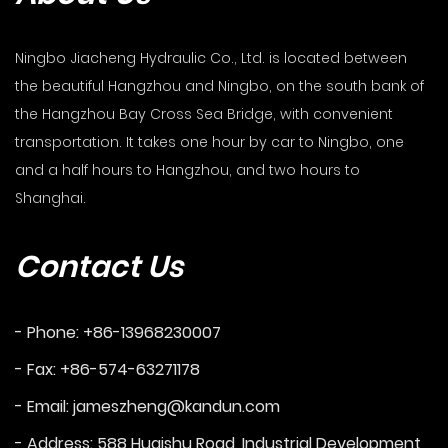
Ningbo Jiacheng Hydraulic Co., Ltd. is located between
the beautiful Hangzhou and Ningbo, on the south bank of
the Hangzhou Bay Cross Sea Bridge, with convenient
transportation. It takes one hour by car to Ningbo, one
and a half hours to Hangzhou, and two hours to
Shanghai.
Contact Us
- Phone: +86-13968230007
- Fax: +86-574-63271178
- Email:
jameszheng@kandun.com
- Address: 588 Huaishu Road, Industrial Development