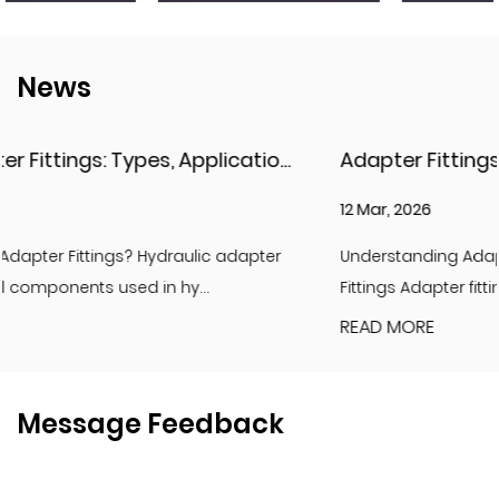
News
Hydraulic Adapter Fittings: Types, Applications, and Key Considerations
Adapter Fittings & Hydraulic Adapter Fittings
12 Mar, 2026
r
Understanding Adapter Fittings and Hydraulic Adapter
Fittings Adapter fittings are essential compon...
READ MORE
Message Feedback