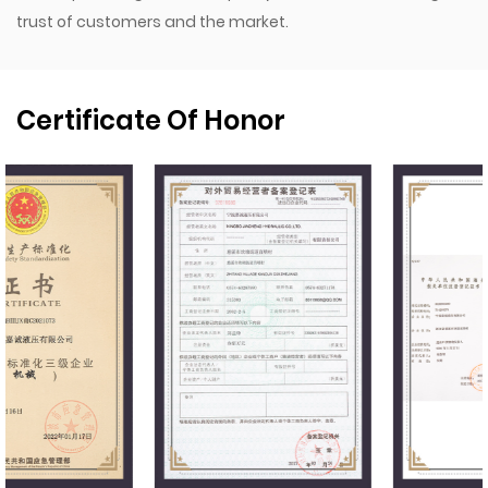
trust of customers and the market.
Certificate Of Honor