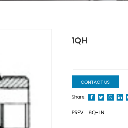
1QH
CONTACT US
Share:
PREV：6Q-LN