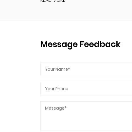
READ MORE
Message Feedback