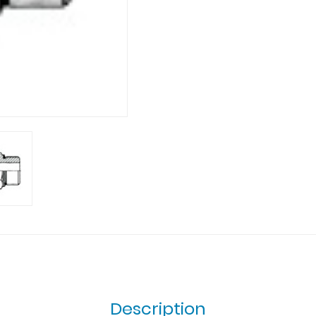
Description