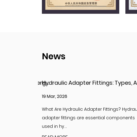
News
Hydraulic Adapter Fittings: Types, Applications, and Key Considerations
12 Mar, 2026
ings? Hydraulic
Understanding Adapter Fittings and Hydrau
 components
Adapter Fittings Adapter fittings are essent
compon...