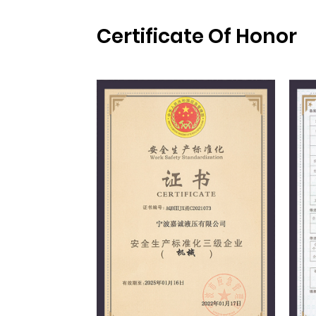
Certificate Of Honor