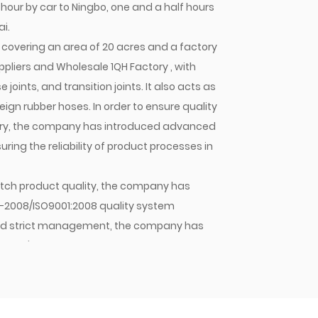
 hour by car to Ningbo, one and a half hours
i.
covering an area of 20 acres and a factory
ppliers
and
Wholesale 1QH Factory
, with
oints, and transition joints. It also acts as
gn rubber hoses. In order to ensure quality
stry, the company has introduced advanced
ing the reliability of product processes in
 batch product quality, the company has
1-2008/ISO9001:2008 quality system
y and strict management, the company has
mpany's hose assemblies, hose joints, and
stic OEMs and sold in large quantities to
pany will continue to strive for excellence,
 Jiacheng with quality. As an enterprise