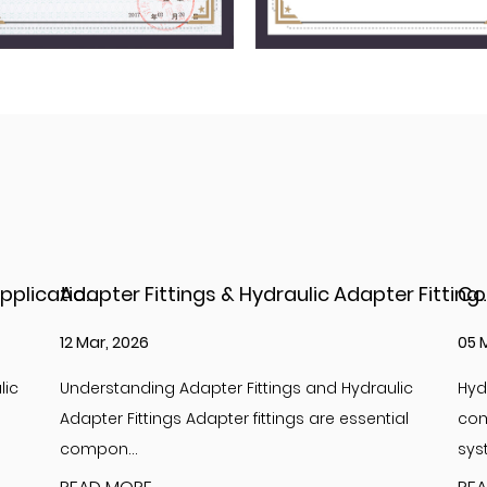
Adapter Fittings & Hydraulic Adapter Fittings: Types, Materials, and Best Practices
Complete Guide to Hydraulic Adapter JIC Fit
05 Mar, 2026
26 
lic
Hydraulic adapter JIC fittings are essential
Int
ial
components in high-pressure hydraulic
Hyd
systems, providi...
com