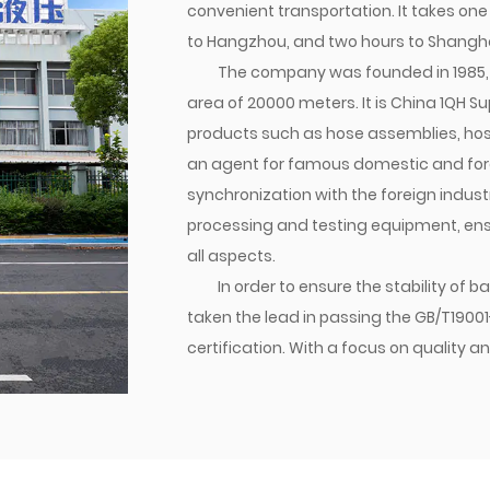
convenient transportation. It takes one
to Hangzhou, and two hours to Shangha
The company was founded in 1985, 
area of 20000 meters. It is
China 1QH Su
products such as hose assemblies, hose j
an agent for famous domestic and forei
synchronization with the foreign indu
processing and testing equipment, ensur
all aspects.
In order to ensure the stability of
taken the lead in passing the GB/T1900
certification. With a focus on qualit
established a brand. Currently, the co
transition joints are matched with dome
various parts of the world. Jiacheng Com
create success with integrity, and build