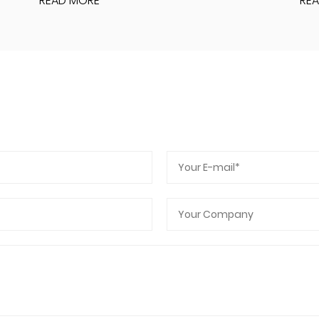
READ MORE
RE