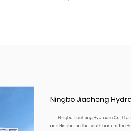
Ningbo Jiacheng Hydraul
Ningbo Jiacheng Hydraulic Co., Ltd
and Ningbo, on the south bank of the H