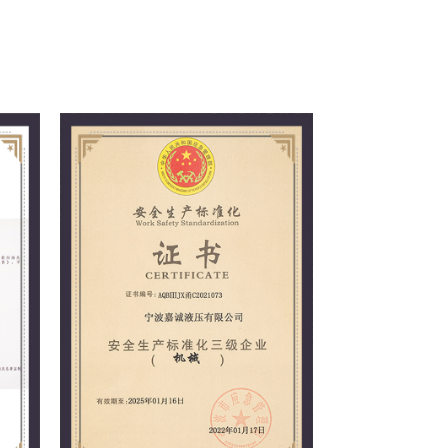
 principle of meeting customer needs,
nd winning the trust of customers and the