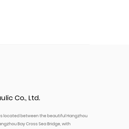
ic Co., Ltd.
. is located between the beautiful Hangzhou
angzhou Bay Cross Sea Bridge, with