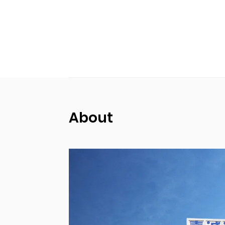
About