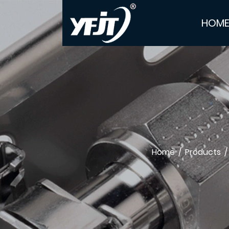
HOM
Home
/
Products