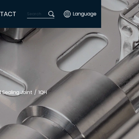
TACT
Language
 Sealing Joint
/
1QH