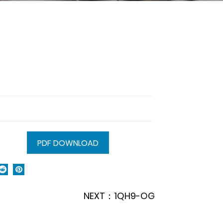
PDF DOWNLOAD
NEXT：1QH9-OG