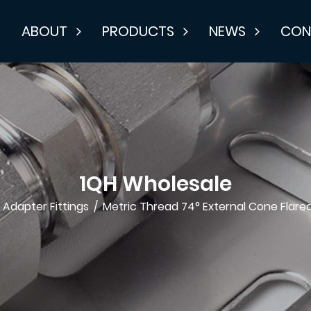
E
ABOUT
PRODUCTS
NEWS
CON
1QH Wholesale
/
Adapter Fittings
/
Metric Thread 74° External Cone Flared