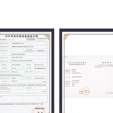
management philosophy, we follow the
providing excellent quality to users, a
market.