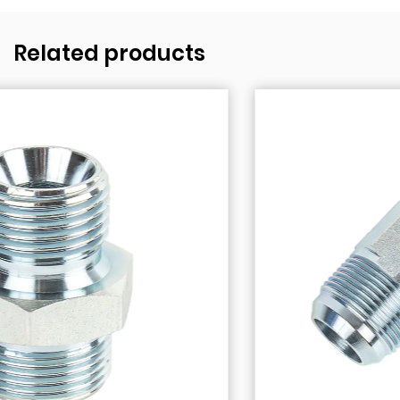
Related products