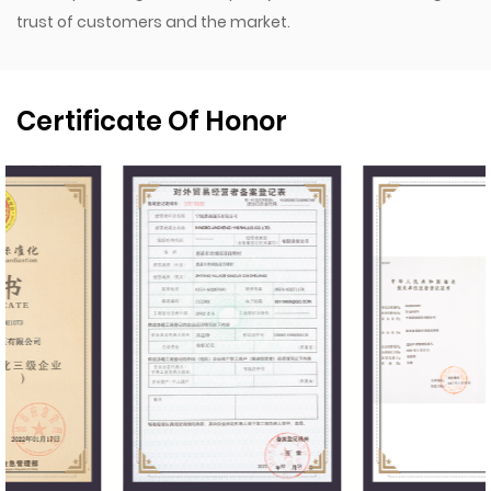
trust of customers and the market.
Certificate Of Honor