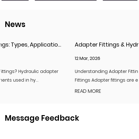
News
Adapter Fittings & Hydraulic Adapter Fittings: Types, Materials, and Best Practices
12 Mar, 2026
Understanding Adapter Fittings and Hydraulic Adapter
Fittings Adapter fittings are essential compon...
READ MORE
Message Feedback