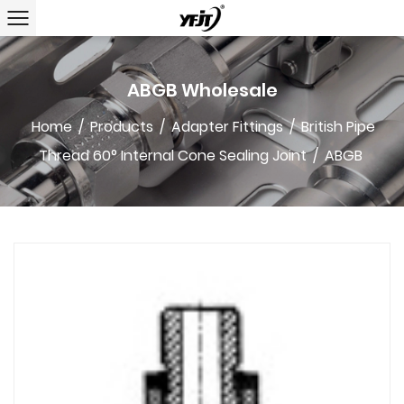
ABGB Wholesale
Home
/
Products
/
Adapter Fittings
/
British Pipe
Thread 60° Internal Cone Sealing Joint
/
ABGB