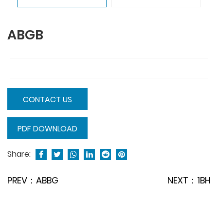
ABGB
CONTACT US
PDF DOWNLOAD
Share:
PREV：ABBG
NEXT：1BH