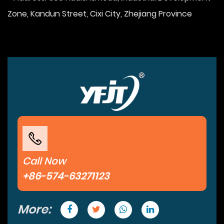
Zone, Kandun Street, Cixi City, Zhejiang Province
Call Now
+86-574-63271123
More: