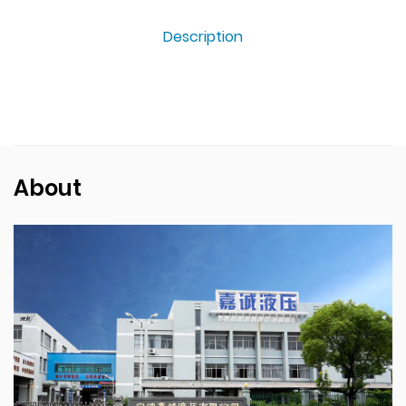
Description
About