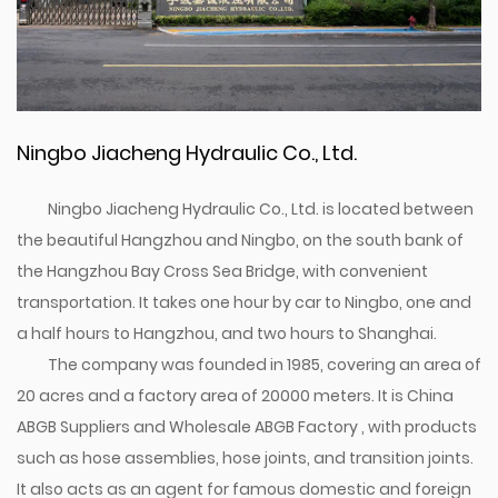
Ningbo Jiacheng Hydraulic Co., Ltd.
Ningbo Jiacheng Hydraulic Co., Ltd. is located between
the beautiful Hangzhou and Ningbo, on the south bank of
the Hangzhou Bay Cross Sea Bridge, with convenient
transportation. It takes one hour by car to Ningbo, one and
a half hours to Hangzhou, and two hours to Shanghai.
The company was founded in 1985, covering an area of
20 acres and a factory area of 20000 meters. It is
China
ABGB Suppliers
and
Wholesale ABGB Factory
, with products
such as hose assemblies, hose joints, and transition joints.
It also acts as an agent for famous domestic and foreign