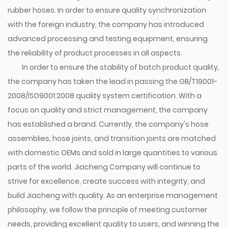
rubber hoses. In order to ensure quality synchronization
with the foreign industry, the company has introduced
advanced processing and testing equipment, ensuring
the reliability of product processes in all aspects.
In order to ensure the stability of batch product quality,
the company has taken the lead in passing the GB/T19001-
2008/ISO9001:2008 quality system certification. With a
focus on quality and strict management, the company
has established a brand. Currently, the company's hose
assemblies, hose joints, and transition joints are matched
with domestic OEMs and sold in large quantities to various
parts of the world. Jiacheng Company will continue to
strive for excellence, create success with integrity, and
build Jiacheng with quality. As an enterprise management
philosophy, we follow the principle of meeting customer
needs, providing excellent quality to users, and winning the