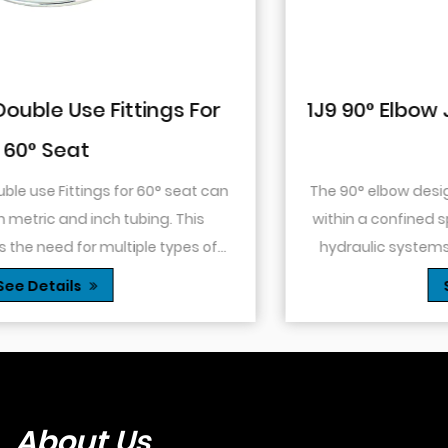
1J9 90° Elbow JIC Pressure-Tight Mal
74° Cone
The 90° elbow design allows for changes in direction
within a confined space. This is particularly useful in
hydraulic systems where space is limited or when
.
you need to route tubing or hoses around o...
See Details
About Us