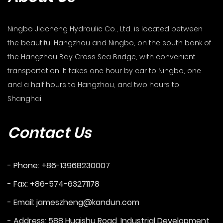
Ningbo Jiacheng Hydraulic Co., Ltd. is located between
the beautiful Hangzhou and Ningbo, on the south bank of
the Hangzhou Bay Cross Sea Bridge, with convenient
transportation. It takes one hour by car to Ningbo, one
and a half hours to Hangzhou, and two hours to
Shanghai.
Contact Us
- Phone: +86-13968230007
- Fax: +86-574-63271178
- Email:
jameszheng@kandun.com
- Address: 588 Huaishu Road, Industrial Development