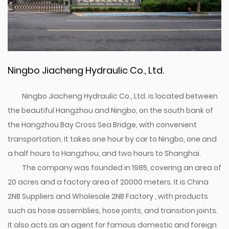
Ningbo Jiacheng Hydraulic Co., Ltd.
Ningbo Jiacheng Hydraulic Co., Ltd. is located between
the beautiful Hangzhou and Ningbo, on the south bank of
the Hangzhou Bay Cross Sea Bridge, with convenient
transportation. It takes one hour by car to Ningbo, one and
a half hours to Hangzhou, and two hours to Shanghai.
The company was founded in 1985, covering an area of
20 acres and a factory area of 20000 meters. It is
China
2NB Suppliers
and
Wholesale 2NB Factory
, with products
such as hose assemblies, hose joints, and transition joints.
It also acts as an agent for famous domestic and foreign