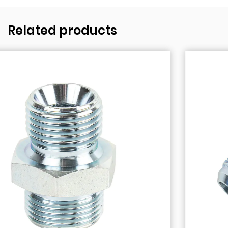
Related products