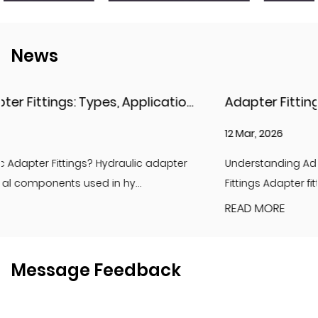
News
Hydraulic Adapter Fittings: Types, Applications, and Key Considerations
Adapter Fittings & H
12 Mar, 2026
r
Understanding Adapter Fittings and Hydraulic Adapter
Fittings Adapter fittings are essential compon...
READ MORE
Message Feedback