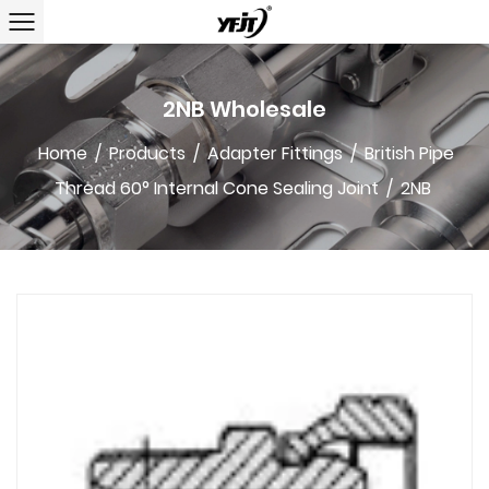
2NB Wholesale
Home
/
Products
/
Adapter Fittings
/
British Pipe
Thread 60° Internal Cone Sealing Joint
/
2NB