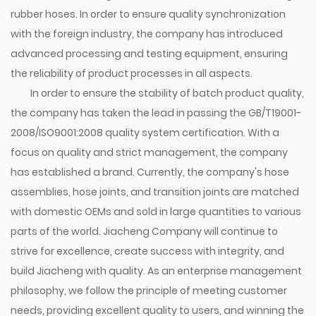
rubber hoses. In order to ensure quality synchronization
with the foreign industry, the company has introduced
advanced processing and testing equipment, ensuring
the reliability of product processes in all aspects.
In order to ensure the stability of batch product quality,
the company has taken the lead in passing the GB/T19001-
2008/ISO9001:2008 quality system certification. With a
focus on quality and strict management, the company
has established a brand. Currently, the company's hose
assemblies, hose joints, and transition joints are matched
with domestic OEMs and sold in large quantities to various
parts of the world. Jiacheng Company will continue to
strive for excellence, create success with integrity, and
build Jiacheng with quality. As an enterprise management
philosophy, we follow the principle of meeting customer
needs, providing excellent quality to users, and winning the