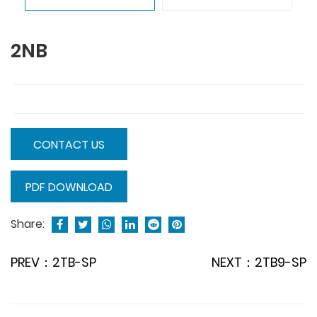
2NB
CONTACT US
PDF DOWNLOAD
Share:
PREV：2TB-SP
NEXT：2TB9-SP