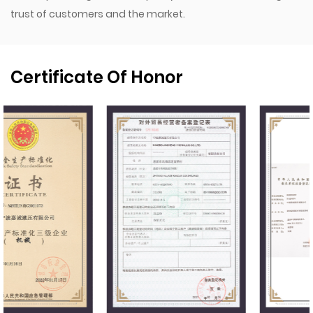
trust of customers and the market.
Certificate Of Honor