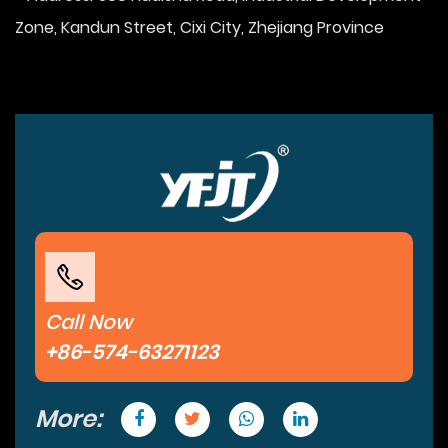
Zone, Kandun Street, Cixi City, Zhejiang Province
Call Now
+86-574-63271123
More: