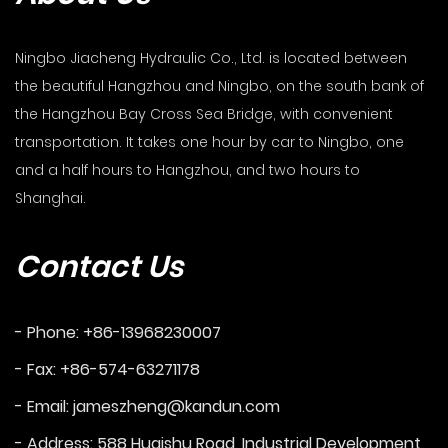
Ningbo Jiacheng Hydraulic Co., Ltd. is located between
the beautiful Hangzhou and Ningbo, on the south bank of
the Hangzhou Bay Cross Sea Bridge, with convenient
transportation. It takes one hour by car to Ningbo, one
and a half hours to Hangzhou, and two hours to
Shanghai.
Contact Us
- Phone: +86-13968230007
- Fax: +86-574-63271178
- Email:
jameszheng@kandun.com
- Address: 588 Huaishu Road, Industrial Development