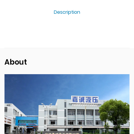
Description
About