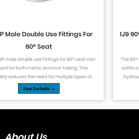
r
1J9 90° Elbow JIC Pressure-Tight M
74° Cone
can
The 90° elbow design allows for changes in direct
within a confined space. This is particularly useful
f
hydraulic systems where space is limited or wh
s...
you need to route tubing or hoses around o...
See Details
About Us