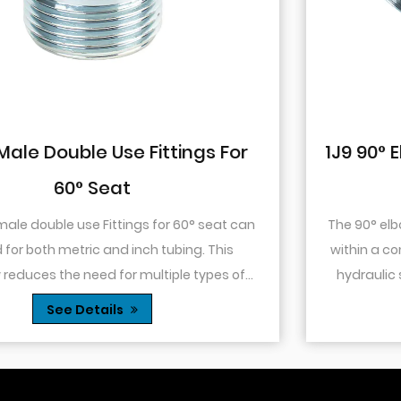
For
1J9 90° Elbow JIC Pressure-Tight
74° Cone
at can
The 90° elbow design allows for changes in dir
is
within a confined space. This is particularly use
s of
hydraulic systems where space is limited or
Thes...
you need to route tubing or hoses around o.
See Details