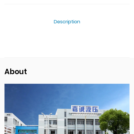
Description
About