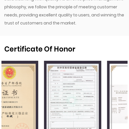
philosophy, we follow the principle of meeting customer
needs, providing excellent quality to users, and winning the
trust of customers and the market.
Certificate Of Honor