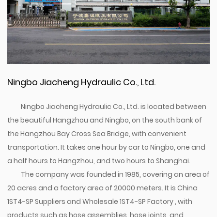
Ningbo Jiacheng Hydraulic Co., Ltd.
Ningbo Jiacheng Hydraulic Co., Ltd. is located between
the beautiful Hangzhou and Ningbo, on the south bank of
the Hangzhou Bay Cross Sea Bridge, with convenient
transportation. It takes one hour by car to Ningbo, one and
a half hours to Hangzhou, and two hours to Shanghai.
The company was founded in 1985, covering an area of
20 acres and a factory area of 20000 meters. It is
China
1ST4-SP Suppliers
and
Wholesale 1ST4-SP Factory
, with
products such as hose assemblies, hose joints, and