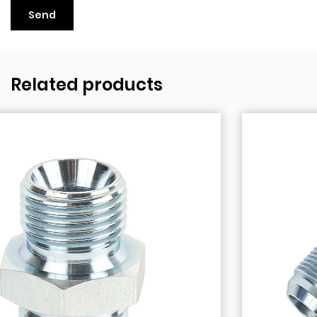
Related products