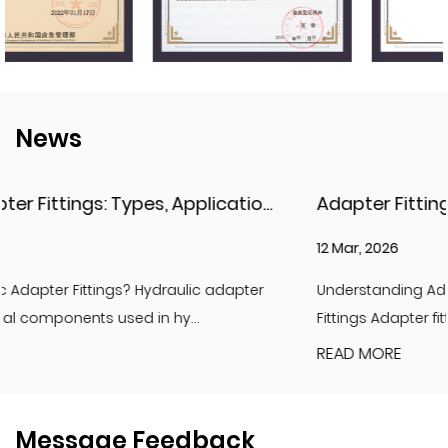
News
Hydraulic Adapter Fittings: Types, Applications, and Key Considerations
12 Mar, 2026
apter
Understanding Adapter Fittings and Hydraulic Ada
Fittings Adapter fittings are essential compon...
READ MORE
Message Feedback