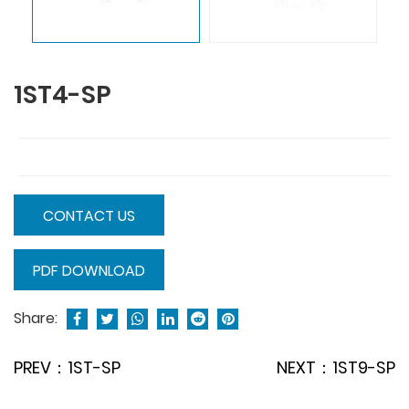
1ST4-SP
CONTACT US
PDF DOWNLOAD
Share:
PREV：1ST-SP
NEXT：1ST9-SP