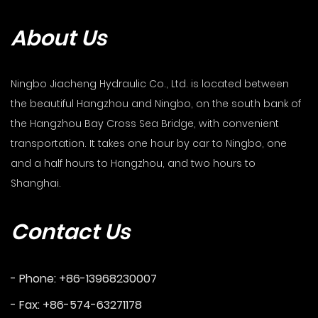
About Us
Ningbo Jiacheng Hydraulic Co., Ltd. is located between
the beautiful Hangzhou and Ningbo, on the south bank of
the Hangzhou Bay Cross Sea Bridge, with convenient
transportation. It takes one hour by car to Ningbo, one
and a half hours to Hangzhou, and two hours to
Shanghai.
Contact Us
- Phone: +86-13968230007
- Fax: +86-574-63271178