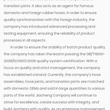
transition joints. It also acts as an agent for famous
domestic and foreign rubber hoses. In order to ensure
quality synchronization with the foreign industry, the
company has introduced advanced processing and
testing equipment, ensuring the reliability of product
processes in all aspects.
In order to ensure the stability of batch product quality,
the company has taken the lead in passing the GB/T19001-
2008/ISO9001:2008 quality system certification. With a
focus on quality and strict management, the company
has established a brand. Currently, the company's hose
assemblies, hose joints, and transition joints are matched
with domestic OEMs and sold in large quantities to various
parts of the world. Jiacheng Company will continue to
strive for excellence, create success with integrity, and
build Jiacheng with quality. As an enterprise management