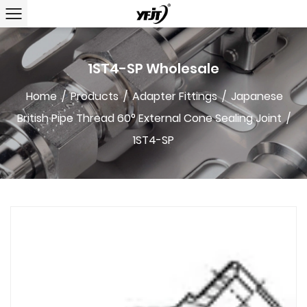
1ST4-SP Wholesale
Home
/
Products
/
Adapter Fittings
/
Japanese
British Pipe Thread 60° External Cone Sealing Joint
/
1ST4-SP