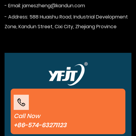
- Email:
jameszheng@kandun.com
- Address: 588 Huaishu Road, Industrial Development
Zone, Kandun Street, Cixi City, Zhejiang Province
Call Now
+86-574-63271123