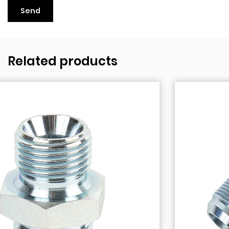
Related products