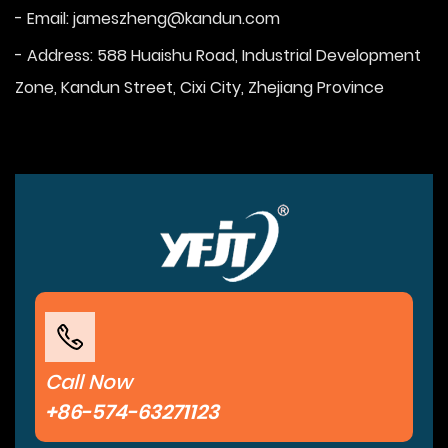
- Email:
jameszheng@kandun.com
- Address: 588 Huaishu Road, Industrial Development
Zone, Kandun Street, Cixi City, Zhejiang Province
Call Now
+86-574-63271123