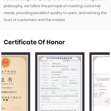
philosophy, we follow the principle of meeting customer
needs, providing excellent quality to users, and winning the
trust of customers and the market.
Certificate Of Honor