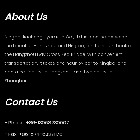
About Us
Ningbo Jiacheng Hydraulic Co., Ltd. is located between
the beautiful Hangzhou and Ningbo, on the south bank of
the Hangzhou Bay Cross Sea Bridge, with convenient
transportation. It takes one hour by car to Ningbo, one
and a half hours to Hangzhou, and two hours to
Shanghai.
Contact Us
- Phone: +86-13968230007
- Fax: +86-574-63271178