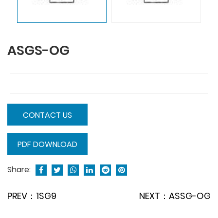
ASGS-OG
CONTACT US
PDF DOWNLOAD
Share:
PREV：1SG9
NEXT：ASSG-OG