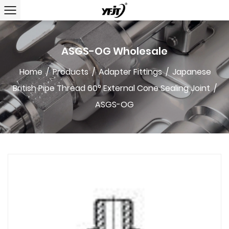
ASGS-OG Wholesale
Home
/
Products
/
Adapter Fittings
/
Japanese
British Pipe Thread 60° External Cone Sealing Joint
/
ASGS-OG