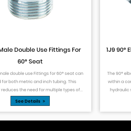
1J9 90° Elbow JIC Pressure-Tight Mal
74° Cone
The 90° elbow design allows for changes in directio
within a confined space. This is particularly useful in
hydraulic systems where space is limited or when
.
you need to route tubing or hoses around o...
See Details