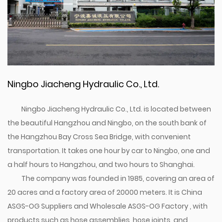
Ningbo Jiacheng Hydraulic Co., Ltd.
Ningbo Jiacheng Hydraulic Co., Ltd. is located between
the beautiful Hangzhou and Ningbo, on the south bank of
the Hangzhou Bay Cross Sea Bridge, with convenient
transportation. It takes one hour by car to Ningbo, one and
a half hours to Hangzhou, and two hours to Shanghai.
The company was founded in 1985, covering an area of
20 acres and a factory area of 20000 meters. It is
China
ASGS-OG Suppliers
and
Wholesale ASGS-OG Factory
, with
products such as hose assemblies, hose joints, and