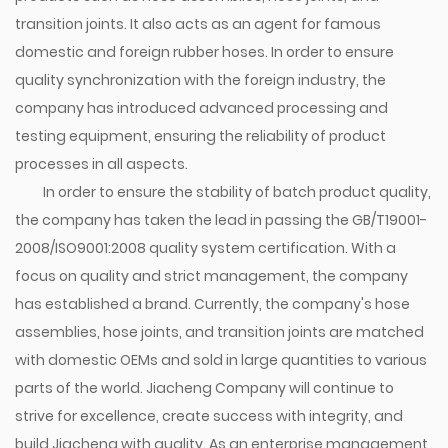
transition joints. It also acts as an agent for famous
domestic and foreign rubber hoses. In order to ensure
quality synchronization with the foreign industry, the
company has introduced advanced processing and
testing equipment, ensuring the reliability of product
processes in all aspects.
In order to ensure the stability of batch product quality,
the company has taken the lead in passing the GB/T19001-
2008/ISO9001:2008 quality system certification. With a
focus on quality and strict management, the company
has established a brand. Currently, the company's hose
assemblies, hose joints, and transition joints are matched
with domestic OEMs and sold in large quantities to various
parts of the world. Jiacheng Company will continue to
strive for excellence, create success with integrity, and
build Jiacheng with quality. As an enterprise management