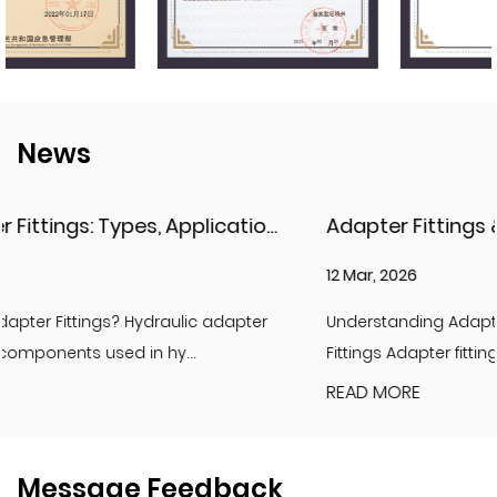
News
Adapter Fittings & Hydraulic Adapter Fittings: Types, Materials, and Best Practices
12 Mar, 2026
Understanding Adapter Fittings and Hydraulic Adapter
Fittings Adapter fittings are essential compon...
READ MORE
Message Feedback