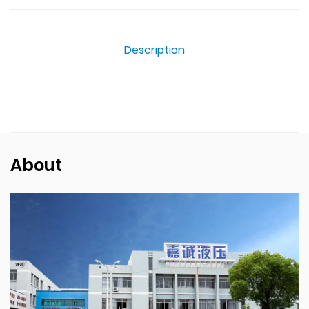
Description
About