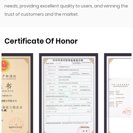
needs, providing excellent quality to users, and winning the
trust of customers and the market.
Certificate Of Honor