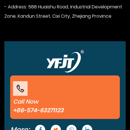
- Address: 588 Huaishu Road, Industrial Development
Zone, Kandun Street, Cixi City, Zhejiang Province
Call Now
+86-574-63271123
More: