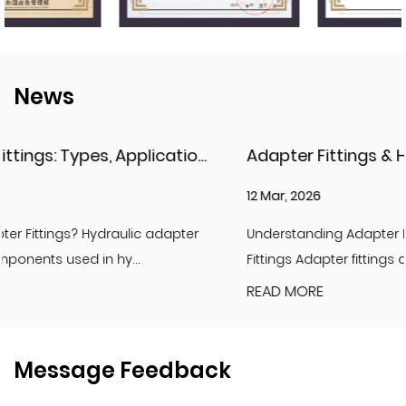
News
ications, and Key Considerations
Adapter Fittings & Hydraulic Adapter Fittings: Types, Materials, and Best Practices
12 Mar, 2026
Understanding Adapter Fittings and Hydraulic Adapter
Fittings Adapter fittings are essential compon...
READ MORE
Message Feedback