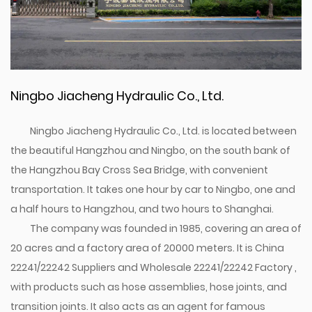
Ningbo Jiacheng Hydraulic Co., Ltd.
Ningbo Jiacheng Hydraulic Co., Ltd. is located between
the beautiful Hangzhou and Ningbo, on the south bank of
the Hangzhou Bay Cross Sea Bridge, with convenient
transportation. It takes one hour by car to Ningbo, one and
a half hours to Hangzhou, and two hours to Shanghai.
The company was founded in 1985, covering an area of
20 acres and a factory area of 20000 meters. It is
China
22241/22242 Suppliers
and
Wholesale 22241/22242 Factory
,
with products such as hose assemblies, hose joints, and
transition joints. It also acts as an agent for famous