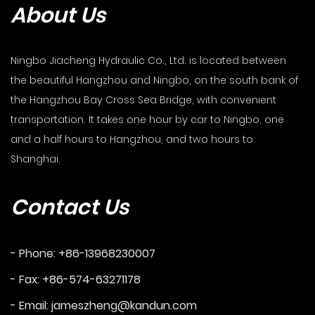
About Us
Ningbo Jiacheng Hydraulic Co., Ltd. is located between
the beautiful Hangzhou and Ningbo, on the south bank of
the Hangzhou Bay Cross Sea Bridge, with convenient
transportation. It takes one hour by car to Ningbo, one
and a half hours to Hangzhou, and two hours to
Shanghai.
Contact Us
- Phone: +86-13968230007
- Fax: +86-574-63271178
- Email:
jameszheng@kandun.com