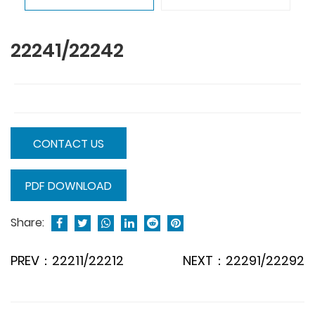
22241/22242
CONTACT US
PDF DOWNLOAD
Share:
PREV：22211/22212
NEXT：22291/22292