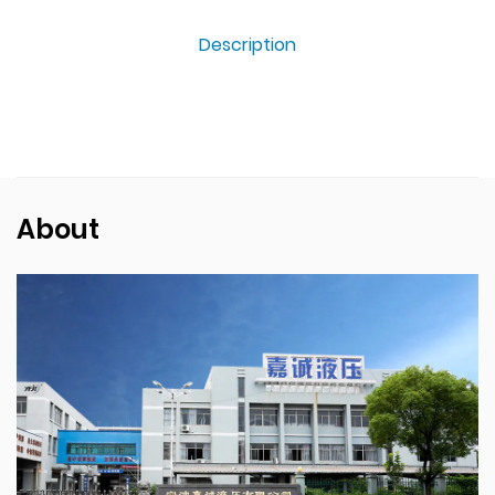
Description
About