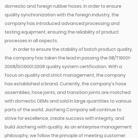
domestic and foreign rubber hoses. In order to ensure
quality synchronization with the foreign industry, the
company has introduced advanced processing and
testing equipment, ensuring the reliability of product
processes in all aspects.
In order to ensure the stability of batch product quality,
the company has taken the lead in passing the GB/T19001-
2008/ISO9001:2008 quality system certification. With a
focus on quality and strict management, the company
has established a brand. Currently, the company's hose
assemblies, hose joints, and transition joints are matched
with domestic OEMs and sold in large quantities to various
parts of the world. Jiacheng Company will continue to
strive for excellence, create success with integrity, and
build Jiacheng with quality. As an enterprise management
philosophy, we follow the principle of meeting customer