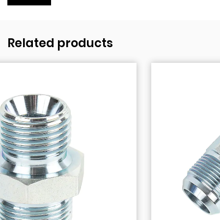
Related products