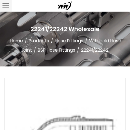
22241/22242 Wholesale
Home
/
Products
/
Hose Fittings
/
Withhold Hose
Joint
/
BSP Hose Fittings
/
22241/22242