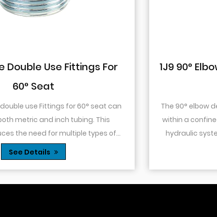
1J9 90° Elbow JIC Pressure-Tight Mal
74° Cone
The 90° elbow design allows for changes in directio
within a confined space. This is particularly useful in
hydraulic systems where space is limited or when
.
you need to route tubing or hoses around o...
See Details