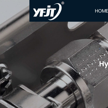
HOM
Hy