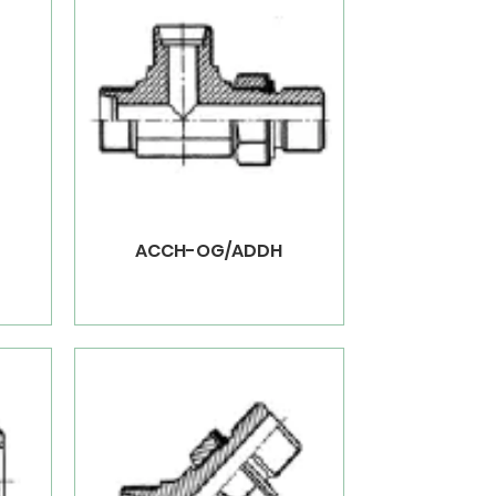
ACCH-OG/ADDH