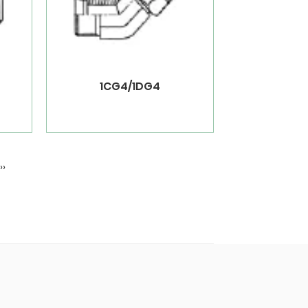
1CG4/1DG4
››