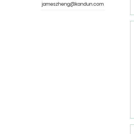
jameszheng@kandun.com