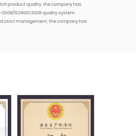
 batch product quality, the company has
1-2008/ISO9001:2008 quality system
y and strict management, the company has
mpany's hose assemblies, hose joints, and
stic OEMs and sold in large quantities to
pany will continue to strive for excellence,
 Jiacheng with quality. As an enterprise
 principle of meeting customer needs,
nd winning the trust of customers and the