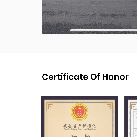
Certificate Of Honor