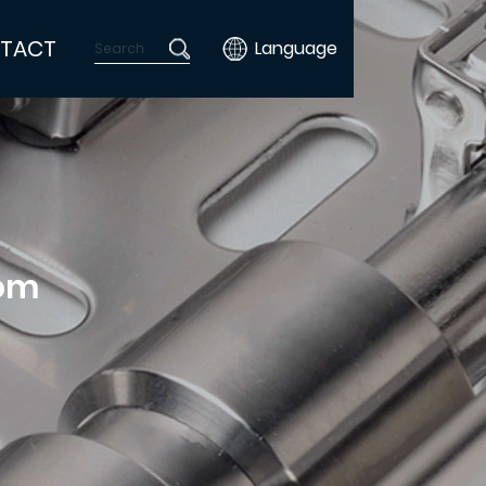
TACT
Language
tom