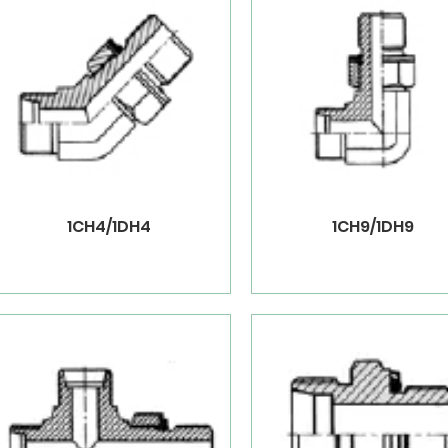
1CH4/1DH4
1CH9/1DH9