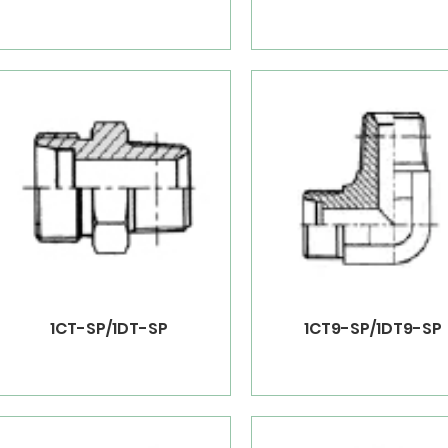
1CT-SP/1DT-SP
1CT9-SP/1DT9-SP