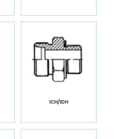
1CH/1DH