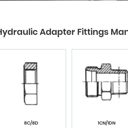
Hydraulic Adapter Fittings Ma
8C/8D
1CN/1DN