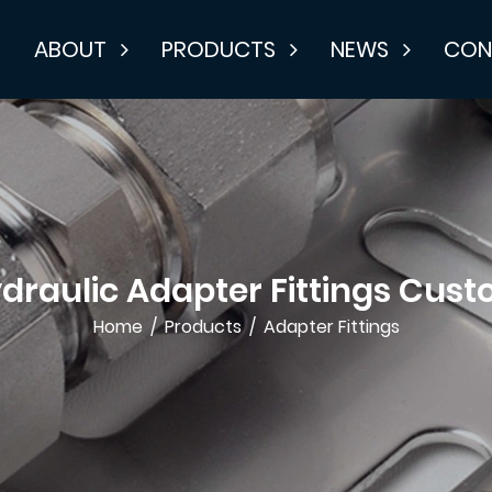
E
ABOUT
PRODUCTS
NEWS
CON
draulic Adapter Fittings Cus
Home
/
Products
/
Adapter Fittings