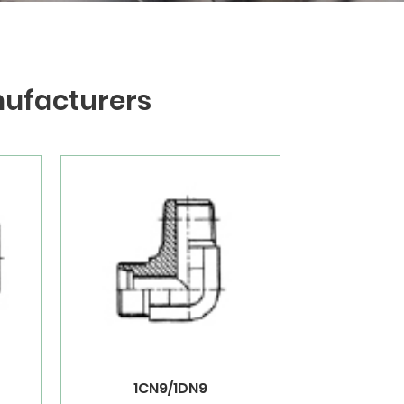
nufacturers
1CN9/1DN9