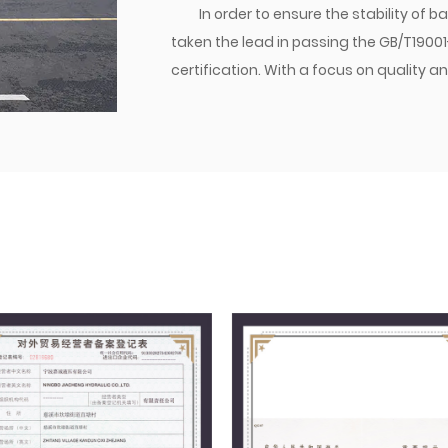
In order to ensure the stability of
taken the lead in passing the GB/T1900
certification. With a focus on qualit
established a brand. Currently, the co
transition joints are matched with dome
various parts of the world. Jiacheng Com
create success with integrity, and build
management philosophy, we follow the
providing excellent quality to users, a
market.