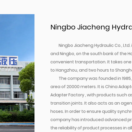
Ningbo Jiacheng Hydraul
Ningbo Jiacheng Hydraulic Co., Ltd
and Ningbo, on the south bank of the H
convenient transportation. It takes one
to Hangzhou, and two hours to Shangha
The company was founded in 1985, 
area of 20000 meters. It is
China Adapte
Adapter Factory
, with products such a
transition joints. It also acts as an a
hoses. In order to ensure quality synchr
company has introduced advanced pro
the reliability of product processes in al