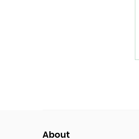
About