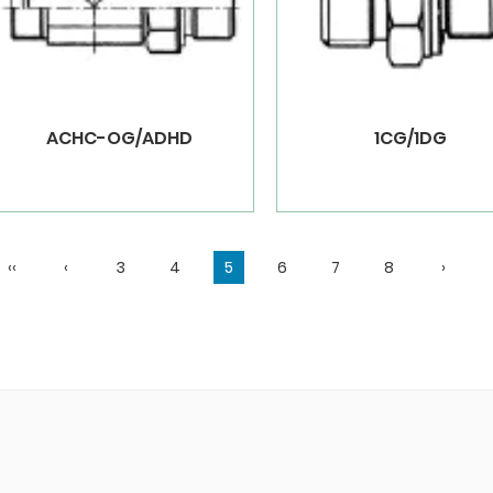
ACHC-OG/ADHD
1CG/1DG
‹‹
‹
3
4
5
6
7
8
›