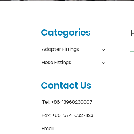
Categories
Adapter Fittings
Hose Fittings
Contact Us
Tel: +86-13968230007
Fax: +86-574-63271123
Email: