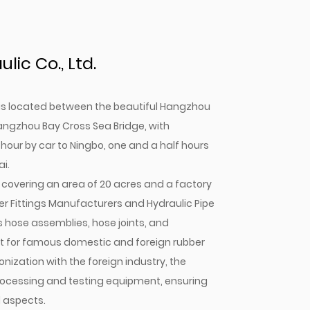
ic Co., Ltd.
. is located between the beautiful Hangzhou
angzhou Bay Cross Sea Bridge, with
 hour by car to Ningbo, one and a half hours
i.
covering an area of 20 acres and a factory
r Fittings Manufacturers
and
Hydraulic Pipe
s hose assemblies, hose joints, and
gent for famous domestic and foreign rubber
onization with the foreign industry, the
cessing and testing equipment, ensuring
l aspects.