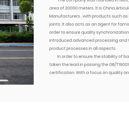
The company was founded in 1985, 
area of 20000 meters. It is
China Articul
Manufacturers
, with products such as 
joints. It also acts as an agent for fa
order to ensure quality synchronizatio
introduced advanced processing and tes
product processes in all aspects.
In order to ensure the stability of
taken the lead in passing the GB/T1900
certification. With a focus on qualit
established a brand. Currently, the co
transition joints are matched with dome
various parts of the world. Jiacheng Com
create success with integrity, and build
management philosophy, we follow the
providing excellent quality to users, a