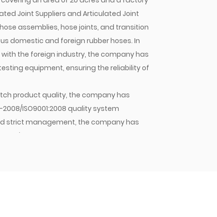
covering an area of 20 acres and a factory
ated Joint Suppliers
and
Articulated Joint
hose assemblies, hose joints, and transition
mous domestic and foreign rubber hoses. In
n with the foreign industry, the company has
ting equipment, ensuring the reliability of
 batch product quality, the company has
1-2008/ISO9001:2008 quality system
y and strict management, the company has
mpany's hose assemblies, hose joints, and
stic OEMs and sold in large quantities to
pany will continue to strive for excellence,
 Jiacheng with quality. As an enterprise
 principle of meeting customer needs,
nd winning the trust of customers and the