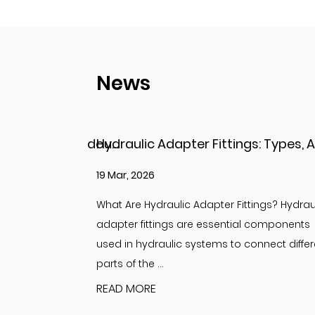
News
Hydraulic Adapter Fittings: Types, Applications, and Key Considerations
12 Mar, 2026
ings? Hydraulic
Understanding Adapter Fittings and Hydrau
l components
Adapter Fittings Adapter fittings are essent
onnect different
components in hydraulic and fluid system
designed to c...
READ MORE