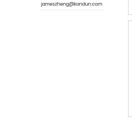
jameszheng@kandun.com