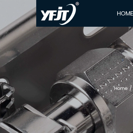
HOM
Home
/