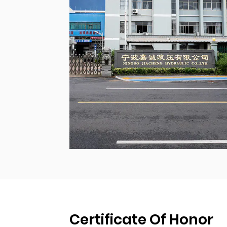
Certificate Of Honor