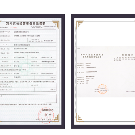
market.