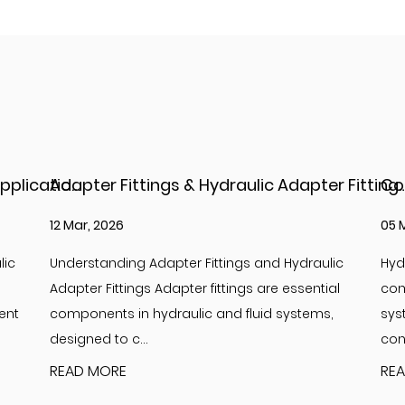
Adapter Fittings & Hydraulic Adapter Fittings: Types, Materials, and Best Practices
Complete Guide to
05 Mar, 2026
26
lic
Hydraulic adapter JIC fittings are essential
In
ial
components in high-pressure hydraulic
Hy
s,
systems, providing reliable, leak-free
co
connections between hoses, ...
th
READ MORE
RE