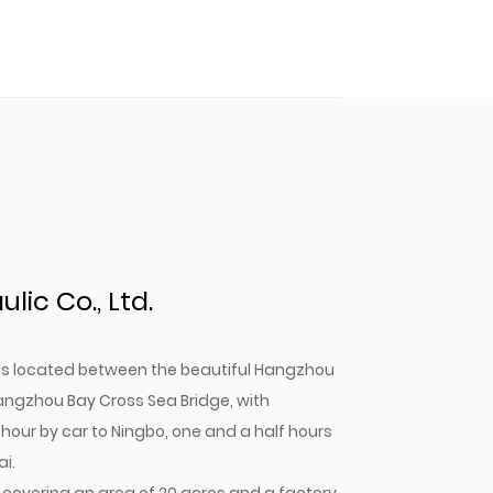
ic Co., Ltd.
. is located between the beautiful Hangzhou
angzhou Bay Cross Sea Bridge, with
 hour by car to Ningbo, one and a half hours
i.