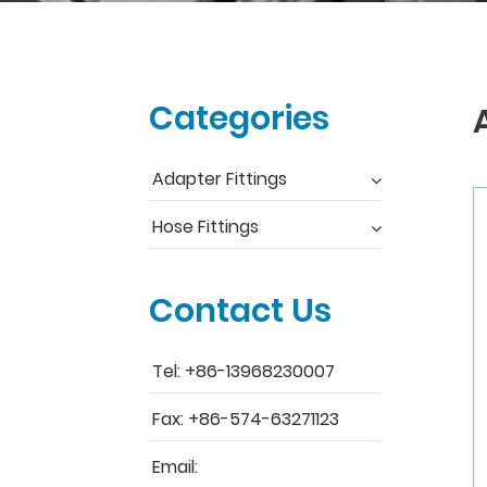
Categories
Adapter Fittings
Hose Fittings
Contact Us
Tel: +86-13968230007
Fax: +86-574-63271123
Email: