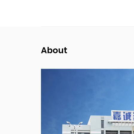
About