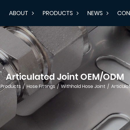
E
ABOUT
PRODUCTS
NEWS
CON
Articulated Joint OEM/ODM
Products
/
Hose Fittings
/
Withhold Hose Joint
/
Articula