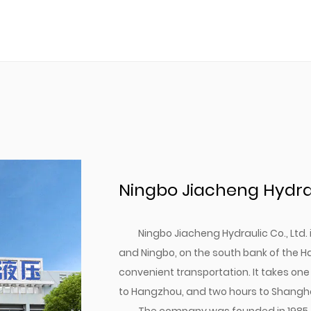
Ningbo Jiacheng Hydraul
Ningbo Jiacheng Hydraulic Co., Ltd
and Ningbo, on the south bank of the H
convenient transportation. It takes one
to Hangzhou, and two hours to Shangha