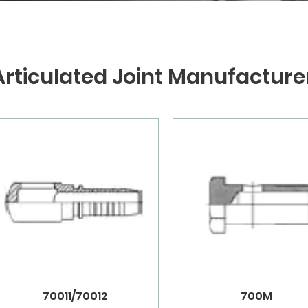
Articulated Joint Manufacture
70011/70012
700M