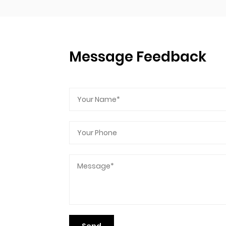
Message Feedback