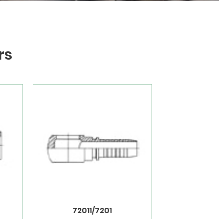
rs
72011/7201