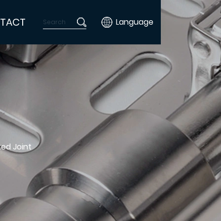
TACT
Language
ted Joint