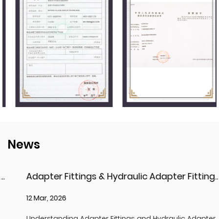
News
Adapter Fittings & Hydraulic Adapter Fittings: Types, Materials, and Best Practices
12 Mar, 2026
Understanding Adapter Fittings and Hydraulic Adapter