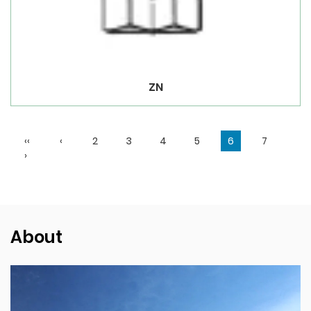
ZN
‹‹
‹
2
3
4
5
6
7
›
About