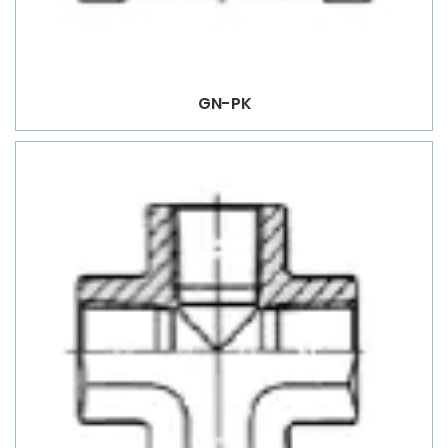
GN-PK