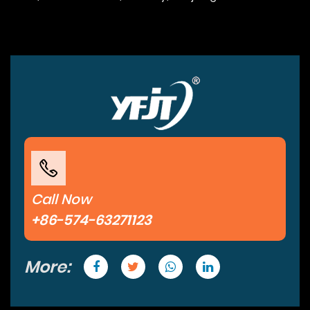
Call Now
+86-574-63271123
More: