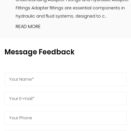
Fittings Adapter fittings are essential components in
hydraulic and fluid systems, designed to c...
READ MORE
Message Feedback