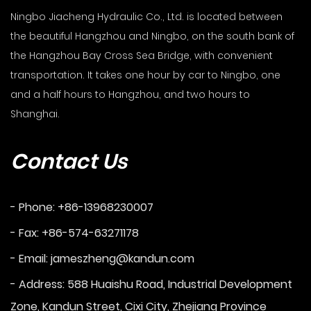
Ningbo Jiacheng Hydraulic Co., Ltd. is located between
the beautiful Hangzhou and Ningbo, on the south bank of
the Hangzhou Bay Cross Sea Bridge, with convenient
transportation. It takes one hour by car to Ningbo, one
and a half hours to Hangzhou, and two hours to
Shanghai.
Contact Us
- Phone: +86-13968230007
- Fax: +86-574-63271178
- Email:
jameszheng@kandun.com
- Address: 588 Huaishu Road, Industrial Development
Zone, Kandun Street, Cixi City, Zhejiang Province