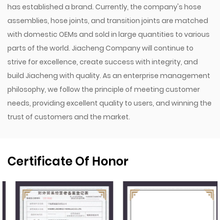
has established a brand. Currently, the company's hose
assemblies, hose joints, and transition joints are matched
with domestic OEMs and sold in large quantities to various
parts of the world. Jiacheng Company will continue to
strive for excellence, create success with integrity, and
build Jiacheng with quality. As an enterprise management
philosophy, we follow the principle of meeting customer
needs, providing excellent quality to users, and winning the
trust of customers and the market.
Certificate Of Honor