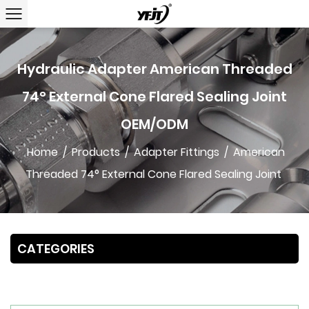
Hydraulic Adapter American Threaded
74° External Cone Flared Sealing Joint
OEM/ODM
Home
/
Products
/
Adapter Fittings
/
American
Threaded 74° External Cone Flared Sealing Joint
CATEGORIES