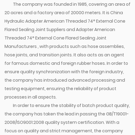
The company was founded in 1985, covering an area of
20 acres and a factory area of 20000 meters. It is
China
Hydraulic Adapter American Threaded 74° External Cone
Flared Sealing Joint Suppliers
and
Adapter American
Threaded 74° External Cone Flared Sealing Joint
Manufacturers
, with products such as hose assemblies,
hose joints, and transition joints. It also acts as an agent
for famous domestic and foreign rubber hoses. In order to
ensure quality synchronization with the foreign industry,
the company has introduced advanced processing and
testing equipment, ensuring the reliability of product
processes in all aspects.
In order to ensure the stability of batch product quality,
the company has taken the lead in passing the GB/T19001-
2008/ISO9001:2008 quality system certification. With a
focus on quality and strict management, the company