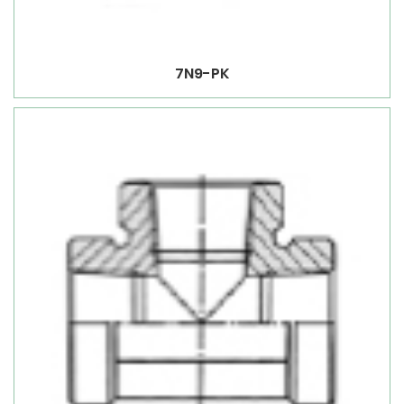
7N9-PK