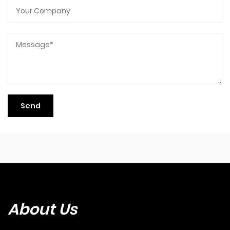
About Us