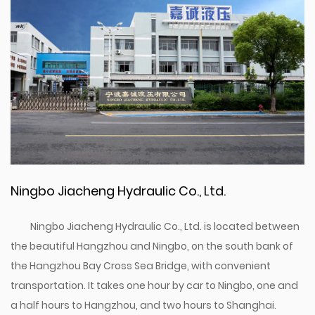
Ningbo Jiacheng Hydraulic Co., Ltd.
Ningbo Jiacheng Hydraulic Co., Ltd. is located between
the beautiful Hangzhou and Ningbo, on the south bank of
the Hangzhou Bay Cross Sea Bridge, with convenient
transportation. It takes one hour by car to Ningbo, one and
a half hours to Hangzhou, and two hours to Shanghai.