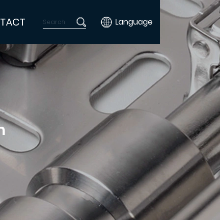
TACT
Language
m