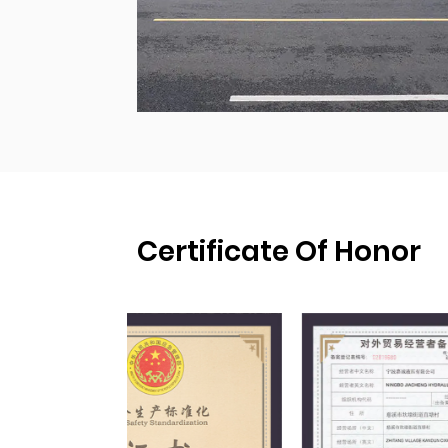
Certificate Of Honor