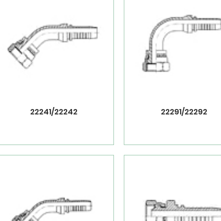
22241/22242
22291/22292