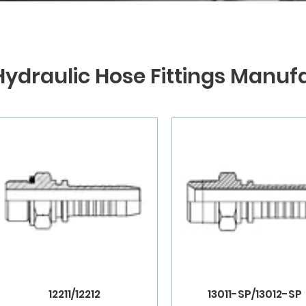
Hydraulic Hose Fittings Manuf
12211/12212
13011-SP/13012-SP