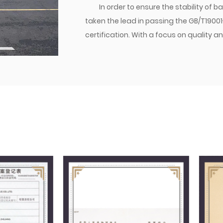
In order to ensure the stability of
taken the lead in passing the GB/T1900
certification. With a focus on qualit
established a brand. Currently, the co
transition joints are matched with dome
various parts of the world. Jiacheng Com
create success with integrity, and build
management philosophy, we follow the
providing excellent quality to users, a
market.