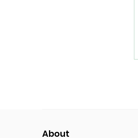
About