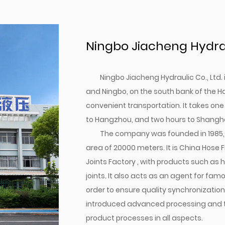
Ningbo Jiacheng Hydraul
Ningbo Jiacheng Hydraulic Co., Ltd
and Ningbo, on the south bank of the H
convenient transportation. It takes one
to Hangzhou, and two hours to Shangha
The company was founded in 1985, 
area of 20000 meters. It is
China Hose F
Joints Factory
, with products such as h
joints. It also acts as an agent for fa
order to ensure quality synchronizatio
introduced advanced processing and tes
product processes in all aspects.