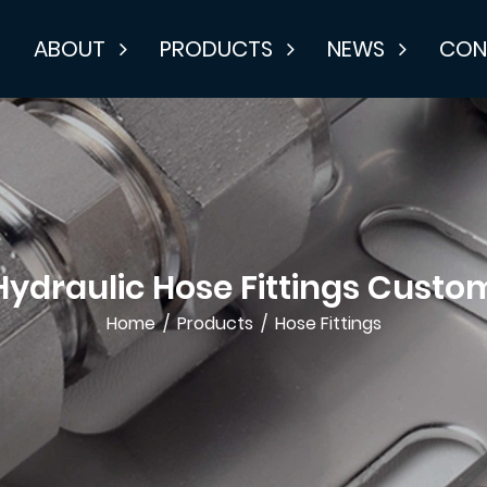
E
ABOUT
PRODUCTS
NEWS
CON
Hydraulic Hose Fittings Custo
Home
/
Products
/
Hose Fittings