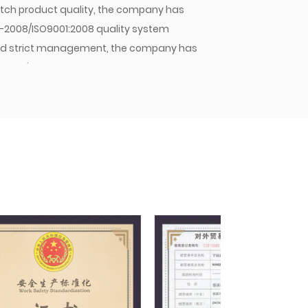
 batch product quality, the company has
1-2008/ISO9001:2008 quality system
y and strict management, the company has
mpany's hose assemblies, hose joints, and
stic OEMs and sold in large quantities to
pany will continue to strive for excellence,
 Jiacheng with quality. As an enterprise
 principle of meeting customer needs,
nd winning the trust of customers and the