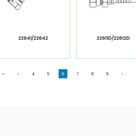
22641/22642
22611D/22612D
‹‹
‹
4
5
6
7
8
9
›