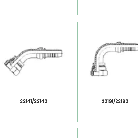
22141/22142
22191/22192