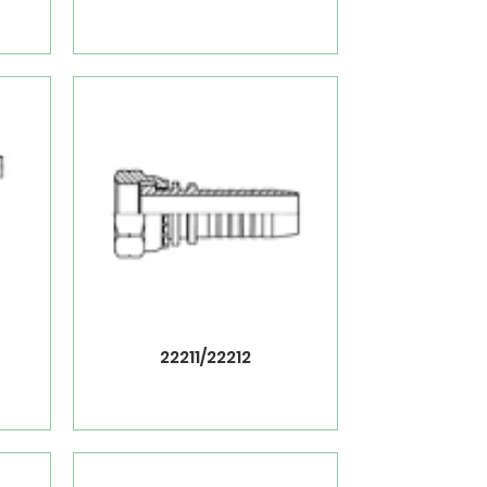
22211/22212