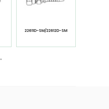
22611D-SM/22612D-SM
››