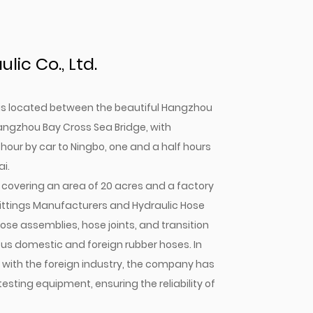
ic Co., Ltd.
. is located between the beautiful Hangzhou
angzhou Bay Cross Sea Bridge, with
 hour by car to Ningbo, one and a half hours
i.
covering an area of 20 acres and a factory
ittings Manufacturers
and
Hydraulic Hose
ose assemblies, hose joints, and transition
mous domestic and foreign rubber hoses. In
n with the foreign industry, the company has
ting equipment, ensuring the reliability of