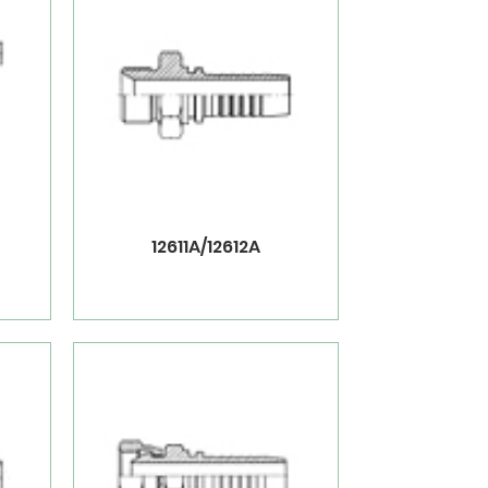
12611A/12612A