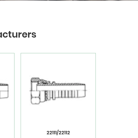
acturers
22111/22112