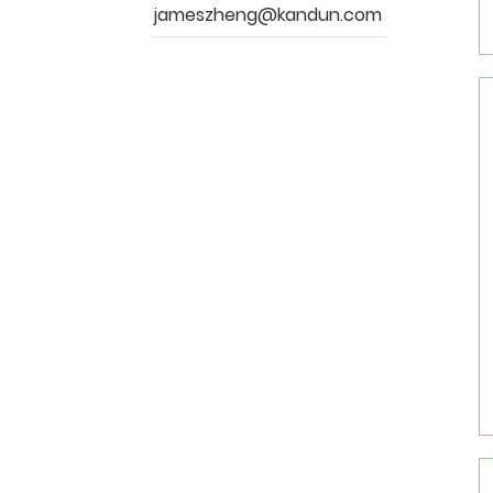
jameszheng@kandun.com