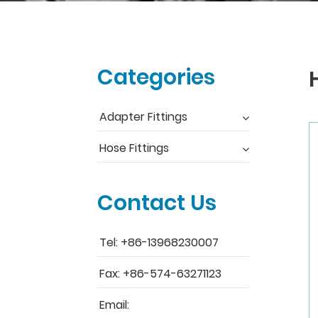
Categories
Adapter Fittings
Hose Fittings
Contact Us
Tel: +86-13968230007
Fax: +86-574-63271123
Email: