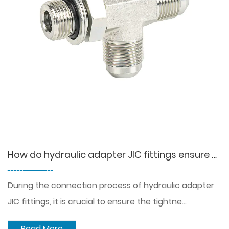
How do hydraulic adapter JIC fittings ensure a tight and leak-tight connection?
---------------
During the connection process of hydraulic adapter
JIC fittings, it is crucial to ensure the tightne...
Read More