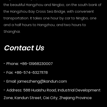
the beautiful Hangzhou and Ningbo, on the south bank of
the Hangzhou Bay Cross Sea Bridge, with convenient
transportation. It takes one hour by car to Ningbo, one
and a half hours to Hangzhou, and two hours to
Shanghai.
Contact Us
- Phone: +86-13968230007
- Fax: +86-574-63271178
- Email:
jameszheng@kandun.com
- Address: 588 Huaishu Road, Industrial Development
Zone, Kandun Street, Cixi City, Zhejiang Province