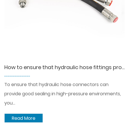
How to ensure that hydraulic hose fittings provide a good seal under high pressure?
---------------
To ensure that hydraulic hose connectors can
provide good sealing in high-pressure environments,
you...
Read More