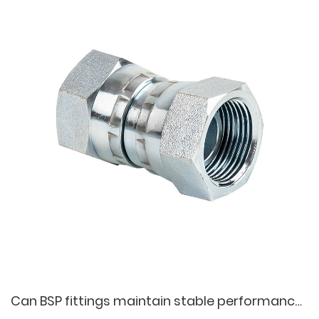
Can BSP fittings maintain stable performance during long-term operation?