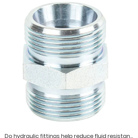
Do hydraulic fittings help reduce fluid resistance and ensure the efficiency of hydraulic systems?