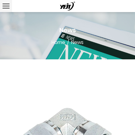
News
Home
/
News