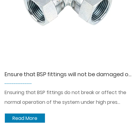
Ensure that BSP fittings will not be damaged or affect the normal operation of the system under high pressure conditions?
---------------
Ensuring that BSP fittings do not break or affect the
normal operation of the system under high pres...
Read More