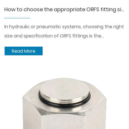
How to choose the appropriate ORFS fitting size and specification in different hydraulic or pneumatic systems?
---------------
In hydraulic or pneumatic systems, choosing the right
size and specification of ORFS fittings is the...
Read More