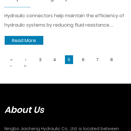
---------------
Hydraulic connectors help maintain the efficiency of
hydraulic systems by reducing fluid resistance ...
Read More
‹‹
‹
3
4
5
6
7
8
›
››
About Us
Ningbo Jiacheng Hydraulic Co., Ltd. is located between