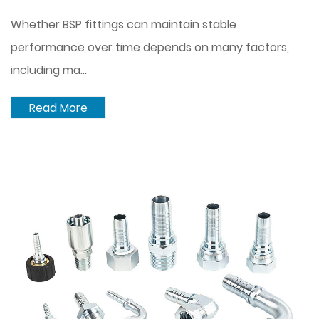
---------------
Whether BSP fittings can maintain stable
performance over time depends on many factors,
including ma...
Read More