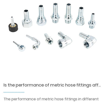
Is the performance of metric hose fittings affected in high or low temperature environments?
---------------
The performance of metric hose fittings in different