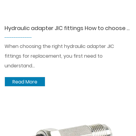
Hydraulic adapter JIC fittings How to choose the right fitting for replacement?
---------------
When choosing the right hydraulic adapter JIC
fittings for replacement, you first need to
understand...
Read More