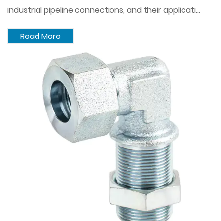
industrial pipeline connections, and their applicati...
Read More