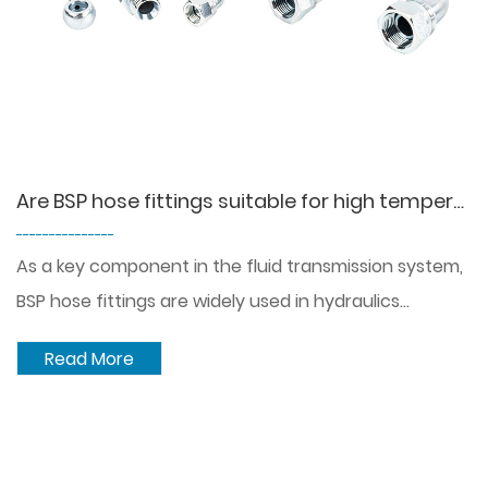
Are BSP hose fittings suitable for high temperature or corrosive environments?
---------------
As a key component in the fluid transmission system,
BSP hose fittings are widely used in hydraulics...
Read More