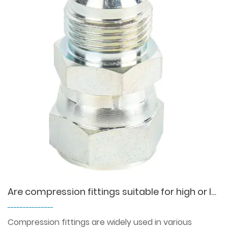
Are compression fittings suitable for high or low temperature environments?
---------------
Compression fittings are widely used in various