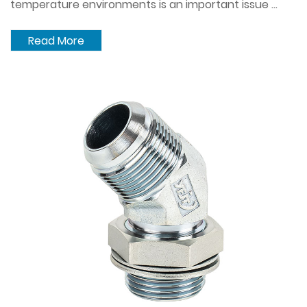
temperature environments is an important issue ...
Read More