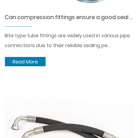
Can compression fittings ensure a good seal without leakage?
---------------
Bite type tube fittings are widely used in various pipe
connections due to their reliable sealing pe...
Read More