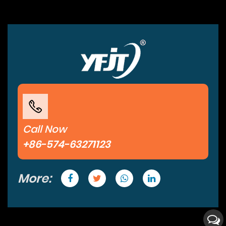
Call Now
+86-574-63271123
More: