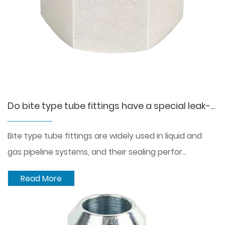
Do bite type tube fittings have a special leak-proof design that can effectively prevent the leakage of liquid or gas?
---------------
Bite type tube fittings are widely used in liquid and
gas pipeline systems, and their sealing perfor...
Read More