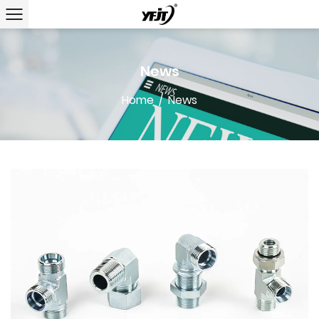
News
Home
/
News