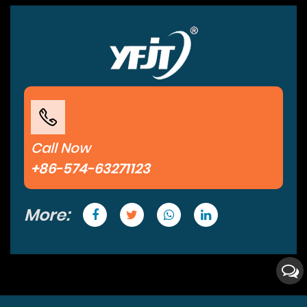
Call Now
+86-574-63271123
More: