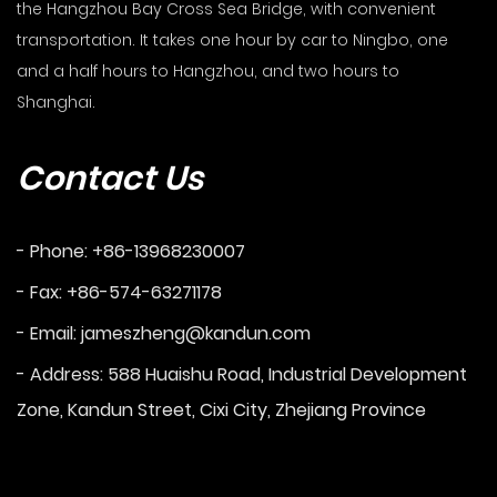
the Hangzhou Bay Cross Sea Bridge, with convenient
transportation. It takes one hour by car to Ningbo, one
and a half hours to Hangzhou, and two hours to
Shanghai.
Contact Us
- Phone: +86-13968230007
- Fax: +86-574-63271178
- Email:
jameszheng@kandun.com
- Address: 588 Huaishu Road, Industrial Development
Zone, Kandun Street, Cixi City, Zhejiang Province