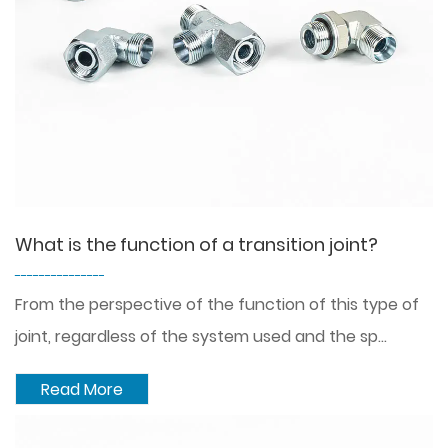
What is the function of a transition joint?
---------------
From the perspective of the function of this type of
joint, regardless of the system used and the sp...
Read More