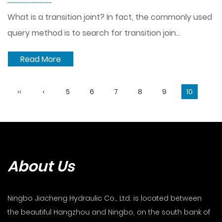
---------------
What is a transition joint? In fact, the commonly used
query method is to search for transition join...
Read More
‹‹
‹
5
6
7
8
9
10
About Us
Ningbo Jiacheng Hydraulic Co., Ltd. is located between
the beautiful Hangzhou and Ningbo, on the south bank of