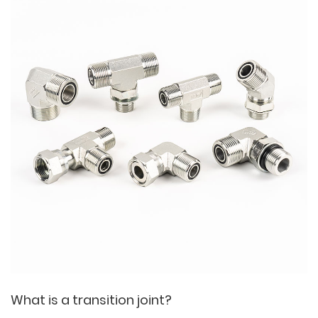
What is a transition joint?