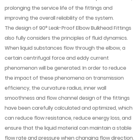
prolonging the service life of the fittings and
improving the overall reliability of the system.
The design of 90° Leak-Proof Elbow Bulkhead Fittings
also fully considers the principles of fluid dynamics.
When liquid substances flow through the elbow, a
certain centrifugal force and eddy current
phenomenon will be generated. In order to reduce
the impact of these phenomena on transmission
efficiency, the curvature radius, inner wall
smoothness and flow channel design of the fittings
have been carefully calculated and optimized, which
can reduce flow resistance, reduce energy loss, and
ensure that the liquid material can maintain a stable
flow rate and pressure when changing flow direction.