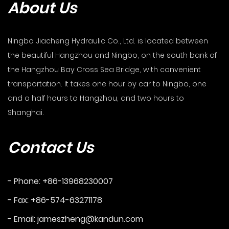
About Us
Ningbo Jiacheng Hydraulic Co., Ltd. is located between
the beautiful Hangzhou and Ningbo, on the south bank of
the Hangzhou Bay Cross Sea Bridge, with convenient
transportation. It takes one hour by car to Ningbo, one
and a half hours to Hangzhou, and two hours to
Shanghai.
Contact Us
- Phone: +86-13968230007
- Fax: +86-574-63271178
- Email:
jameszheng@kandun.com