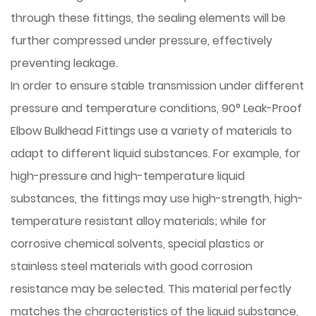
through these fittings, the sealing elements will be
further compressed under pressure, effectively
preventing leakage.
In order to ensure stable transmission under different
pressure and temperature conditions, 90° Leak-Proof
Elbow Bulkhead Fittings use a variety of materials to
adapt to different liquid substances. For example, for
high-pressure and high-temperature liquid
substances, the fittings may use high-strength, high-
temperature resistant alloy materials; while for
corrosive chemical solvents, special plastics or
stainless steel materials with good corrosion
resistance may be selected. This material perfectly
matches the characteristics of the liquid substance,