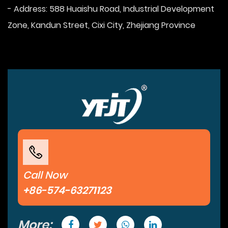
- Address: 588 Huaishu Road, Industrial Development
Zone, Kandun Street, Cixi City, Zhejiang Province
Call Now
+86-574-63271123
More: