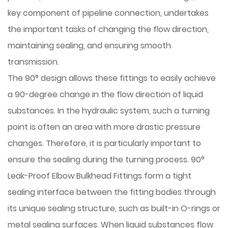
key component of pipeline connection, undertakes
the important tasks of changing the flow direction,
maintaining sealing, and ensuring smooth
transmission.
The 90° design allows these fittings to easily achieve
a 90-degree change in the flow direction of liquid
substances. In the hydraulic system, such a turning
point is often an area with more drastic pressure
changes. Therefore, it is particularly important to
ensure the sealing during the turning process. 90°
Leak-Proof Elbow Bulkhead Fittings form a tight
sealing interface between the fitting bodies through
its unique sealing structure, such as built-in O-rings or
metal sealing surfaces. When liquid substances flow