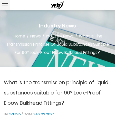
Industry News
Home
/
News
/
Industry News
/
What Is The
Transmission Principle Of Liquid Substances Suitable
For 90° Leak-Proof Elbow Bulkhead Fittings?
What is the transmission principle of liquid
substances suitable for 90° Leak-Proof
Elbow Bulkhead Fittings?
By
admin
/ Date
Sep 02,2024