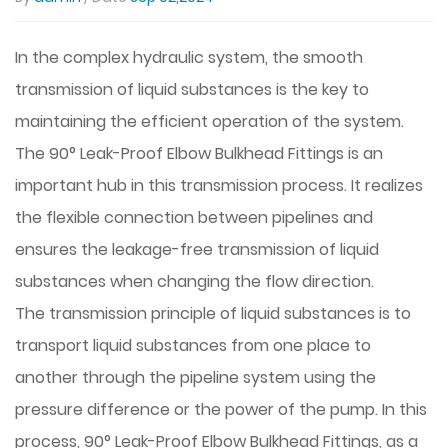
In the complex hydraulic system, the smooth
transmission of liquid substances is the key to
maintaining the efficient operation of the system.
The
90° Leak-Proof Elbow Bulkhead Fittings
is an
important hub in this transmission process. It realizes
the flexible connection between pipelines and
ensures the leakage-free transmission of liquid
substances when changing the flow direction.
The transmission principle of liquid substances is to
transport liquid substances from one place to
another through the pipeline system using the
pressure difference or the power of the pump. In this
process, 90° Leak-Proof Elbow Bulkhead Fittings, as a