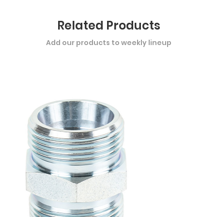
Related Products
Add our products to weekly lineup