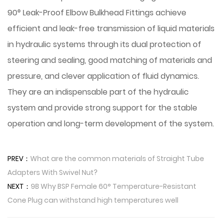
90° Leak-Proof Elbow Bulkhead Fittings achieve
efficient and leak-free transmission of liquid materials
in hydraulic systems through its dual protection of
steering and sealing, good matching of materials and
pressure, and clever application of fluid dynamics.
They are an indispensable part of the hydraulic
system and provide strong support for the stable
operation and long-term development of the system.
PREV：
What are the common materials of Straight Tube
Adapters With Swivel Nut?
NEXT：
9B Why BSP Female 60° Temperature-Resistant
Cone Plug can withstand high temperatures well