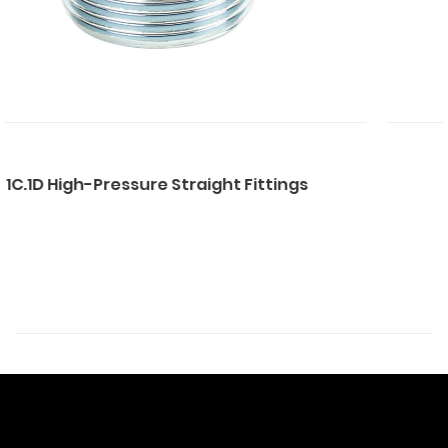
 Straight Fittings
1CB.DB.1CT.1DT Str