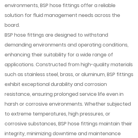
environments, BSP hose fittings offer a reliable
solution for fluid management needs across the
board.
BSP hose fittings are designed to withstand
demanding environments and operating conditions,
enhancing their suitability for a wide range of
applications. Constructed from high-quality materials
such as stainless steel, brass, or aluminum, BSP fittings
exhibit exceptional durability and corrosion
resistance, ensuring prolonged service life even in
harsh or corrosive environments. Whether subjected
to extreme temperatures, high pressures, or
corrosive substances, BSP hose fittings maintain their
integrity, minimizing downtime and maintenance