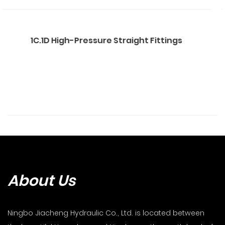
 Straight Fittings
1CB.DB.1CT.1DT Str
About Us
Ningbo Jiacheng Hydraulic Co., Ltd. is located between