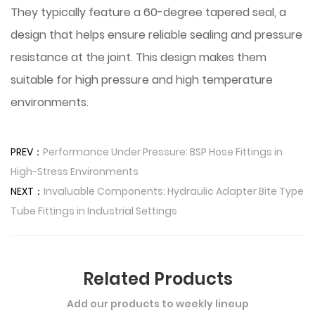
They typically feature a 60-degree tapered seal, a
design that helps ensure reliable sealing and pressure
resistance at the joint. This design makes them
suitable for high pressure and high temperature
environments.
PREV：
Performance Under Pressure: BSP Hose Fittings in
High-Stress Environments
NEXT：
Invaluable Components: Hydraulic Adapter Bite Type
Tube Fittings in Industrial Settings
Related Products
Add our products to weekly lineup