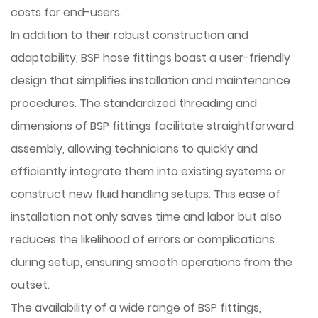
costs for end-users.
In addition to their robust construction and
adaptability, BSP hose fittings boast a user-friendly
design that simplifies installation and maintenance
procedures. The standardized threading and
dimensions of BSP fittings facilitate straightforward
assembly, allowing technicians to quickly and
efficiently integrate them into existing systems or
construct new fluid handling setups. This ease of
installation not only saves time and labor but also
reduces the likelihood of errors or complications
during setup, ensuring smooth operations from the
outset.
The availability of a wide range of BSP fittings,