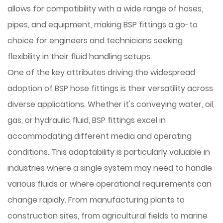
allows for compatibility with a wide range of hoses,
pipes, and equipment, making BSP fittings a go-to
choice for engineers and technicians seeking
flexibility in their fluid handling setups.
One of the key attributes driving the widespread
adoption of BSP hose fittings is their versatility across
diverse applications. Whether it's conveying water, oil,
gas, or hydraulic fluid, BSP fittings excel in
accommodating different media and operating
conditions. This adaptability is particularly valuable in
industries where a single system may need to handle
various fluids or where operational requirements can
change rapidly. From manufacturing plants to
construction sites, from agricultural fields to marine