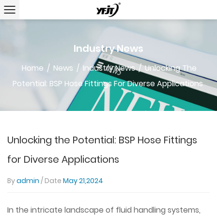
Industry News
Home
/
News
/
Industry News
/
Unlocking The
Potential: BSP Hose Fittings For Diverse Applications
Unlocking the Potential: BSP Hose Fittings
for Diverse Applications
By
admin
/ Date
May 21,2024
In the intricate landscape of fluid handling systems,