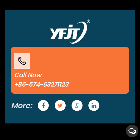
Call Now
+86-574-63271123
More: