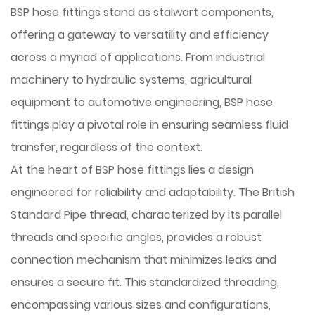
BSP hose fittings
stand as stalwart components,
offering a gateway to versatility and efficiency
across a myriad of applications. From industrial
machinery to hydraulic systems, agricultural
equipment to automotive engineering, BSP hose
fittings play a pivotal role in ensuring seamless fluid
transfer, regardless of the context.
At the heart of
BSP hose fittings
lies a design
engineered for reliability and adaptability. The British
Standard Pipe thread, characterized by its parallel
threads and specific angles, provides a robust
connection mechanism that minimizes leaks and
ensures a secure fit. This standardized threading,
encompassing various sizes and configurations,