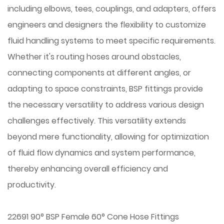
including elbows, tees, couplings, and adapters, offers
engineers and designers the flexibility to customize
fluid handling systems to meet specific requirements.
Whether it's routing hoses around obstacles,
connecting components at different angles, or
adapting to space constraints, BSP fittings provide
the necessary versatility to address various design
challenges effectively. This versatility extends
beyond mere functionality, allowing for optimization
of fluid flow dynamics and system performance,
thereby enhancing overall efficiency and
productivity.
22691 90° BSP Female 60° Cone Hose Fittings