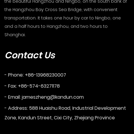
the beautiful Hangzhou and Ningbo, on the south bank of
the Hangzhou Bay Cross Sea Bridge, with convenient
transportation. It takes one hour by car to Ningbo, one
and a half hours to Hangzhou, and two hours to
Shanghai.
Contact Us
- Phone: +86-13968230007
- Fax: +86-574-63271178
- Email:
jameszheng@kandun.com
- Address: 588 Huaishu Road, Industrial Development
Zone, Kandun Street, Cixi City, Zhejiang Province